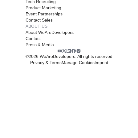
Tech Recruiting
Product Marketing
Event Partnerships
Contact Sales
ABOUT US
About WeAreDevelopers
Contact
Press & Media
©
2026
WeAreDevelopers. All rights reserved
Privacy & Terms
Manage Cookies
Imprint