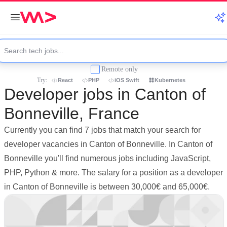
Remote only
Try:
React
PHP
iOS Swift
Kubernetes
Developer jobs in Canton of
Bonneville, France
Currently you can find 7 jobs that match your search for
developer vacancies in Canton of Bonneville. In Canton of
Bonneville you'll find numerous jobs including JavaScript,
PHP, Python & more. The salary for a position as a developer
in Canton of Bonneville is between 30,000€ and 65,000€.