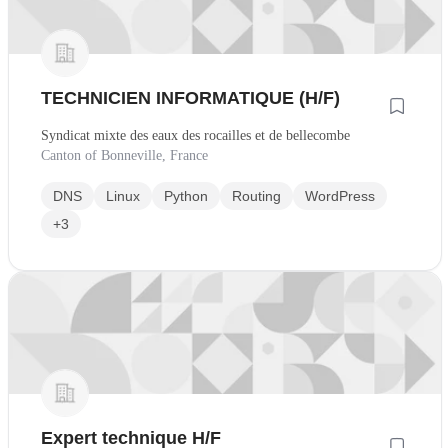
TECHNICIEN INFORMATIQUE (H/F)
Syndicat mixte des eaux des rocailles et de bellecombe
Canton of Bonneville, France
DNS
Linux
Python
Routing
WordPress
+3
Expert technique H/F