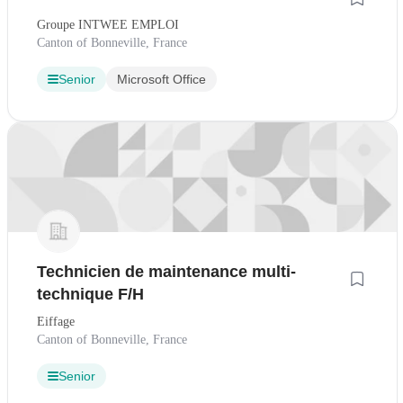
Groupe INTWEE EMPLOI
Canton of Bonneville, France
Senior
Microsoft Office
Technicien de maintenance multi-
technique F/H
Eiffage
Canton of Bonneville, France
Senior