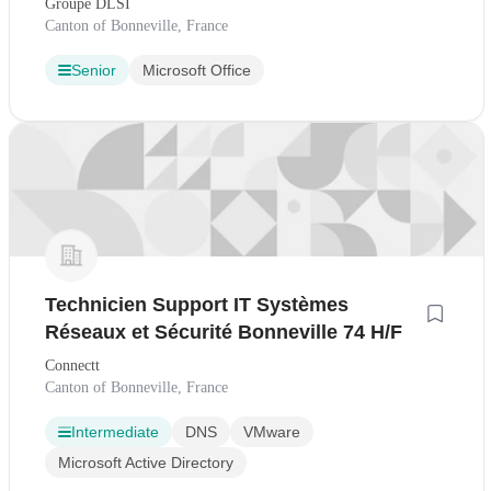
Groupe DLSI
Canton of Bonneville, France
Senior
Microsoft Office
Technicien Support IT Systèmes
Réseaux et Sécurité Bonneville 74 H/F
Connectt
Canton of Bonneville, France
Intermediate
DNS
VMware
Microsoft Active Directory