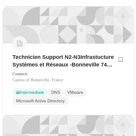
Technicien Support N2-N3Infrastucture
Systèmes et Réseaux -Bonneville 74
Anglais Technique H/F
Connectt
Canton of Bonneville, France
Intermediate
DNS
VMware
Microsoft Active Directory