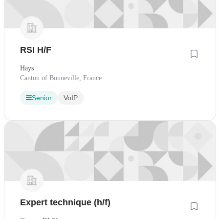
RSI H/F
Hays
Canton of Bonneville, France
Senior
VoIP
Expert technique (h/f)