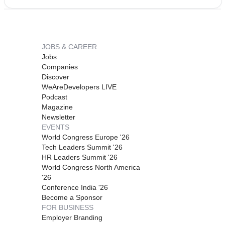
JOBS & CAREER
Jobs
Companies
Discover
WeAreDevelopers LIVE
Podcast
Magazine
Newsletter
EVENTS
World Congress Europe '26
Tech Leaders Summit '26
HR Leaders Summit '26
World Congress North America
'26
Conference India '26
Become a Sponsor
FOR BUSINESS
Employer Branding