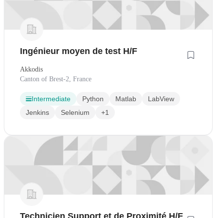
Ingénieur moyen de test H/F
Akkodis
Canton of Brest-2, France
Intermediate
Python
Matlab
LabView
Jenkins
Selenium
+1
Technicien Support et de Proximité H/F