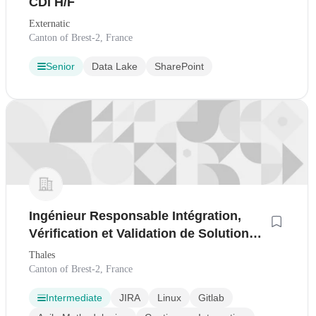
CDI H/F
Externatic
Canton of Brest-2, France
Senior
Data Lake
SharePoint
Ingénieur Responsable Intégration,
Vérification et Validation de Solutions
d'Infrastructure IT (F/H)
Thales
Canton of Brest-2, France
Intermediate
JIRA
Linux
Gitlab