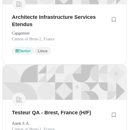
Architecte Infrastructure Services
Etendus
Capgemini
Canton of Brest-2, France
Senior
Linux
Testeur QA - Brest, France (H/F)
Astek S.A.
Canton of Brest-2, France