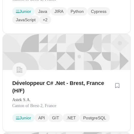
Junior
Java
JIRA
Python
Cypress
JavaScript
+2
Développeur C# .Net - Brest, France
(H/F)
Astek S.A.
Canton of Brest-2, France
Junior
API
GIT
.NET
PostgreSQL