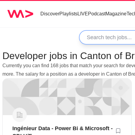
Discover
Playlists
LIVE
Podcast
Magazine
Tec
Developer jobs in Canton of Br
Currently you can find 168 jobs that match your search for dev
more. The salary for a position as a developer in Canton of B
Ingénieur Data - Power Bi & Microsoft -