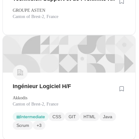
GROUPE ASTEN
Canton of Brest-2, France
Ingénieur Logiciel H/F
Akkodis
Canton of Brest-2, France
Intermediate
CSS
GIT
HTML
Java
Scrum
+3