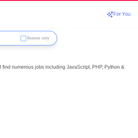
For You
Remote only
'll find numerous jobs including JavaScript, PHP, Python &