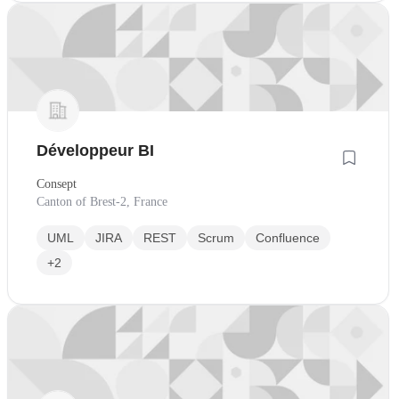
Développeur BI
Consept
Canton of Brest-2, France
UML
JIRA
REST
Scrum
Confluence
+2