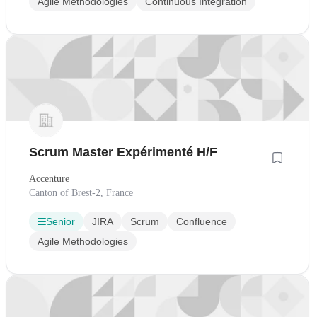
Agile Methodologies
Continuous Integration
Scrum Master Expérimenté H/F
Accenture
Canton of Brest-2, France
Senior
JIRA
Scrum
Confluence
Agile Methodologies