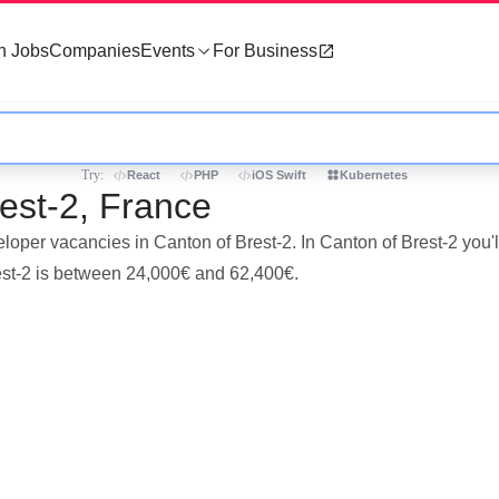
h Jobs
Companies
Events
For Business
Try:
React
PHP
iOS Swift
Kubernetes
est-2, France
eloper vacancies in Canton of Brest-2. In Canton of Brest-2 you
rest-2 is between 24,000€ and 62,400€.