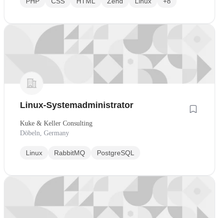
PHP
CSS
HTML
Zend
Linux
+8
Linux-Systemadministrator
Kuke & Keller Consulting
Döbeln, Germany
Linux
RabbitMQ
PostgreSQL