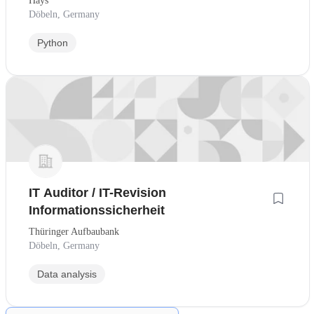
Hays
Döbeln, Germany
Python
IT Auditor / IT-Revision
Informationssicherheit
Thüringer Aufbaubank
Döbeln, Germany
Data analysis