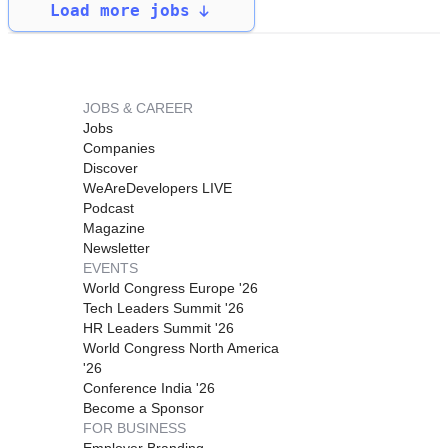
Load more jobs
JOBS & CAREER
Jobs
Companies
Discover
WeAreDevelopers LIVE
Podcast
Magazine
Newsletter
EVENTS
World Congress Europe '26
Tech Leaders Summit '26
HR Leaders Summit '26
World Congress North America
'26
Conference India '26
Become a Sponsor
FOR BUSINESS
Employer Branding