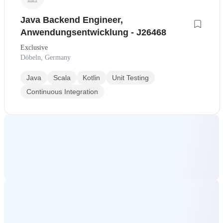
Java Backend Engineer,
Anwendungsentwicklung - J26468
Exclusive
Döbeln, Germany
Java
Scala
Kotlin
Unit Testing
Continuous Integration