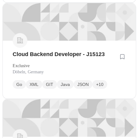
Cloud Backend Developer - J15123
Exclusive
Döbeln, Germany
Go
XML
GIT
Java
JSON
+10