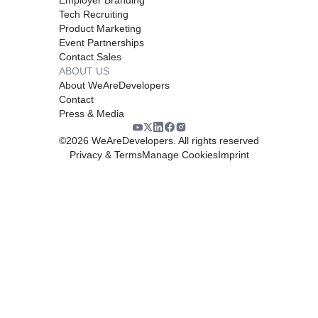
Tech Recruiting
Product Marketing
Event Partnerships
Contact Sales
ABOUT US
About WeAreDevelopers
Contact
Press & Media
©
2026
WeAreDevelopers. All rights reserved
Privacy & Terms
Manage Cookies
Imprint