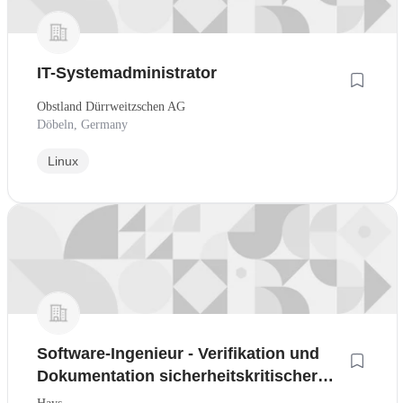
IT-Systemadministrator
Obstland Dürrweitzschen AG
Döbeln, Germany
Linux
Software-Ingenieur - Verifikation und
Dokumentation sicherheitskritischer
Embedded Software