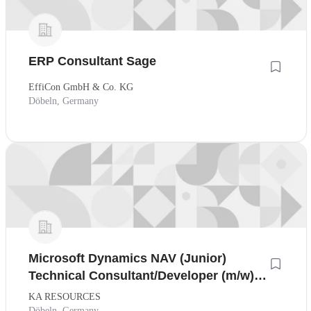
ERP Consultant Sage
EffiCon GmbH & Co. KG
Döbeln, Germany
Microsoft Dynamics NAV (Junior)
Technical Consultant/Developer (m/w),
Raum Nürnberg
KA RESOURCES
Döbeln, Germany