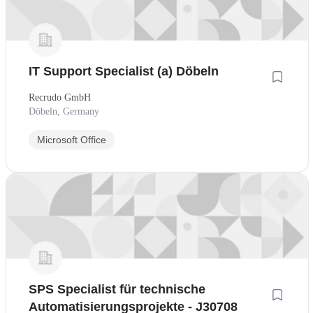
IT Support Specialist (a) Döbeln
Recrudo GmbH
Döbeln, Germany
Microsoft Office
SPS Specialist für technische
Automatisierungsprojekte - J30708