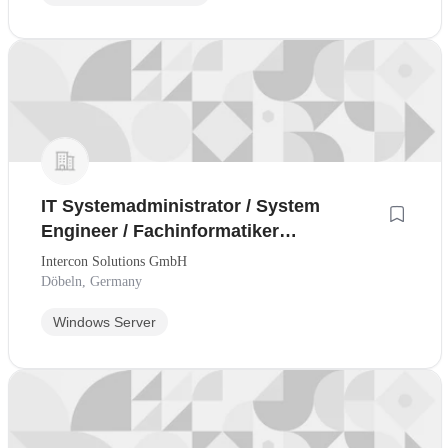
IT Systemadministrator / System
Engineer / Fachinformatiker
Systemintegration
Intercon Solutions GmbH
Döbeln, Germany
Windows Server