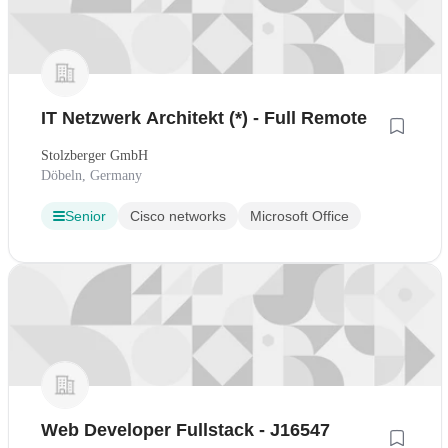
IT Netzwerk Architekt (*) - Full Remote
Stolzberger GmbH
Döbeln, Germany
Senior
Cisco networks
Microsoft Office
Web Developer Fullstack - J16547