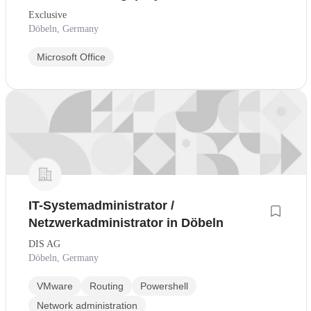
Exclusive
Döbeln, Germany
Microsoft Office
IT-Systemadministrator /
Netzwerkadministrator in Döbeln
DIS AG
Döbeln, Germany
VMware
Routing
Powershell
Network administration