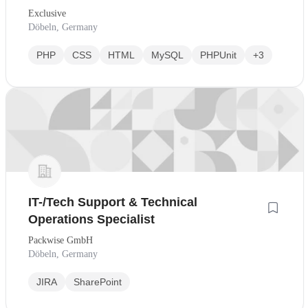
Exclusive
Döbeln, Germany
PHP
CSS
HTML
MySQL
PHPUnit
+3
IT-/Tech Support & Technical
Operations Specialist
Packwise GmbH
Döbeln, Germany
JIRA
SharePoint