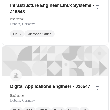
Infrastructure Engineer Linux Systems -
J16548
Exclusive
Döbeln, Germany
Linux
Microsoft Office
Digital Applications Engineer - J16547
Exclusive
Döbeln, Germany