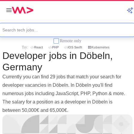
Remote only
Try:
React
PHP
iOS Swift
Kubernetes
Developer jobs in Döbeln,
Germany
Currently you can find 29 jobs that match your search for
developer vacancies in Döbeln. In Döbeln you'll find
numerous jobs including JavaScript, PHP, Python & more.
The salary for a position as a developer in Döbeln is
between 50,000€ and 65,000€.