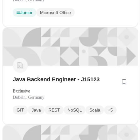
Junior
Microsoft Office
Java Backend Engineer - J15123
Exclusive
Döbeln, Germany
GIT
Java
REST
NoSQL
Scala
+5