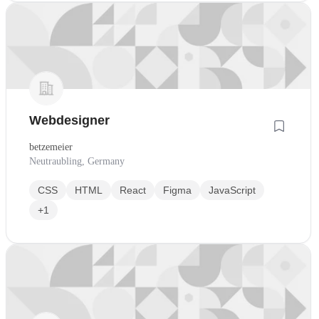
Webdesigner
betzemeier
Neutraubling, Germany
CSS
HTML
React
Figma
JavaScript
+1