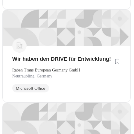
Wir haben den DRIVE für Entwicklung!
Raben Trans European Germany GmbH
Neutraubling, Germany
Microsoft Office