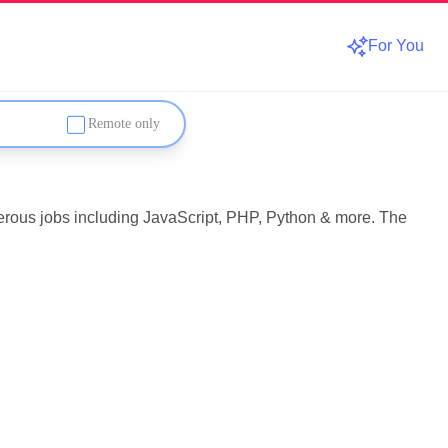
For You
Remote only
umerous jobs including JavaScript, PHP, Python & more. The