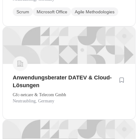
Scrum
Microsoft Office
Agile Methodologies
Anwendungsberater DATEV & Cloud-
Lösungen
Gfc-netcare & Telecom Gmbh
Neutraubling, Germany