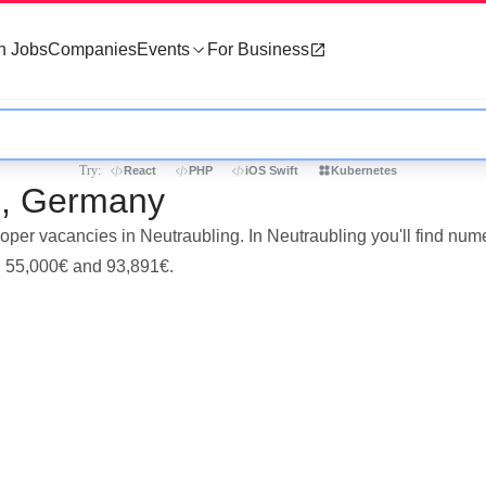
h Jobs
Companies
Events
For Business
Try:
React
PHP
iOS Swift
Kubernetes
ng, Germany
eloper vacancies in Neutraubling. In Neutraubling you'll find n
en 55,000€ and 93,891€.