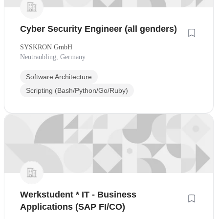
Cyber Security Engineer (all genders)
SYSKRON GmbH
Neutraubling, Germany
Software Architecture
Scripting (Bash/Python/Go/Ruby)
Werkstudent * IT - Business
Applications (SAP FI/CO)