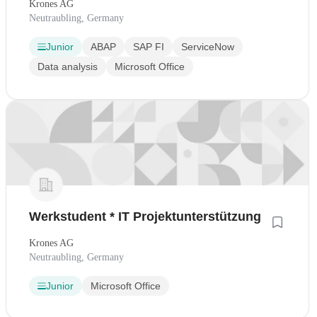
Krones AG
Neutraubling, Germany
Junior
ABAP
SAP FI
ServiceNow
Data analysis
Microsoft Office
Werkstudent * IT Projektunterstützung
Krones AG
Neutraubling, Germany
Junior
Microsoft Office