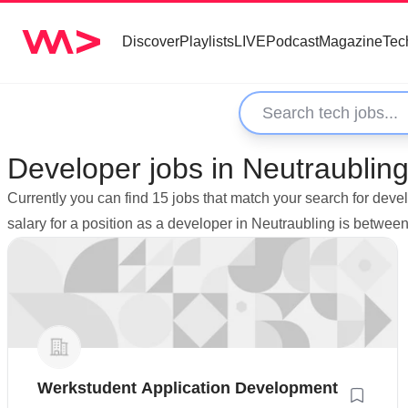
Discover
Playlists
LIVE
Podcast
Magazine
Tec
Developer jobs in Neutraubli
Currently you can find 15 jobs that match your search for dev
salary for a position as a developer in Neutraubling is betwe
Werkstudent Application Development