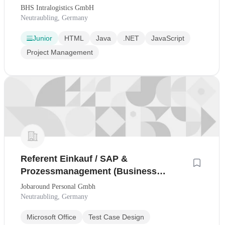
BHS Intralogistics GmbH
Neutraubling, Germany
Junior
HTML
Java
.NET
JavaScript
Project Management
Referent Einkauf / SAP &
Prozessmanagement (Business
Analyst Einkauf)
Jobaround Personal Gmbh
Neutraubling, Germany
Microsoft Office
Test Case Design