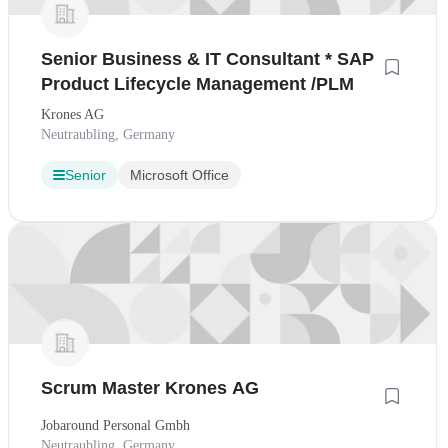
Senior Business & IT Consultant * SAP
Product Lifecycle Management /PLM
Krones AG
Neutraubling, Germany
Senior
Microsoft Office
Scrum Master Krones AG
Jobaround Personal Gmbh
Neutraubling, Germany