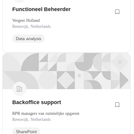
Functioneel Beheerder
Vergeer Holland
Reeuwijk, Netherlands
Data analysis
Backoffice support
RPR managers van ruimtelijke opgaven
Reeuwijk, Netherlands
SharePoint