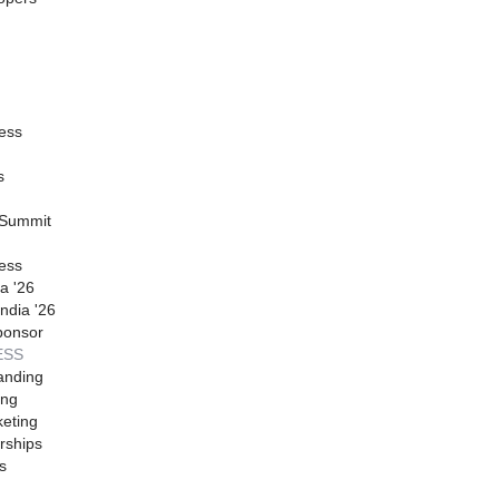
ess
s
 Summit
ess
a '26
ndia '26
ponsor
ESS
anding
ing
eting
rships
s