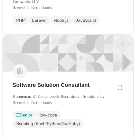
Faceworks B.V.
Reeuwijk, Netherlands
PHP
Laravel
Node.js
JavaScript
Software Solution Consultant
Kunneman & Vandenbroek Recruitment Solutions bv
Reeuwijk, Netherlands
Senior
low-code
Scripting (Bash/Python/Go/Ruby)