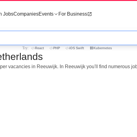
h Jobs
Companies
Events
For Business
Try:
React
PHP
iOS Swift
Kubernetes
etherlands
loper vacancies in Reeuwijk. In Reeuwijk you'll find numerous j