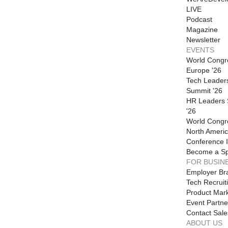
LIVE
Podcast
Magazine
Newsletter
EVENTS
World Congr
Europe '26
Tech Leader
Summit '26
HR Leaders
'26
World Congr
North Americ
Conference I
Become a S
FOR BUSIN
Employer Br
Tech Recruit
Product Mark
Event Partne
Contact Sale
ABOUT US