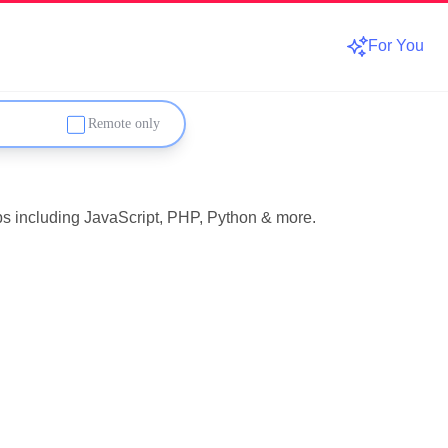
For You
Remote only
obs including JavaScript, PHP, Python & more.