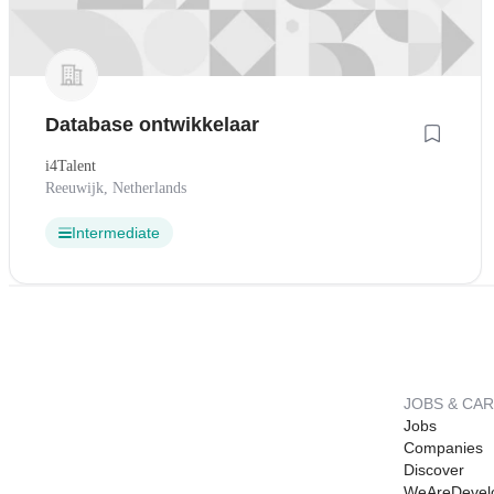
Database ontwikkelaar
i4Talent
Reeuwijk, Netherlands
Intermediate
JOBS & CA
Jobs
Companies
Discover
WeAreDevel