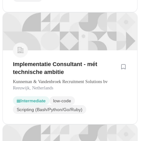
Implementatie Consultant - mét
technische ambitie
Kunneman & Vandenbroek Recruitment Solutions bv
Reeuwijk, Netherlands
Intermediate
low-code
Scripting (Bash/Python/Go/Ruby)