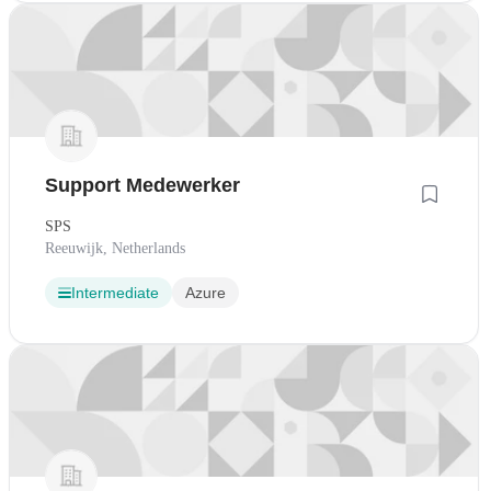
Support Medewerker
SPS
Reeuwijk, Netherlands
Intermediate
Azure