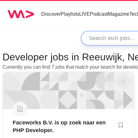
Discover
Playlists
LIVE
Podcast
Magazine
Tec
Developer jobs in Reeuwijk, N
Currently you can find 7 jobs that match your search for deve
Faceworks B.V. is op zoek naar een
PHP Developer.