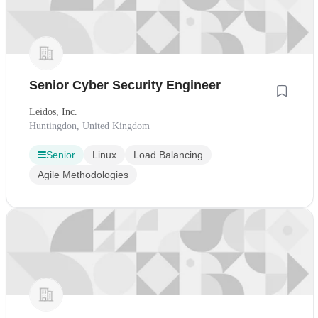
Senior Cyber Security Engineer
Leidos, Inc.
Huntingdon, United Kingdom
Senior
Linux
Load Balancing
Agile Methodologies