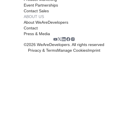
Event Partnerships
Contact Sales
ABOUT US
About WeAreDevelopers
Contact
Press & Media
©
2026
WeAreDevelopers. All rights reserved
Privacy & Terms
Manage Cookies
Imprint