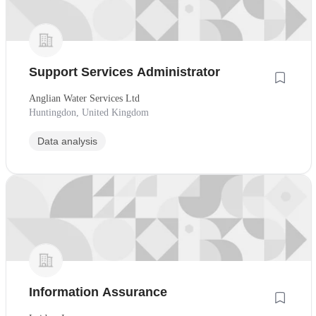
Support Services Administrator
Anglian Water Services Ltd
Huntingdon, United Kingdom
Data analysis
Information Assurance