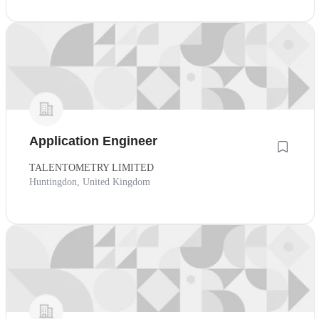
Application Engineer
TALENTOMETRY LIMITED
Huntingdon, United Kingdom