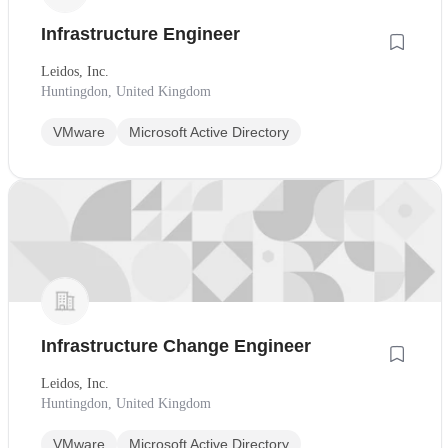
Infrastructure Engineer
Leidos, Inc.
Huntingdon, United Kingdom
VMware
Microsoft Active Directory
Infrastructure Change Engineer
Leidos, Inc.
Huntingdon, United Kingdom
VMware
Microsoft Active Directory