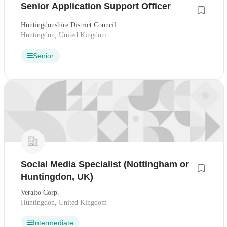
Senior Application Support Officer
Huntingdonshire District Council
Huntingdon, United Kingdom
Senior
Social Media Specialist (Nottingham or
Huntingdon, UK)
Veralto Corp.
Huntingdon, United Kingdom
Intermediate