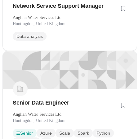
Network Service Support Manager
Anglian Water Services Ltd
Huntingdon, United Kingdom
Data analysis
Senior Data Engineer
Anglian Water Services Ltd
Huntingdon, United Kingdom
Senior
Azure
Scala
Spark
Python