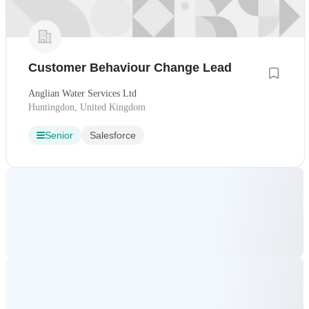
Customer Behaviour Change Lead
Anglian Water Services Ltd
Huntingdon, United Kingdom
Senior
Salesforce