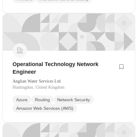
Operational Technology Network
Engineer
Anglian Water Services Ltd
Huntingdon, United Kingdom
Azure
Routing
Network Security
Amazon Web Services (AWS)