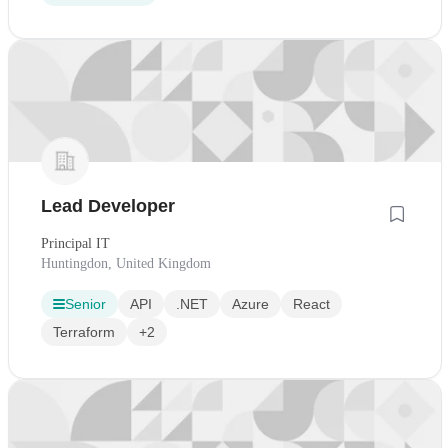
Lead Developer
Principal IT
Huntingdon, United Kingdom
Senior
API
.NET
Azure
React
Terraform
+2