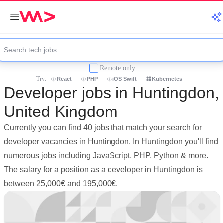
Remote only
Try:
React
PHP
iOS Swift
Kubernetes
Developer jobs in Huntingdon,
United Kingdom
Currently you can find 40 jobs that match your search for
developer vacancies in Huntingdon. In Huntingdon you'll find
numerous jobs including JavaScript, PHP, Python & more.
The salary for a position as a developer in Huntingdon is
between 25,000€ and 195,000€.