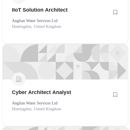
IIoT Solution Architect
Anglian Water Services Ltd
Huntingdon, United Kingdom
Cyber Architect Analyst
Anglian Water Services Ltd
Huntingdon, United Kingdom