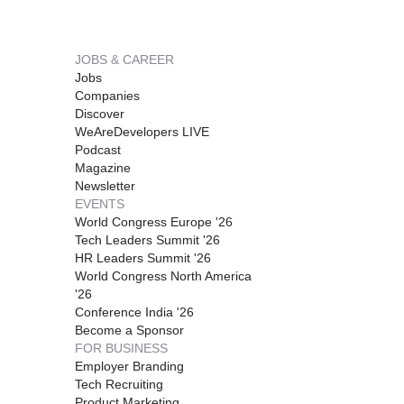
JOBS & CAREER
Jobs
Companies
Discover
WeAreDevelopers LIVE
Podcast
Magazine
Newsletter
EVENTS
World Congress Europe '26
Tech Leaders Summit '26
HR Leaders Summit '26
World Congress North America
'26
Conference India '26
Become a Sponsor
FOR BUSINESS
Employer Branding
Tech Recruiting
Product Marketing