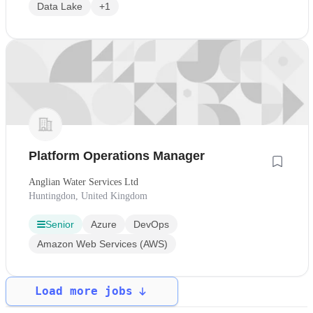
Data Lake
+1
Platform Operations Manager
Anglian Water Services Ltd
Huntingdon, United Kingdom
Senior
Azure
DevOps
Amazon Web Services (AWS)
Load more jobs