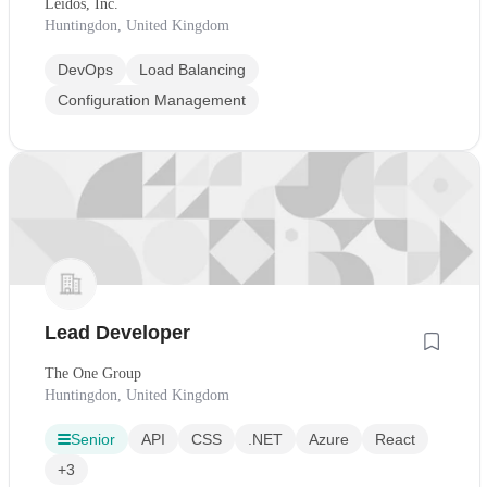
Leidos, Inc.
Huntingdon, United Kingdom
DevOps
Load Balancing
Configuration Management
Lead Developer
The One Group
Huntingdon, United Kingdom
Senior
API
CSS
.NET
Azure
React
+3