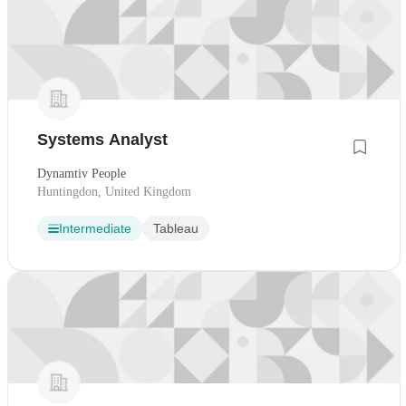
Systems Analyst
Dynamtiv People
Huntingdon, United Kingdom
Intermediate
Tableau