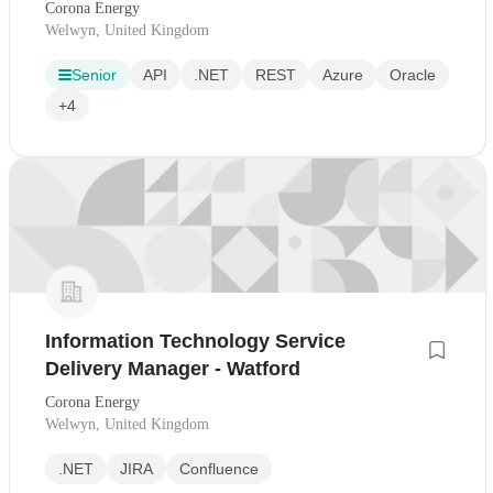
Corona Energy
Welwyn, United Kingdom
Senior
API
.NET
REST
Azure
Oracle
+4
Information Technology Service
Delivery Manager - Watford
Corona Energy
Welwyn, United Kingdom
.NET
JIRA
Confluence