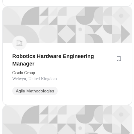
Robotics Hardware Engineering
Manager
Ocado Group
Welwyn, United Kingdom
Agile Methodologies