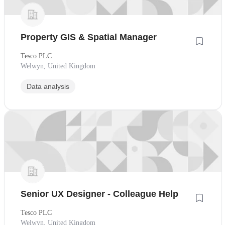
Property GIS & Spatial Manager
Tesco PLC
Welwyn, United Kingdom
Data analysis
Senior UX Designer - Colleague Help
Tesco PLC
Welwyn, United Kingdom