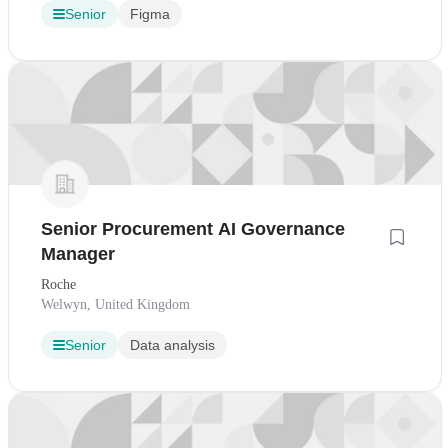
Senior
Figma
Senior Procurement AI Governance
Manager
Roche
Welwyn, United Kingdom
Senior
Data analysis