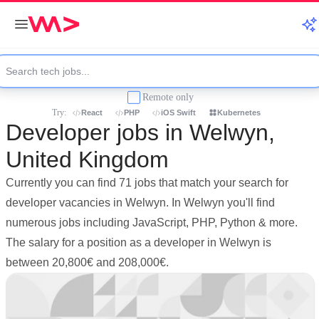
Remote only
Try:
React
PHP
iOS Swift
Kubernetes
Developer jobs in Welwyn,
United Kingdom
Currently you can find 71 jobs that match your search for
developer vacancies in Welwyn. In Welwyn you'll find
numerous jobs including JavaScript, PHP, Python & more.
The salary for a position as a developer in Welwyn is
between 20,800€ and 208,000€.