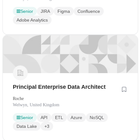
Senior
JIRA
Figma
Confluence
Adobe Analytics
Principal Enterprise Data Architect
Roche
Welwyn, United Kingdom
Senior
API
ETL
Azure
NoSQL
Data Lake
+3