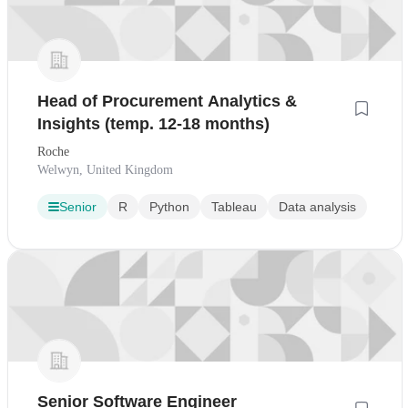
Head of Procurement Analytics &
Insights (temp. 12-18 months)
Roche
Welwyn, United Kingdom
Senior
R
Python
Tableau
Data analysis
Senior Software Engineer