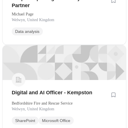
Partner
Michael Page
Welwyn, United Kingdom
Data analysis
Digital and AI Officer - Kempston
Bedfordshire Fire and Rescue Service
Welwyn, United Kingdom
SharePoint
Microsoft Office