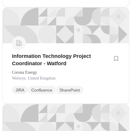
Information Technology Project
Coordinator - Watford
Corona Energy
Welwyn, United Kingdom
JIRA
Confluence
SharePoint