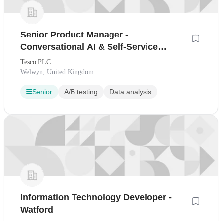
Senior Product Manager -
Conversational AI & Self-Service
Support
Tesco PLC
Welwyn, United Kingdom
Senior
A/B testing
Data analysis
Information Technology Developer -
Watford