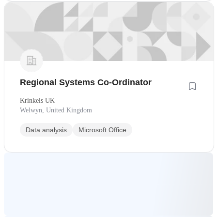
Regional Systems Co-Ordinator
Krinkels UK
Welwyn, United Kingdom
Data analysis
Microsoft Office