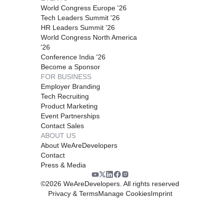
World Congress Europe '26
Tech Leaders Summit '26
HR Leaders Summit '26
World Congress North America
'26
Conference India '26
Become a Sponsor
FOR BUSINESS
Employer Branding
Tech Recruiting
Product Marketing
Event Partnerships
Contact Sales
ABOUT US
About WeAreDevelopers
Contact
Press & Media
©
2026
WeAreDevelopers. All rights reserved
Privacy & Terms
Manage Cookies
Imprint