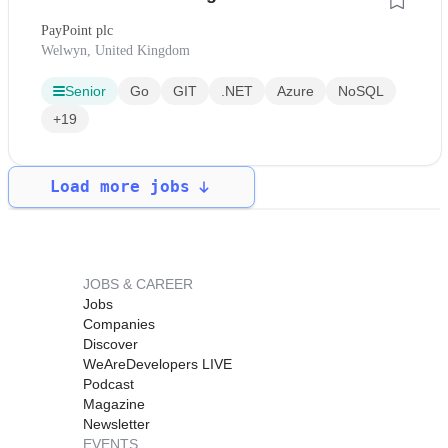
PayPoint plc
Welwyn, United Kingdom
Senior
Go
GIT
.NET
Azure
NoSQL
+19
Load more jobs
JOBS & CAREER
Jobs
Companies
Discover
WeAreDevelopers LIVE
Podcast
Magazine
Newsletter
EVENTS