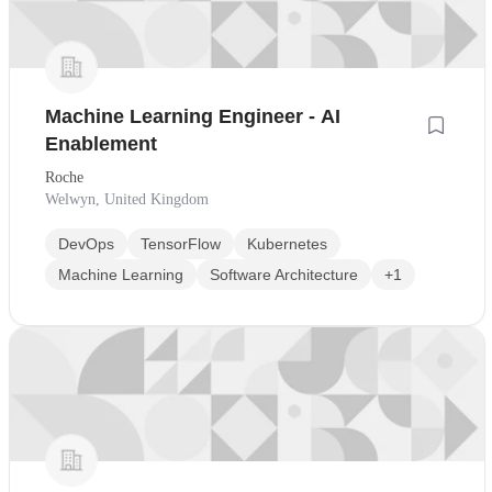
Machine Learning Engineer - AI
Enablement
Roche
Welwyn, United Kingdom
DevOps
TensorFlow
Kubernetes
Machine Learning
Software Architecture
+1