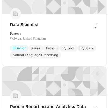
Data Scientist
Pontoon
Welwyn, United Kingdom
Senior
Azure
Python
PyTorch
PySpark
Natural Language Processing
People Reporting and Analytics Data