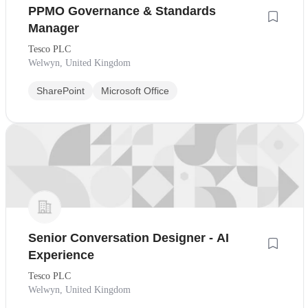
PPMO Governance & Standards
Manager
Tesco PLC
Welwyn, United Kingdom
SharePoint
Microsoft Office
Senior Conversation Designer - AI
Experience
Tesco PLC
Welwyn, United Kingdom