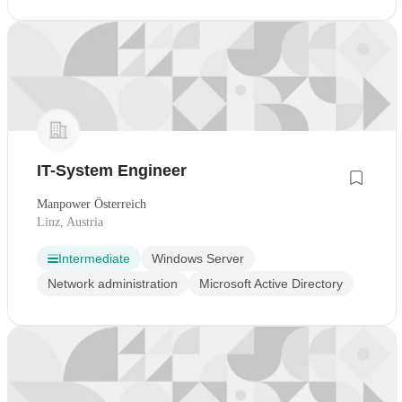
IT-System Engineer
Manpower Österreich
Linz, Austria
Intermediate
Windows Server
Network administration
Microsoft Active Directory