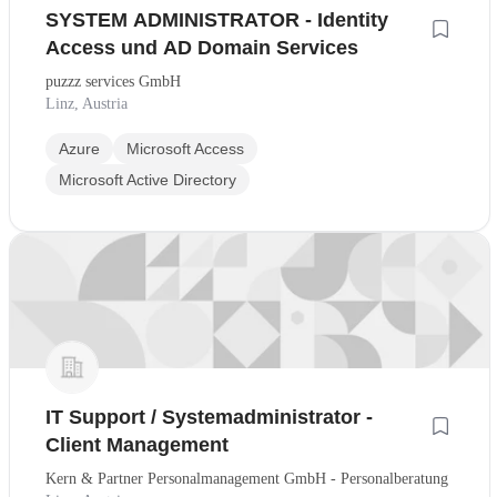
SYSTEM ADMINISTRATOR - Identity
Access und AD Domain Services
puzzz services GmbH
Linz, Austria
Azure
Microsoft Access
Microsoft Active Directory
IT Support / Systemadministrator -
Client Management
Kern & Partner Personalmanagement GmbH - Personalberatung