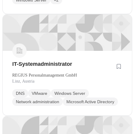
Windows Server
+2
IT-Systemadministrator
REGIUS Personalmanagement GmbH
Linz, Austria
DNS
VMware
Windows Server
Network administration
Microsoft Active Directory