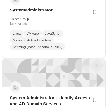
Systemadministrator
Trench Group
Linz, Austria
Linux
VMware
JavaScript
Microsoft Active Directory
Scripting (Bash/Python/Go/Ruby)
System Administrator - Identity Access
und AD Domain Services