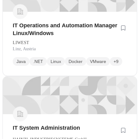
IT Operations and Automation Manager
Linux/Windows
LIWEST
Linz, Austria
Java
.NET
Linux
Docker
VMware
+9
IT System Administration