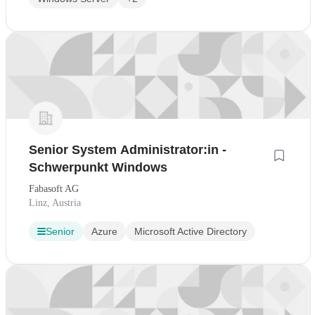
Senior System Administrator:in -
Schwerpunkt Windows
Fabasoft AG
Linz, Austria
Senior
Azure
Microsoft Active Directory