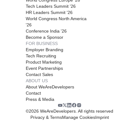
Tech Leaders Summit '26
HR Leaders Summit '26
World Congress North America
'26
Conference India '26
Become a Sponsor
FOR BUSINESS
Employer Branding
Tech Recruiting
Product Marketing
Event Partnerships
Contact Sales
ABOUT US
About WeAreDevelopers
Contact
Press & Media
©
2026
WeAreDevelopers. All rights reserved
Privacy & Terms
Manage Cookies
Imprint