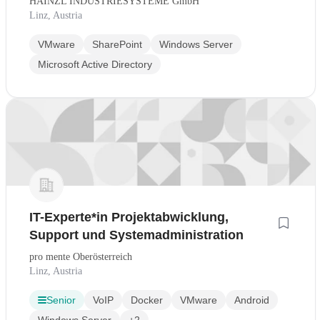
HAINZL INDUSTRIESYSTEME GmbH
Linz, Austria
VMware
SharePoint
Windows Server
Microsoft Active Directory
IT-Experte*in Projektabwicklung,
Support und Systemadministration
pro mente Oberösterreich
Linz, Austria
Senior
VoIP
Docker
VMware
Android