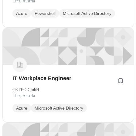
Linz, Austria
Azure
Powershell
Microsoft Active Directory
IT Workplace Engineer
CETEO GmbH
Linz, Austria
Azure
Microsoft Active Directory