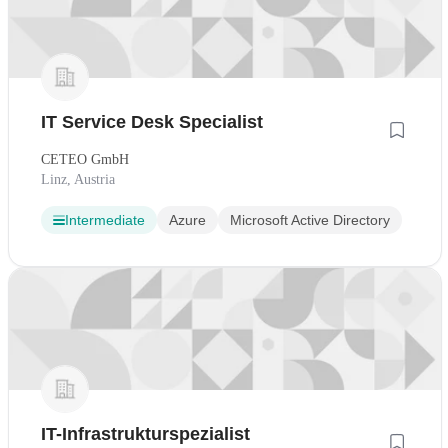
IT Service Desk Specialist
CETEO GmbH
Linz, Austria
Intermediate
Azure
Microsoft Active Directory
IT-Infrastrukturspezialist