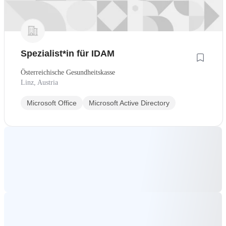
Spezialist*in für IDAM
Österreichische Gesundheitskasse
Linz, Austria
Microsoft Office
Microsoft Active Directory