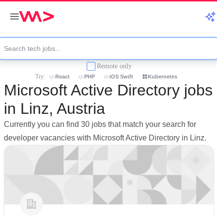
Remote only
Try:
React
PHP
iOS Swift
Kubernetes
Microsoft Active Directory jobs
in Linz, Austria
Currently you can find 30 jobs that match your search for
developer vacancies with Microsoft Active Directory in Linz.