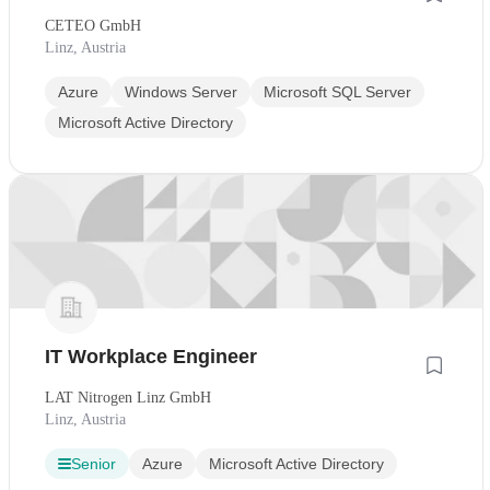
CETEO GmbH
Linz, Austria
Azure
Windows Server
Microsoft SQL Server
Microsoft Active Directory
IT Workplace Engineer
LAT Nitrogen Linz GmbH
Linz, Austria
Senior
Azure
Microsoft Active Directory