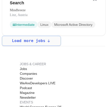
Search
Mindbreeze
Linz, Austria
Intermediate
Linux
Microsoft Active Directory
Load more jobs
JOBS & CAREER
Jobs
Companies
Discover
WeAreDevelopers LIVE
Podcast
Magazine
Newsletter
EVENTS
World Congress Europe '26