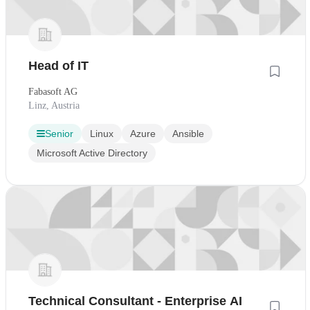
Head of IT
Fabasoft AG
Linz, Austria
Senior
Linux
Azure
Ansible
Microsoft Active Directory
Technical Consultant - Enterprise AI