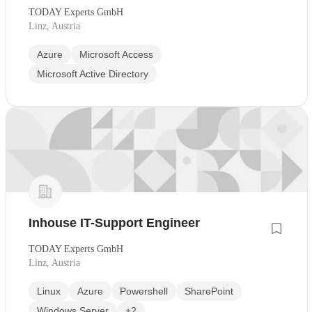
TODAY Experts GmbH
Linz, Austria
Azure
Microsoft Access
Microsoft Active Directory
Inhouse IT-Support Engineer
TODAY Experts GmbH
Linz, Austria
Linux
Azure
Powershell
SharePoint
Windows Server
+2