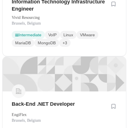
Information Technology Infrastructure
Engineer
Vivid Resourcing
Brussels, Belgium
Intermediate
VoIP
Linux
VMware
MariaDB
MongoDB
+3
Back-End .NET Developer
EngiFlex
Brussels, Belgium