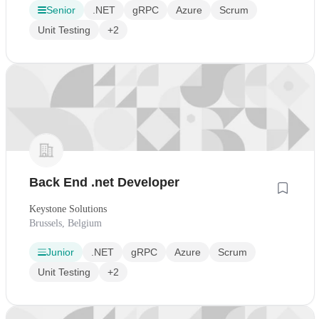
Senior
.NET
gRPC
Azure
Scrum
Unit Testing
+2
Back End .net Developer
Keystone Solutions
Brussels, Belgium
Junior
.NET
gRPC
Azure
Scrum
Unit Testing
+2