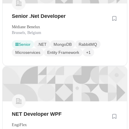
Senior .Net Developer
Médiane Benelux
Brussels, Belgium
Senior
.NET
MongoDB
RabbitMQ
Microservices
Entity Framework
+1
NET Developer WPF
EngiFlex