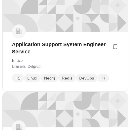
Application Support System Engineer
Service
Entico
Brussels, Belgium
IIS
Linux
Neo4j
Redis
DevOps
+7