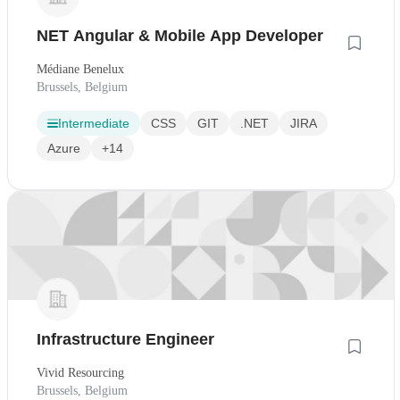
NET Angular & Mobile App Developer
Médiane Benelux
Brussels, Belgium
Intermediate
CSS
GIT
.NET
JIRA
Azure
+14
Infrastructure Engineer
Vivid Resourcing
Brussels, Belgium