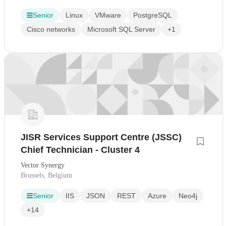
Senior
Linux
VMware
PostgreSQL
Cisco networks
Microsoft SQL Server
+1
JISR Services Support Centre (JSSC)
Chief Technician - Cluster 4
Vector Synergy
Brussels, Belgium
Senior
IIS
JSON
REST
Azure
Neo4j
+14