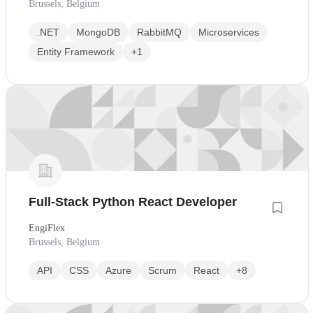
Brussels, Belgium
.NET
MongoDB
RabbitMQ
Microservices
Entity Framework
+1
Full-Stack Python React Developer
EngiFlex
Brussels, Belgium
API
CSS
Azure
Scrum
React
+8