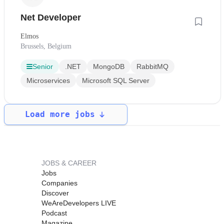
Net Developer
Elmos
Brussels, Belgium
Senior
.NET
MongoDB
RabbitMQ
Microservices
Microsoft SQL Server
Load more jobs
JOBS & CAREER
Jobs
Companies
Discover
WeAreDevelopers LIVE
Podcast
Magazine