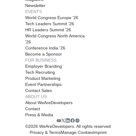
Newsletter
EVENTS
World Congress Europe '26
Tech Leaders Summit '26
HR Leaders Summit '26
World Congress North America
'26
Conference India '26
Become a Sponsor
FOR BUSINESS
Employer Branding
Tech Recruiting
Product Marketing
Event Partnerships
Contact Sales
ABOUT US
About WeAreDevelopers
Contact
Press & Media
©
2026
WeAreDevelopers. All rights reserved
Privacy & Terms
Manage Cookies
Imprint