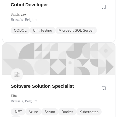
Cobol Developer
Smals vzw
Brussels, Belgium
COBOL
Unit Testing
Microsoft SQL Server
Software Solution Specialist
Elia
Brussels, Belgium
.NET
Azure
Scrum
Docker
Kubernetes