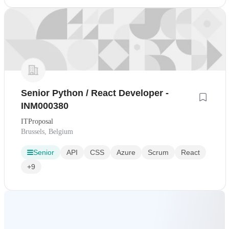
Senior Python / React Developer -
INM000380
ITProposal
Brussels, Belgium
Senior
API
CSS
Azure
Scrum
React
+9