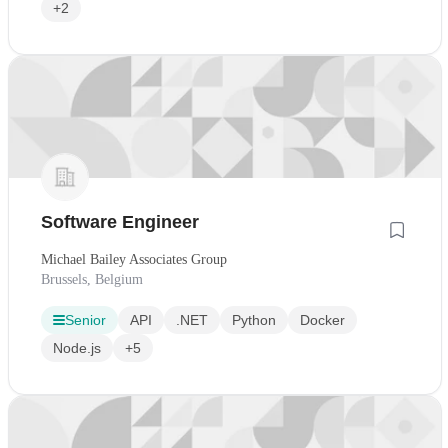
+2
Software Engineer
Michael Bailey Associates Group
Brussels, Belgium
Senior
API
.NET
Python
Docker
Node.js
+5