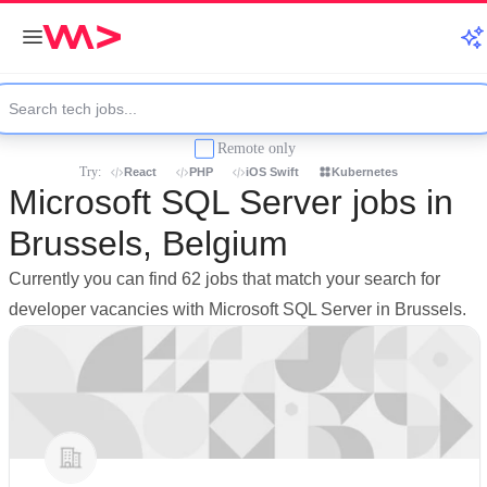
Remote only
Try:
React
PHP
iOS Swift
Kubernetes
Microsoft SQL Server jobs in
Brussels, Belgium
Currently you can find 62 jobs that match your search for
developer vacancies with Microsoft SQL Server in Brussels.