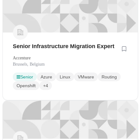
Senior Infrastructure Migration Expert
Accenture
Brussels, Belgium
Senior
Azure
Linux
VMware
Routing
Openshift
+4