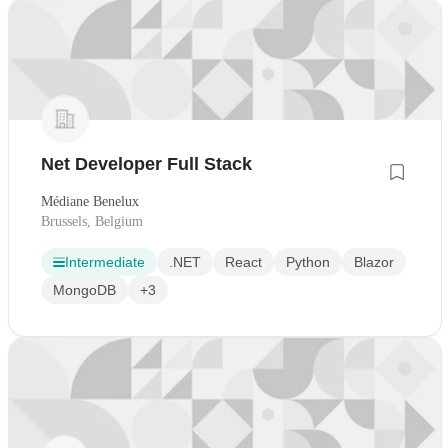
Net Developer Full Stack
Médiane Benelux
Brussels, Belgium
Intermediate
.NET
React
Python
Blazor
MongoDB
+3