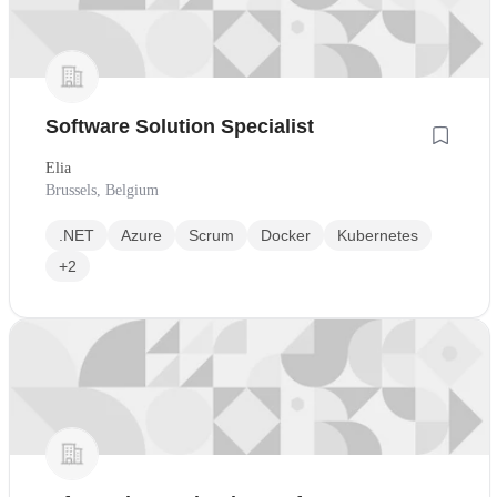
Software Solution Specialist
Elia
Brussels, Belgium
.NET
Azure
Scrum
Docker
Kubernetes
+2