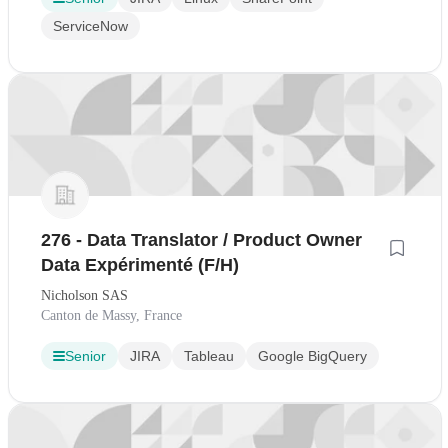
ServiceNow
276 - Data Translator / Product Owner
Data Expérimenté (F/H)
Nicholson SAS
Canton de Massy, France
Senior
JIRA
Tableau
Google BigQuery