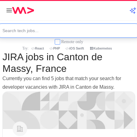
Remote only
Try:
React
PHP
iOS Swift
Kubernetes
JIRA jobs in Canton de
Massy, France
Currently you can find 5 jobs that match your search for
developer vacancies with JIRA in Canton de Massy.