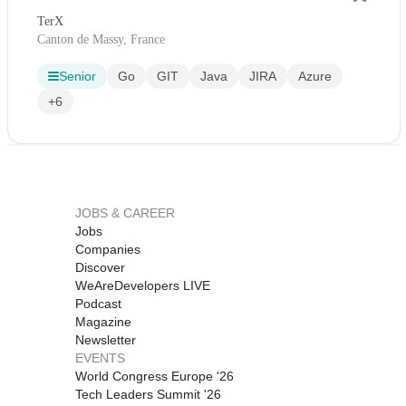
TerX
Canton de Massy, France
Senior
Go
GIT
Java
JIRA
Azure
+6
JOBS & CAREER
Jobs
Companies
Discover
WeAreDevelopers LIVE
Podcast
Magazine
Newsletter
EVENTS
World Congress Europe '26
Tech Leaders Summit '26