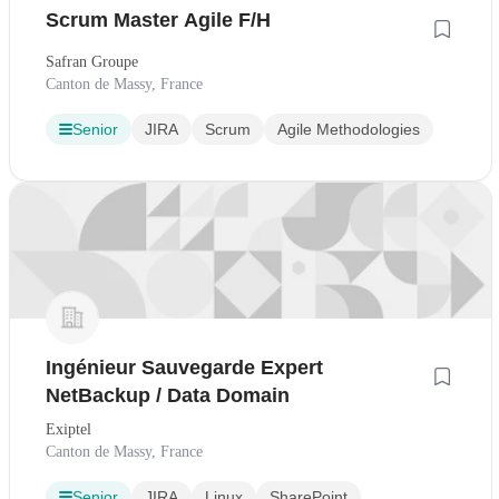
Scrum Master Agile F/H
Safran Groupe
Canton de Massy, France
Senior
JIRA
Scrum
Agile Methodologies
Ingénieur Sauvegarde Expert
NetBackup / Data Domain
Exiptel
Canton de Massy, France
Senior
JIRA
Linux
SharePoint