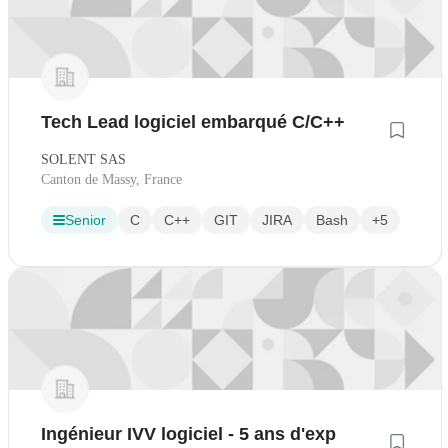
Tech Lead logiciel embarqué C/C++
SOLENT SAS
Canton de Massy, France
Senior
C
C++
GIT
JIRA
Bash
+5
Ingénieur IVV logiciel - 5 ans d'exp