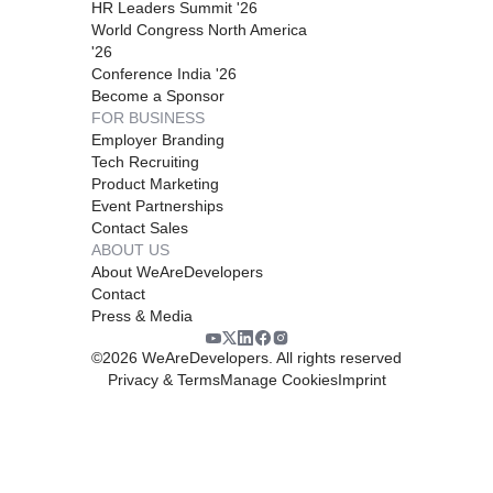
HR Leaders Summit '26
World Congress North America
'26
Conference India '26
Become a Sponsor
FOR BUSINESS
Employer Branding
Tech Recruiting
Product Marketing
Event Partnerships
Contact Sales
ABOUT US
About WeAreDevelopers
Contact
Press & Media
©
2026
WeAreDevelopers. All rights reserved
Privacy & Terms
Manage Cookies
Imprint