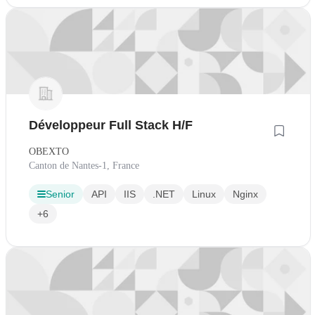
Développeur Full Stack H/F
OBEXTO
Canton de Nantes-1, France
Senior
API
IIS
.NET
Linux
Nginx
+6