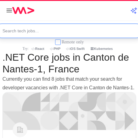
Remote only
Try:
React
PHP
iOS Swift
Kubernetes
.NET Core jobs in Canton de
Nantes-1, France
Currently you can find 8 jobs that match your search for
developer vacancies with .NET Core in Canton de Nantes-1.