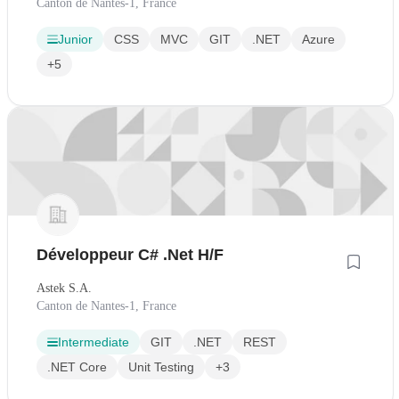
Canton de Nantes-1, France
Junior
CSS
MVC
GIT
.NET
Azure
+5
Développeur C# .Net H/F
Astek S.A.
Canton de Nantes-1, France
Intermediate
GIT
.NET
REST
.NET Core
Unit Testing
+3