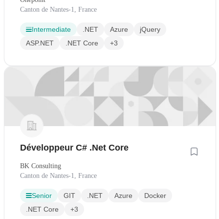
Canton de Nantes-1, France
Intermediate
.NET
Azure
jQuery
ASP.NET
.NET Core
+3
Développeur C# .Net Core
BK Consulting
Canton de Nantes-1, France
Senior
GIT
.NET
Azure
Docker
.NET Core
+3