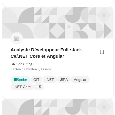
Analyste Développeur Full-stack
C#/.NET Core et Angular
BK Consulting
Canton de Nantes-1, France
Senior
GIT
.NET
JIRA
Angular
.NET Core
+5