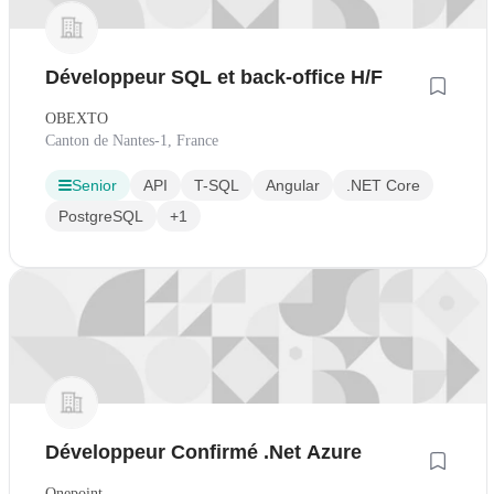
Développeur SQL et back-office H/F
OBEXTO
Canton de Nantes-1, France
Senior
API
T-SQL
Angular
.NET Core
PostgreSQL
+1
Développeur Confirmé .Net Azure
Onepoint