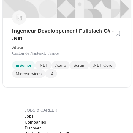
Ingénieur Développement Fullstack C# -
.Net
Alteca
Canton de Nantes-1, France
Senior
.NET
Azure
Scrum
.NET Core
Microservices
+4
JOBS & CAREER
Jobs
Companies
Discover