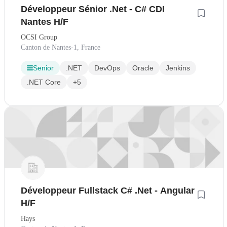
Développeur Sénior .Net - C# CDI
Nantes H/F
OCSI Group
Canton de Nantes-1, France
Senior
.NET
DevOps
Oracle
Jenkins
.NET Core
+5
Développeur Fullstack C# .Net - Angular
H/F
Hays