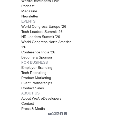
WeAreDevelopers LIVE
Podcast
Magazine
Newsletter
EVENTS
World Congress Europe '26
Tech Leaders Summit '26
HR Leaders Summit '26
World Congress North America
'26
Conference India '26
Become a Sponsor
FOR BUSINESS
Employer Branding
Tech Recruiting
Product Marketing
Event Partnerships
Contact Sales
ABOUT US
About WeAreDevelopers
Contact
Press & Media