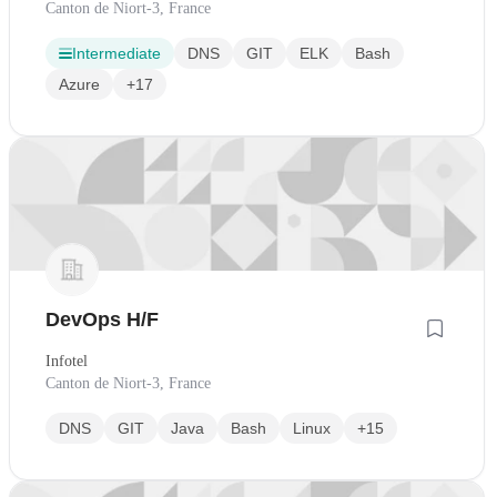
Canton de Niort-3, France
Intermediate
DNS
GIT
ELK
Bash
Azure
+17
DevOps H/F
Infotel
Canton de Niort-3, France
DNS
GIT
Java
Bash
Linux
+15