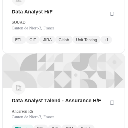
Data Analyst H/F
SQUAD
Canton de Niort-3, France
ETL
GIT
JIRA
Gitlab
Unit Testing
+1
Data Analyst Talend - Assurance H/F
Anderson Rh
Canton de Niort-3, France