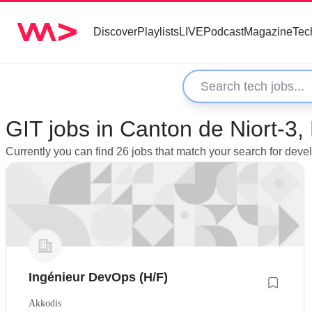
Discover
Playlists
LIVE
Podcast
Magazine
Tec
GIT jobs in Canton de Niort-3,
Currently you can find 26 jobs that match your search for deve
Ingénieur DevOps (H/F)
Akkodis