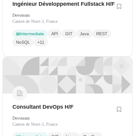
Ingénieur Développement Fullstack H/F
Devoteam
Canton de Niort-3, France
Intermediate
API
GIT
Java
REST
NoSQL
+11
Consultant DevOps H/F
Devoteam
Canton de Niort-3, France