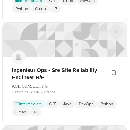
Intermediate
GIT
Linux
DevOps
Python
Gitlab
+7
Ingénieur Ops - Sre Site Reliability
Engineer H/F
AGH CONSULTING
Canton de Niort-3, France
Intermediate
GIT
Java
DevOps
Python
Gitlab
+8