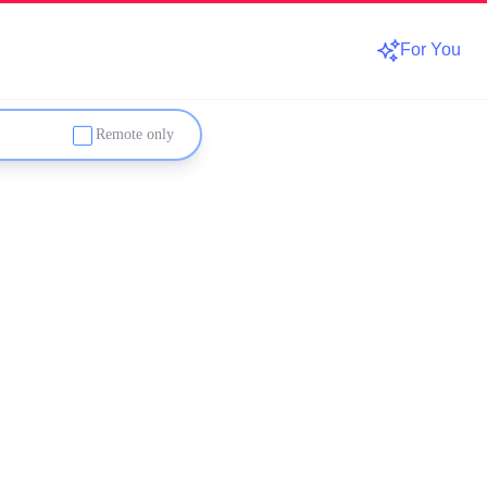
For You
Remote only