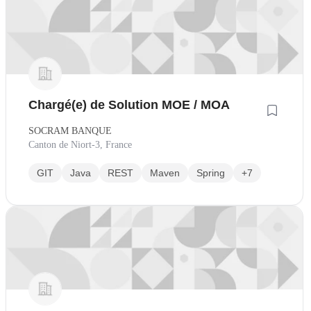
Chargé(e) de Solution MOE / MOA
SOCRAM BANQUE
Canton de Niort-3, France
GIT
Java
REST
Maven
Spring
+7