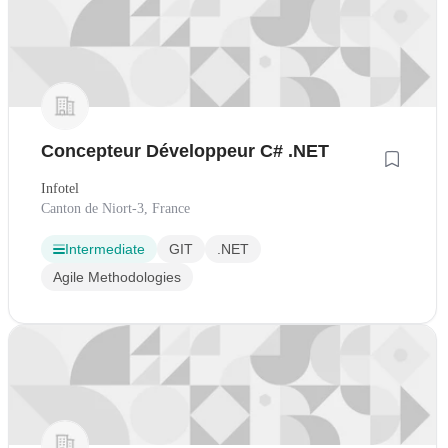
Concepteur Développeur C# .NET
Infotel
Canton de Niort-3, France
Intermediate
GIT
.NET
Agile Methodologies