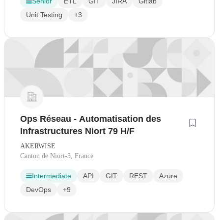
Senior
ETL
GIT
JIRA
Gitlab
Unit Testing
+3
Ops Réseau - Automatisation des
Infrastructures Niort 79 H/F
AKERWISE
Canton de Niort-3, France
Intermediate
API
GIT
REST
Azure
DevOps
+9