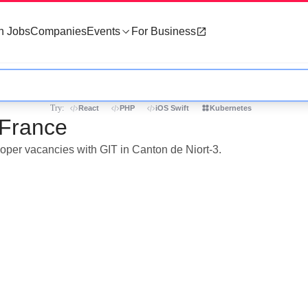
h Jobs
Companies
Events
For Business
Try:
React
PHP
iOS Swift
Kubernetes
 France
loper vacancies with GIT in Canton de Niort-3.