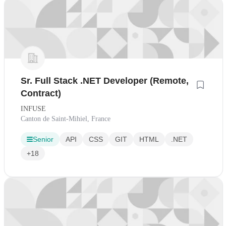
Sr. Full Stack .NET Developer (Remote,
Contract)
INFUSE
Canton de Saint-Mihiel, France
Senior
API
CSS
GIT
HTML
.NET
+18