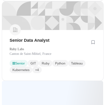
Senior Data Analyst
Ruby Labs
Canton de Saint-Mihiel, France
Senior
GIT
Ruby
Python
Tableau
Kubernetes
+4