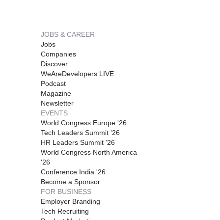
JOBS & CAREER
Jobs
Companies
Discover
WeAreDevelopers LIVE
Podcast
Magazine
Newsletter
EVENTS
World Congress Europe '26
Tech Leaders Summit '26
HR Leaders Summit '26
World Congress North America
'26
Conference India '26
Become a Sponsor
FOR BUSINESS
Employer Branding
Tech Recruiting