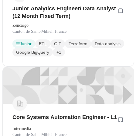
Junior Analytics Engineer/ Data Analyst
(12 Month Fixed Term)
Zencargo
Canton de Saint-Mihiel, France
Junior
ETL
GIT
Terraform
Data analysis
Google BigQuery
+1
Core Systems Automation Engineer - L1
Intermedia
Canton de Saint-Mihiel, France