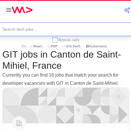
Remote only
Try:
React
PHP
iOS Swift
Kubernetes
GIT jobs in Canton de Saint-
Mihiel, France
Currently you can find 16 jobs that match your search for
developer vacancies with GIT in Canton de Saint-Mihiel.