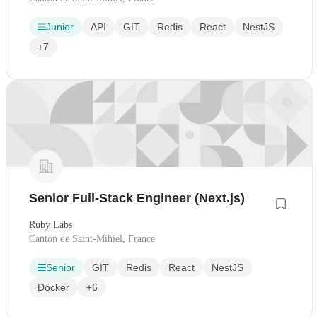
Junior
API
GIT
Redis
React
NestJS
+7
Senior Full-Stack Engineer (Next.js)
Ruby Labs
Canton de Saint-Mihiel, France
Senior
GIT
Redis
React
NestJS
Docker
+6