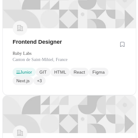
Frontend Designer
Ruby Labs
Canton de Saint-Mihiel, France
Junior
GIT
HTML
React
Figma
Next.js
+3