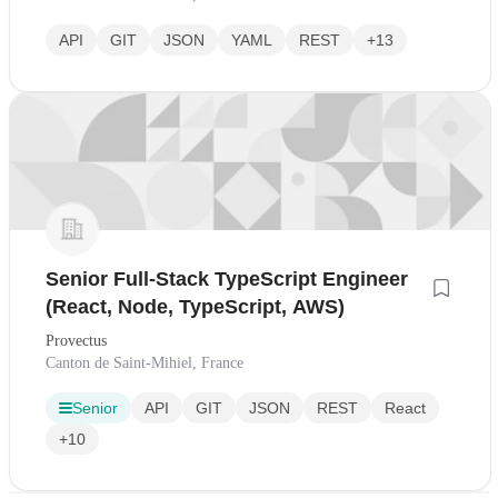
API
GIT
JSON
YAML
REST
+13
Senior Full-Stack TypeScript Engineer
(React, Node, TypeScript, AWS)
Provectus
Canton de Saint-Mihiel, France
Senior
API
GIT
JSON
REST
React
+10