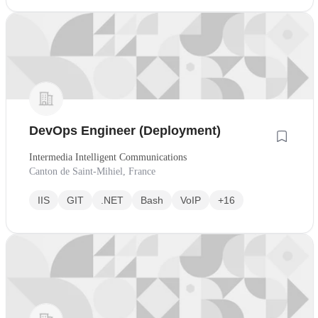
DevOps Engineer (Deployment)
Intermedia Intelligent Communications
Canton de Saint-Mihiel, France
IIS
GIT
.NET
Bash
VoIP
+16