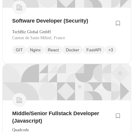
Software Developer (Security)
TechBiz Global GmbH
Canton de Saint-Mihiel, France
GIT
Nginx
React
Docker
FastAPI
+3
Middle/Senior Fullstack Developer
(Javascript)
Quadcode