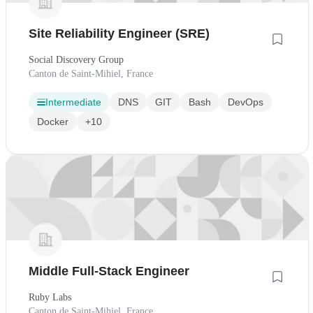
Site Reliability Engineer (SRE)
Social Discovery Group
Canton de Saint-Mihiel, France
Intermediate
DNS
GIT
Bash
DevOps
Docker
+10
Middle Full-Stack Engineer
Ruby Labs
Canton de Saint-Mihiel, France