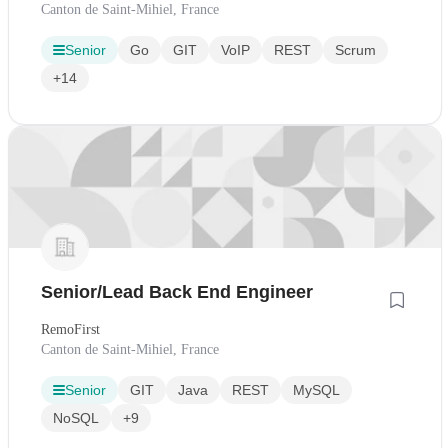
Canton de Saint-Mihiel, France
Senior
Go
GIT
VoIP
REST
Scrum
+14
Senior/Lead Back End Engineer
RemoFirst
Canton de Saint-Mihiel, France
Senior
GIT
Java
REST
MySQL
NoSQL
+9