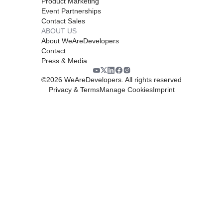
Product Marketing
Event Partnerships
Contact Sales
ABOUT US
About WeAreDevelopers
Contact
Press & Media
©
2026
WeAreDevelopers. All rights reserved
Privacy & Terms
Manage Cookies
Imprint