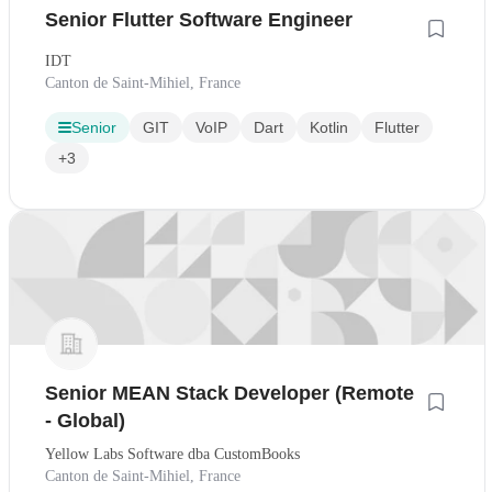
Senior Flutter Software Engineer
IDT
Canton de Saint-Mihiel, France
Senior
GIT
VoIP
Dart
Kotlin
Flutter
+3
Senior MEAN Stack Developer (Remote
- Global)
Yellow Labs Software dba CustomBooks
Canton de Saint-Mihiel, France