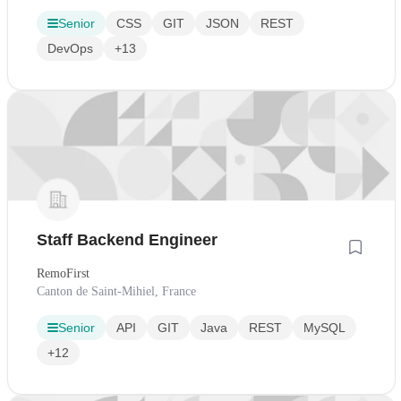
Senior
CSS
GIT
JSON
REST
DevOps
+13
Staff Backend Engineer
RemoFirst
Canton de Saint-Mihiel, France
Senior
API
GIT
Java
REST
MySQL
+12