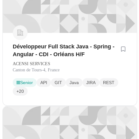
Développeur Full Stack Java - Spring -
Angular - CDI - Orléans H/F
ACENSI SERVICES
Canton de Tours-4, France
Senior
API
GIT
Java
JIRA
REST
+20