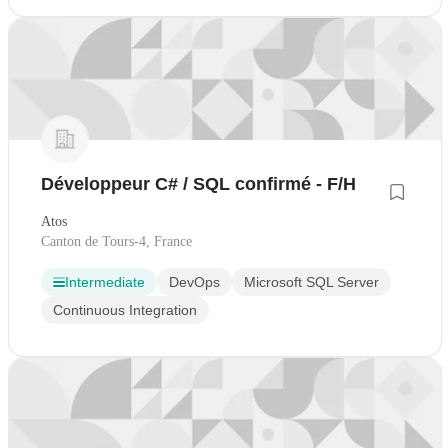
Développeur C# / SQL confirmé - F/H
Atos
Canton de Tours-4, France
Intermediate
DevOps
Microsoft SQL Server
Continuous Integration