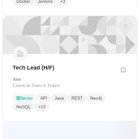
Docker
Jenkins
+3
Tech Lead (H/F)
Atos
Canton de Tours-4, France
Senior
API
Java
REST
Neo4j
NoSQL
+13