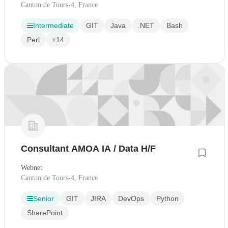
Canton de Tours-4, France
Intermediate
GIT
Java
.NET
Bash
Perl
+14
Consultant AMOA IA / Data H/F
Webnet
Canton de Tours-4, France
Senior
GIT
JIRA
DevOps
Python
SharePoint