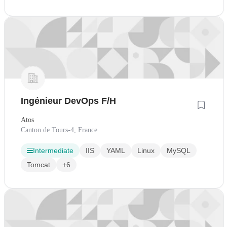
Ingénieur DevOps F/H
Atos
Canton de Tours-4, France
Intermediate
IIS
YAML
Linux
MySQL
Tomcat
+6