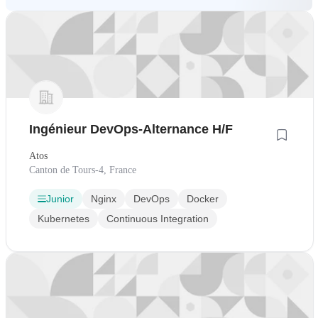
Ingénieur DevOps-Alternance H/F
Atos
Canton de Tours-4, France
Junior
Nginx
DevOps
Docker
Kubernetes
Continuous Integration