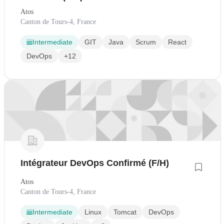
Atos
Canton de Tours-4, France
Intermediate
GIT
Java
Scrum
React
DevOps
+12
Intégrateur DevOps Confirmé (F/H)
Atos
Canton de Tours-4, France
Intermediate
Linux
Tomcat
DevOps