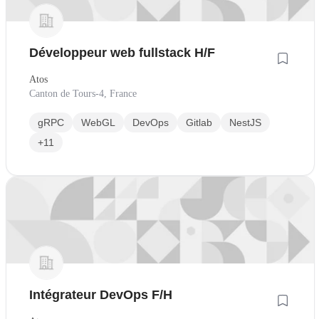
Développeur web fullstack H/F
Atos
Canton de Tours-4, France
gRPC
WebGL
DevOps
Gitlab
NestJS
+11
Intégrateur DevOps F/H