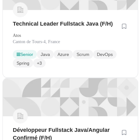
Technical Leader Fullstack Java (F/H)
Atos
Canton de Tours-4, France
Senior
Java
Azure
Scrum
DevOps
Spring
+3
Développeur Fullstack Java/Angular
Confirmé (F/H)