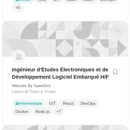
+5
Ingénieur d'Études Électroniques et de
Développement Logiciel Embarqué H/F
Welcomr By Saasoffice
Canton de Tours-4, France
Intermediate
GIT
React
DevOps
Docker
Node.js
+7