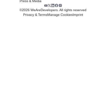
Press & Media
©
2026
WeAreDevelopers. All rights reserved
Privacy & Terms
Manage Cookies
Imprint