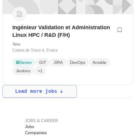
Ingénieur Validation et Administration
Linux HPC / R&D (F/H)
Atos
Canton de Tours-4, France
Senior
GIT
JIRA
DevOps
Ansible
Jenkins
+1
Load more jobs
JOBS & CAREER
Jobs
Companies