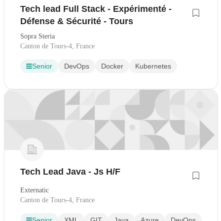
Tech lead Full Stack - Expérimenté -
Défense & Sécurité - Tours
Sopra Steria
Canton de Tours-4, France
Senior
DevOps
Docker
Kubernetes
Tech Lead Java - Js H/F
Externatic
Canton de Tours-4, France
Senior
XML
GIT
Java
Azure
DevOps