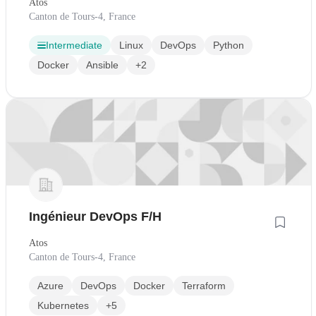
Atos
Canton de Tours-4, France
Intermediate
Linux
DevOps
Python
Docker
Ansible
+2
Ingénieur DevOps F/H
Atos
Canton de Tours-4, France
Azure
DevOps
Docker
Terraform
Kubernetes
+5