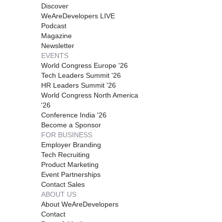
Discover
WeAreDevelopers LIVE
Podcast
Magazine
Newsletter
EVENTS
World Congress Europe '26
Tech Leaders Summit '26
HR Leaders Summit '26
World Congress North America
'26
Conference India '26
Become a Sponsor
FOR BUSINESS
Employer Branding
Tech Recruiting
Product Marketing
Event Partnerships
Contact Sales
ABOUT US
About WeAreDevelopers
Contact