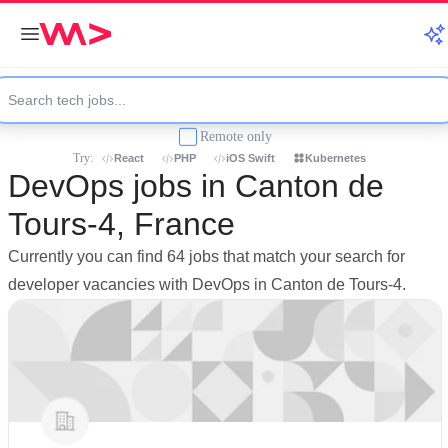
Remote only
Try:
React
PHP
iOS Swift
Kubernetes
DevOps jobs in Canton de
Tours-4, France
Currently you can find 64 jobs that match your search for
developer vacancies with DevOps in Canton de Tours-4.