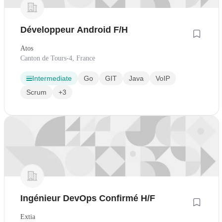
Développeur Android F/H
Atos
Canton de Tours-4, France
Intermediate
Go
GIT
Java
VoIP
Scrum
+3
Ingénieur DevOps Confirmé H/F
Extia