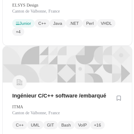
ELSYS Design
Canton de Valbonne, France
Junior
C++
Java
.NET
Perl
VHDL
+4
Ingénieur C/C++ software /embarqué
ITMA
Canton de Valbonne, France
C++
UML
GIT
Bash
VoIP
+16