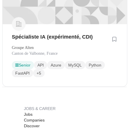
Spécialiste IA (expérimenté, CDI)
Groupe Alten
Canton de Valbonne, France
Senior
API
Azure
MySQL
Python
FastAPI
+5
JOBS & CAREER
Jobs
Companies
Discover