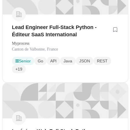
Lead Engineer Full-Stack Python -
Éditeur SaaS International
Myprocess
Canton de Valbonne, France
Senior
Go
API
Java
JSON
REST
+19