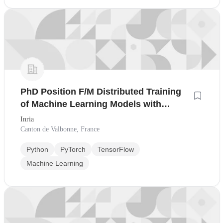
PhD Position F/M Distributed Training
of Machine Learning Models with
Malicious Clients
Inria
Canton de Valbonne, France
Python
PyTorch
TensorFlow
Machine Learning