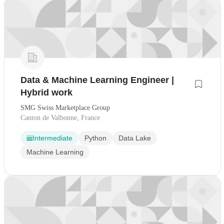
Data & Machine Learning Engineer |
Hybrid work
SMG Swiss Marketplace Group
Canton de Valbonne, France
Intermediate
Python
Data Lake
Machine Learning