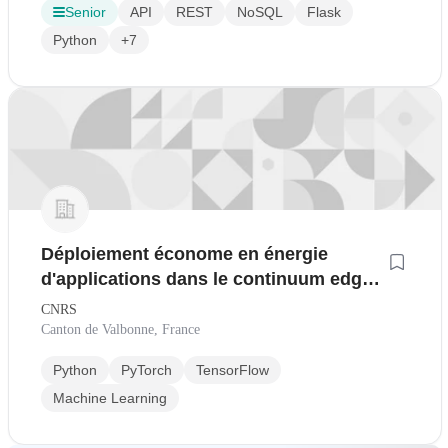
Senior
API
REST
NoSQL
Flask
Python
+7
Déploiement économe en énergie
d'applications dans le continuum edge-
réseau-cloud H/F
CNRS
Canton de Valbonne, France
Python
PyTorch
TensorFlow
Machine Learning