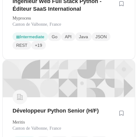
Ingénieur Web Full Stack Python -
Éditeur SaaS International
Myprocess
Canton de Valbonne, France
Intermediate
Go
API
Java
JSON
REST
+19
Développeur Python Senior (H/F)
Meritis
Canton de Valbonne, France