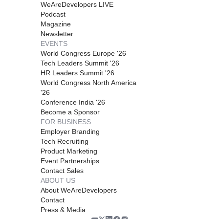
WeAreDevelopers LIVE
Podcast
Magazine
Newsletter
EVENTS
World Congress Europe '26
Tech Leaders Summit '26
HR Leaders Summit '26
World Congress North America
'26
Conference India '26
Become a Sponsor
FOR BUSINESS
Employer Branding
Tech Recruiting
Product Marketing
Event Partnerships
Contact Sales
ABOUT US
About WeAreDevelopers
Contact
Press & Media