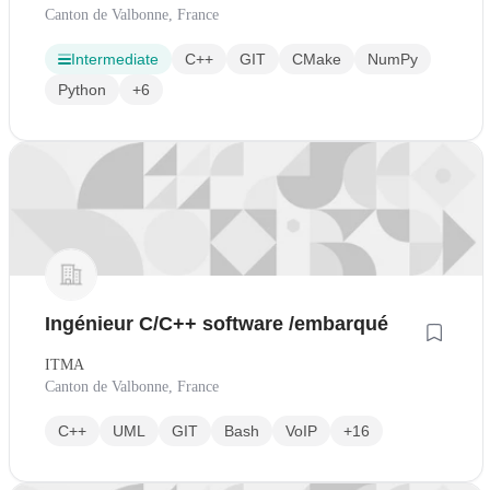
Canton de Valbonne, France
Intermediate
C++
GIT
CMake
NumPy
Python
+6
Ingénieur C/C++ software /embarqué
ITMA
Canton de Valbonne, France
C++
UML
GIT
Bash
VoIP
+16