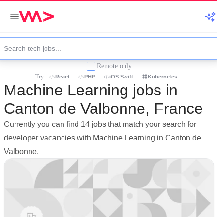
Remote only
Try:
React
PHP
iOS Swift
Kubernetes
Machine Learning jobs in
Canton de Valbonne, France
Currently you can find 14 jobs that match your search for
developer vacancies with Machine Learning in Canton de
Valbonne.