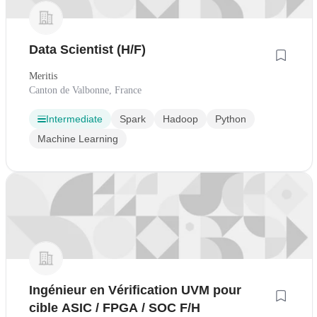
Data Scientist (H/F)
Meritis
Canton de Valbonne, France
Intermediate
Spark
Hadoop
Python
Machine Learning
Ingénieur en Vérification UVM pour
cible ASIC / FPGA / SOC F/H