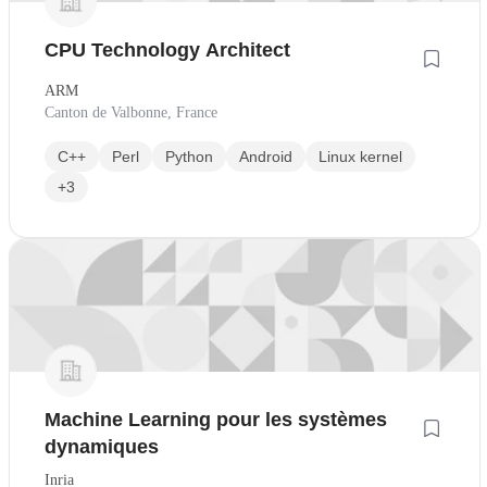
CPU Technology Architect
ARM
Canton de Valbonne, France
C++
Perl
Python
Android
Linux kernel
+3
Machine Learning pour les systèmes
dynamiques
Inria