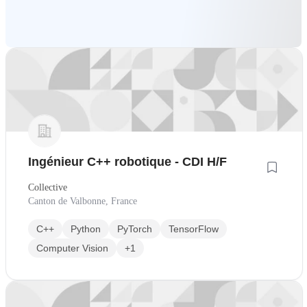
Ingénieur C++ robotique - CDI H/F
Collective
Canton de Valbonne, France
C++
Python
PyTorch
TensorFlow
Computer Vision
+1