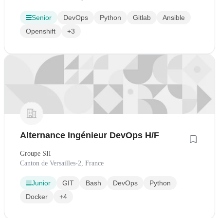
Senior
DevOps
Python
Gitlab
Ansible
Openshift
+3
Alternance Ingénieur DevOps H/F
Groupe SII
Canton de Versailles-2, France
Junior
GIT
Bash
DevOps
Python
Docker
+4