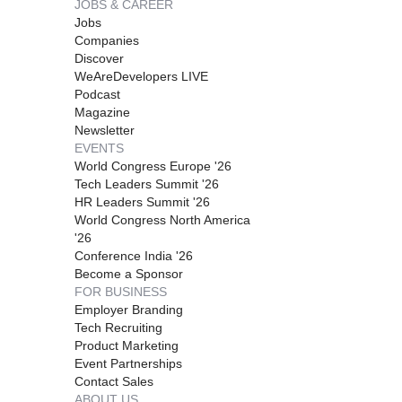
JOBS & CAREER
Jobs
Companies
Discover
WeAreDevelopers LIVE
Podcast
Magazine
Newsletter
EVENTS
World Congress Europe '26
Tech Leaders Summit '26
HR Leaders Summit '26
World Congress North America
'26
Conference India '26
Become a Sponsor
FOR BUSINESS
Employer Branding
Tech Recruiting
Product Marketing
Event Partnerships
Contact Sales
ABOUT US