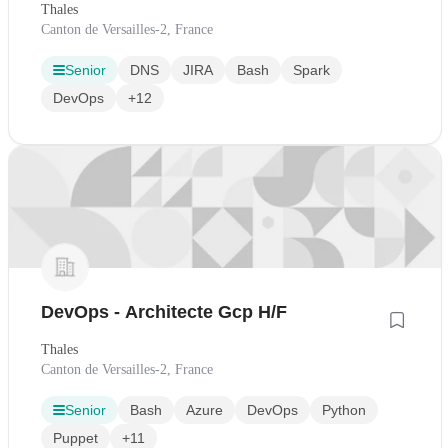
Thales
Canton de Versailles-2, France
Senior
DNS
JIRA
Bash
Spark
DevOps
+12
DevOps - Architecte Gcp H/F
Thales
Canton de Versailles-2, France
Senior
Bash
Azure
DevOps
Python
Puppet
+11