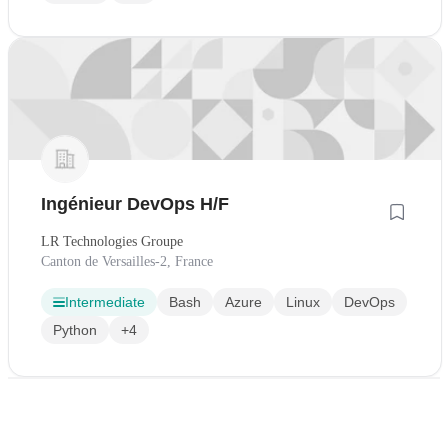
Ingénieur DevOps H/F
LR Technologies Groupe
Canton de Versailles-2, France
Intermediate
Bash
Azure
Linux
DevOps
Python
+4