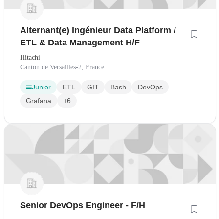
Alternant(e) Ingénieur Data Platform /
ETL & Data Management H/F
Hitachi
Canton de Versailles-2, France
Junior
ETL
GIT
Bash
DevOps
Grafana
+6
Senior DevOps Engineer - F/H