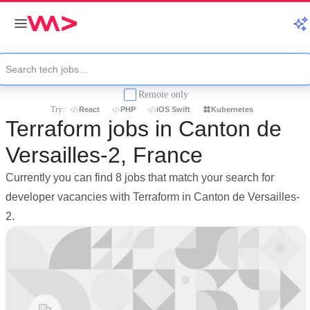
Remote only
Try:
React
PHP
iOS Swift
Kubernetes
Terraform jobs in Canton de
Versailles-2, France
Currently you can find 8 jobs that match your search for
developer vacancies with Terraform in Canton de Versailles-
2.