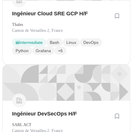
Ingénieur Cloud SRE GCP H/F
Thales
Canton de Versailles-2, France
Intermediate
Bash
Linux
DevOps
Python
Grafana
+6
Ingénieur DevSecOps H/F
SARL ACT
Canton de Versailles-2, France