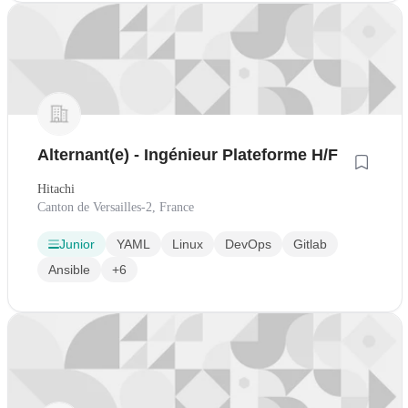
Alternant(e) - Ingénieur Plateforme H/F
Hitachi
Canton de Versailles-2, France
Junior
YAML
Linux
DevOps
Gitlab
Ansible
+6