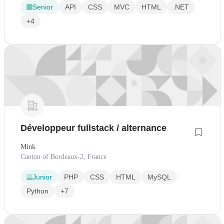
Senior
API
CSS
MVC
HTML
.NET
+4
Développeur fullstack / alternance
Mink
Canton of Bordeaux-2, France
Junior
PHP
CSS
HTML
MySQL
Python
+7