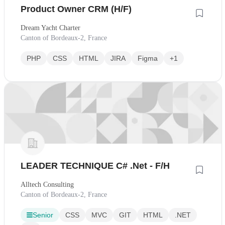
Product Owner CRM (H/F)
Dream Yacht Charter
Canton of Bordeaux-2, France
PHP
CSS
HTML
JIRA
Figma
+1
LEADER TECHNIQUE C# .Net - F/H
Alltech Consulting
Canton of Bordeaux-2, France
Senior
CSS
MVC
GIT
HTML
.NET