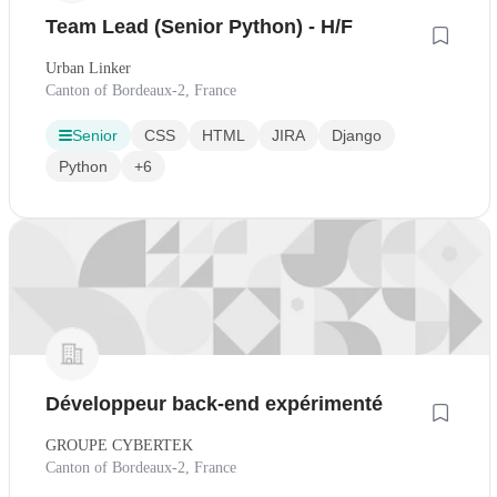
Team Lead (Senior Python) - H/F
Urban Linker
Canton of Bordeaux-2, France
Senior
CSS
HTML
JIRA
Django
Python
+6
Développeur back-end expérimenté
GROUPE CYBERTEK
Canton of Bordeaux-2, France