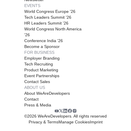
EVENTS
World Congress Europe '26
Tech Leaders Summit '26
HR Leaders Summit '26
World Congress North America
'26
Conference India '26
Become a Sponsor
FOR BUSINESS
Employer Branding
Tech Recruiting
Product Marketing
Event Partnerships
Contact Sales
ABOUT US
About WeAreDevelopers
Contact
Press & Media
©
2026
WeAreDevelopers. All rights reserved
Privacy & Terms
Manage Cookies
Imprint