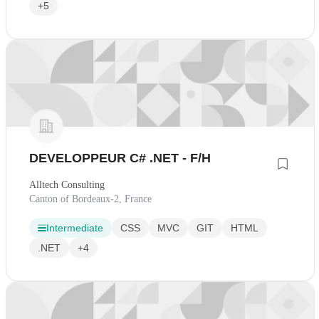
+5
DEVELOPPEUR C# .NET - F/H
Alltech Consulting
Canton of Bordeaux-2, France
Intermediate
CSS
MVC
GIT
HTML
.NET
+4