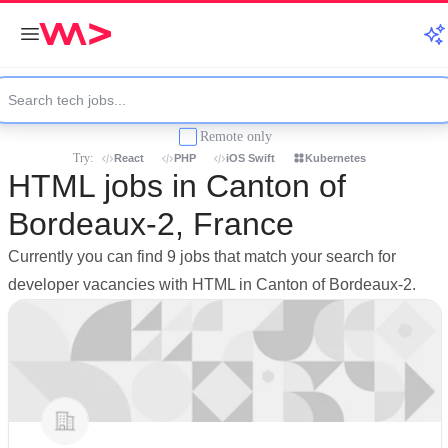
Remote only
Try:
React
PHP
iOS Swift
Kubernetes
HTML jobs in Canton of
Bordeaux-2, France
Currently you can find 9 jobs that match your search for
developer vacancies with HTML in Canton of Bordeaux-2.