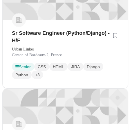
Sr Software Engineer (Python/Django) -
H/F
Urban Linker
Canton of Bordeaux-2, France
Senior
CSS
HTML
JIRA
Django
Python
+3