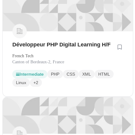
Développeur PHP Digital Learning H/F
French Tech
Canton of Bordeaux-2, France
Intermediate
PHP
CSS
XML
HTML
Linux
+2