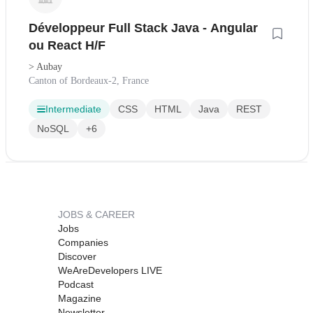
Développeur Full Stack Java - Angular
ou React H/F
> Aubay
Canton of Bordeaux-2, France
Intermediate
CSS
HTML
Java
REST
NoSQL
+6
JOBS & CAREER
Jobs
Companies
Discover
WeAreDevelopers LIVE
Podcast
Magazine
Newsletter