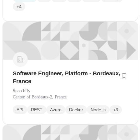
+4
Software Engineer, Platform - Bordeaux,
France
Speechify
Canton of Bordeaux-2, France
API
REST
Azure
Docker
Node.js
+3