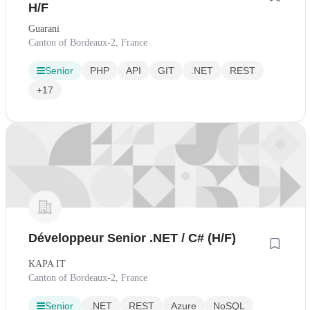
H/F
Guarani
Canton of Bordeaux-2, France
Senior
PHP
API
GIT
.NET
REST
+17
Développeur Senior .NET / C# (H/F)
KAPA IT
Canton of Bordeaux-2, France
Senior
.NET
REST
Azure
NoSQL