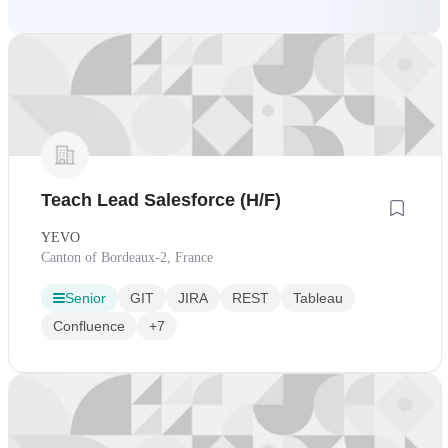
Teach Lead Salesforce (H/F)
YEVO
Canton of Bordeaux-2, France
Senior
GIT
JIRA
REST
Tableau
Confluence
+7