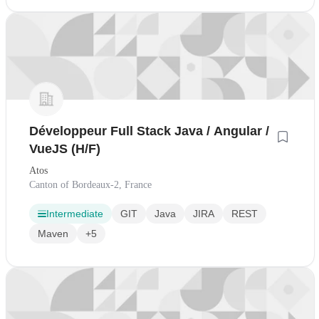
Développeur Full Stack Java / Angular /
VueJS (H/F)
Atos
Canton of Bordeaux-2, France
Intermediate
GIT
Java
JIRA
REST
Maven
+5