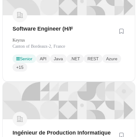
Software Engineer (H/F
Keyrus
Canton of Bordeaux-2, France
Senior
API
Java
.NET
REST
Azure
+15
Ingénieur de Production Informatique