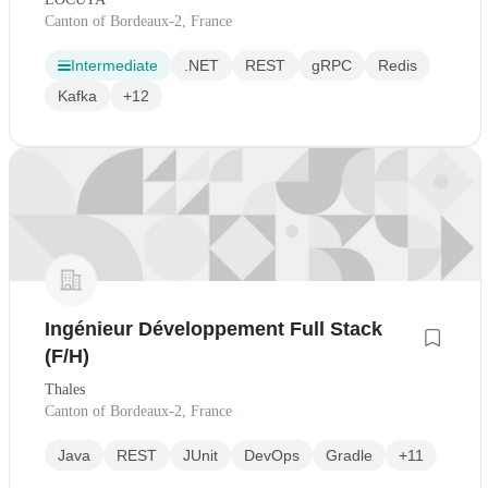
Canton of Bordeaux-2, France
Intermediate
.NET
REST
gRPC
Redis
Kafka
+12
Ingénieur Développement Full Stack
(F/H)
Thales
Canton of Bordeaux-2, France
Java
REST
JUnit
DevOps
Gradle
+11