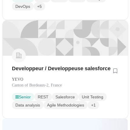
DevOps
+5
Developpeur / Developpeuse salesforce
YEVO
Canton of Bordeaux-2, France
Senior
REST
Salesforce
Unit Testing
Data analysis
Agile Methodologies
+1