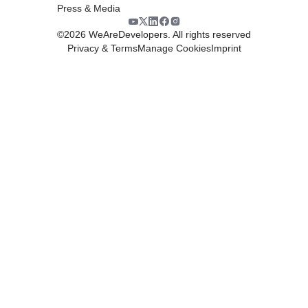
Press & Media
©
2026
WeAreDevelopers. All rights reserved
Privacy & Terms
Manage Cookies
Imprint