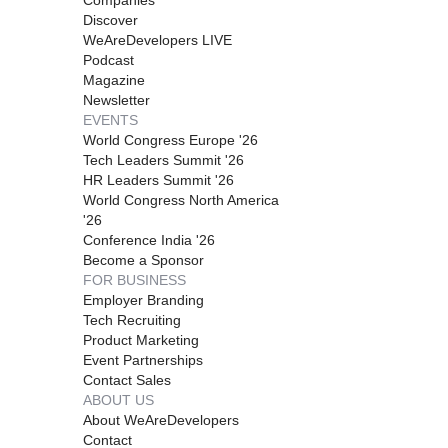
Discover
WeAreDevelopers LIVE
Podcast
Magazine
Newsletter
EVENTS
World Congress Europe '26
Tech Leaders Summit '26
HR Leaders Summit '26
World Congress North America
'26
Conference India '26
Become a Sponsor
FOR BUSINESS
Employer Branding
Tech Recruiting
Product Marketing
Event Partnerships
Contact Sales
ABOUT US
About WeAreDevelopers
Contact