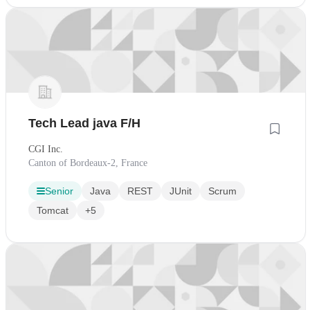
Tech Lead java F/H
CGI Inc.
Canton of Bordeaux-2, France
Senior
Java
REST
JUnit
Scrum
Tomcat
+5