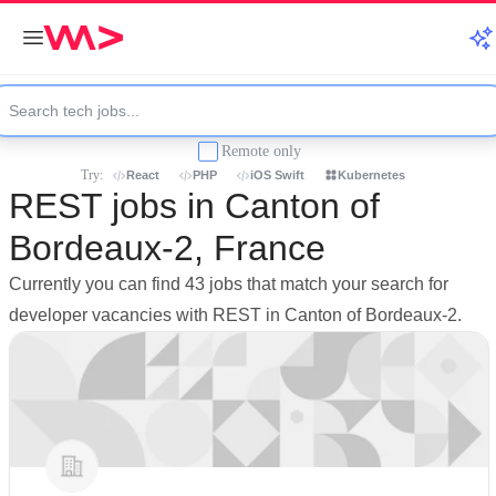
Remote only
Try:
React
PHP
iOS Swift
Kubernetes
REST jobs in Canton of
Bordeaux-2, France
Currently you can find 43 jobs that match your search for
developer vacancies with REST in Canton of Bordeaux-2.