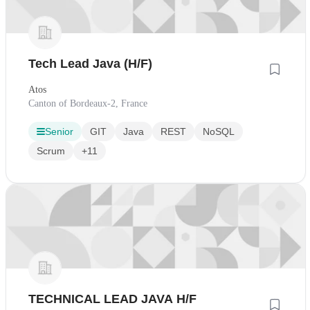
Tech Lead Java (H/F)
Atos
Canton of Bordeaux-2, France
Senior
GIT
Java
REST
NoSQL
Scrum
+11
TECHNICAL LEAD JAVA H/F