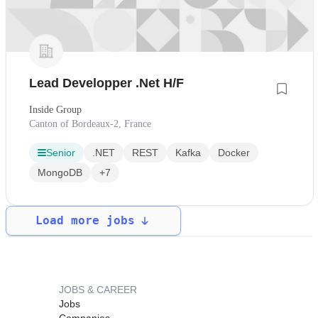
Lead Developper .Net H/F
Inside Group
Canton of Bordeaux-2, France
Senior
.NET
REST
Kafka
Docker
MongoDB
+7
Load more jobs
JOBS & CAREER
Jobs
Companies