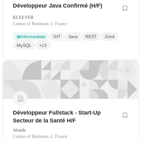
Développeur Java Confirmé (H/F)
KLEEVER
Canton of Bordeaux-2, France
Intermediate
GIT
Java
REST
JUnit
MySQL
+13
Développeur Fullstack - Start-Up
Secteur de la Santé H/F
Altaide
Canton of Bordeaux-2, France