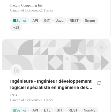
Inetum Computing Inc
Canton of Bordeaux-2, France
Senior
API
GIT
Java
REST
Scrum
+13
Ingénieure - Ingénieur développement
logiciel spécialiste en ingénierie des
données
Inria
Canton of Bordeaux-2, France
Senior
API
ETL
GIT
REST
NumPy