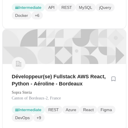
Intermediate
API
REST
MySQL
jQuery
Docker
+6
Développeur(se) Fullstack AWS React,
Python - Aéroline - Bordeaux
Sopra Steria
Canton of Bordeaux-2, France
Intermediate
REST
Azure
React
Figma
DevOps
+9