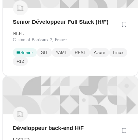
Senior Développeur Full Stack (H/F)
NLFL
Canton of Bordeaux-2, France
Senior
GIT
YAML
REST
Azure
Linux
+12
Développeur back-end H/F
LOCUTA