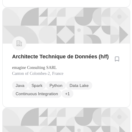
Architecte Technique de Données (h/f)
emagine Consulting SARL
Canton of Colombes-2, France
Java
Spark
Python
Data Lake
Continuous Integration
+1