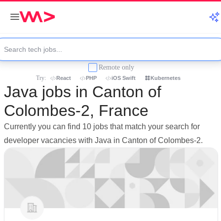
Remote only
Try:
React
PHP
iOS Swift
Kubernetes
Java jobs in Canton of
Colombes-2, France
Currently you can find 10 jobs that match your search for
developer vacancies with Java in Canton of Colombes-2.