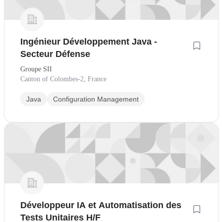
Ingénieur Développement Java -
Secteur Défense
Groupe SII
Canton of Colombes-2, France
Java
Configuration Management
Développeur IA et Automatisation des
Tests Unitaires H/F