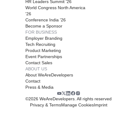
HR Leaders Summit '26
World Congress North America
'26
Conference India '26
Become a Sponsor
FOR BUSINESS
Employer Branding
Tech Recruiting
Product Marketing
Event Partnerships
Contact Sales
ABOUT US
About WeAreDevelopers
Contact
Press & Media
©
2026
WeAreDevelopers. All rights reserved
Privacy & Terms
Manage Cookies
Imprint