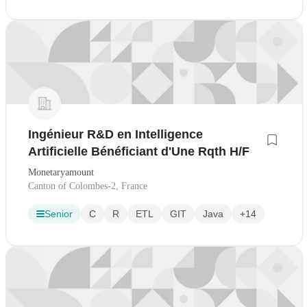
Ingénieur R&D en Intelligence
Artificielle Bénéficiant d'Une Rqth H/F
Monetaryamount
Canton of Colombes-2, France
Senior
C
R
ETL
GIT
Java
+14