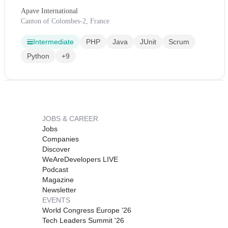
Apave International
Canton of Colombes-2, France
Intermediate
PHP
Java
JUnit
Scrum
Python
+9
JOBS & CAREER
Jobs
Companies
Discover
WeAreDevelopers LIVE
Podcast
Magazine
Newsletter
EVENTS
World Congress Europe '26
Tech Leaders Summit '26