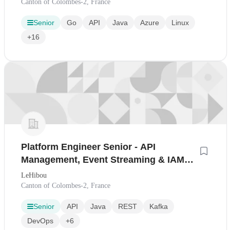
Canton of Colombes-2, France
Senior
Go
API
Java
Azure
Linux
+16
Platform Engineer Senior - API
Management, Event Streaming & IAM
(H/F)
LeHibou
Canton of Colombes-2, France
Senior
API
Java
REST
Kafka
DevOps
+6