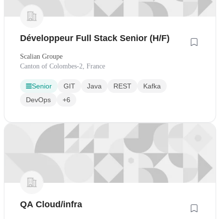
Développeur Full Stack Senior (H/F)
Scalian Groupe
Canton of Colombes-2, France
Senior
GIT
Java
REST
Kafka
DevOps
+6
QA Cloud/infra