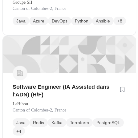
Groupe SII
Canton of Colombes-2, France
Java
Azure
DevOps
Python
Ansible
+8
Software Engineer (IA Assisted dans
l'ADN) (H/F)
LeHibou
Canton of Colombes-2, France
Java
Redis
Kafka
Terraform
PostgreSQL
+4