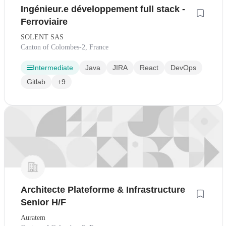
Ingénieur.e développement full stack -
Ferroviaire
SOLENT SAS
Canton of Colombes-2, France
Intermediate
Java
JIRA
React
DevOps
Gitlab
+9
Architecte Plateforme & Infrastructure
Senior H/F
Auratem