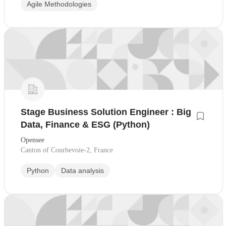
Agile Methodologies
Stage Business Solution Engineer : Big
Data, Finance & ESG (Python)
Opensee
Canton of Courbevoie-2, France
Python
Data analysis