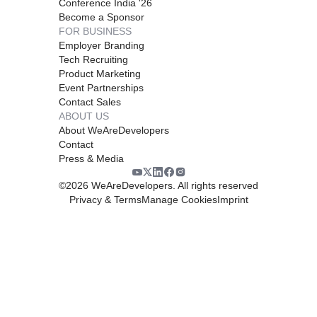
Conference India '26
Become a Sponsor
FOR BUSINESS
Employer Branding
Tech Recruiting
Product Marketing
Event Partnerships
Contact Sales
ABOUT US
About WeAreDevelopers
Contact
Press & Media
©
2026
WeAreDevelopers. All rights reserved
Privacy & Terms
Manage Cookies
Imprint