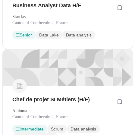
Business Analyst Data H/F
Starclay
Canton of Courbevoie-2, France
Senior
Data Lake
Data analysis
Chef de projet SI Métiers (H/F)
Albioma
Canton of Courbevoie-2, France
Intermediate
Scrum
Data analysis