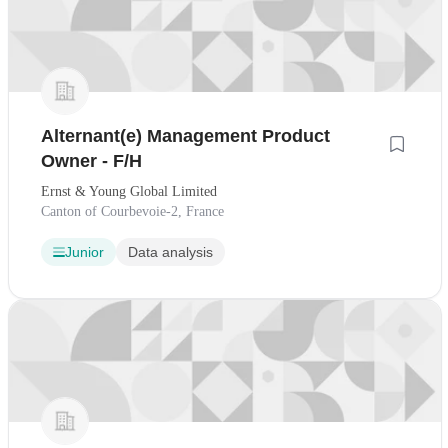
Alternant(e) Management Product
Owner - F/H
Ernst & Young Global Limited
Canton of Courbevoie-2, France
Junior
Data analysis