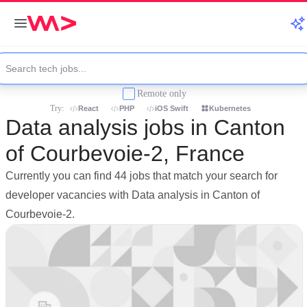
Remote only
Try:
React
PHP
iOS Swift
Kubernetes
Data analysis jobs in Canton
of Courbevoie-2, France
Currently you can find 44 jobs that match your search for
developer vacancies with Data analysis in Canton of
Courbevoie-2.