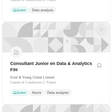
Junior
Data analysis
Consultant Junior en Data & Analytics
F/H
Ernst & Young Global Limited
Canton of Courbevoie-2, France
Junior
Azure
Data analysis