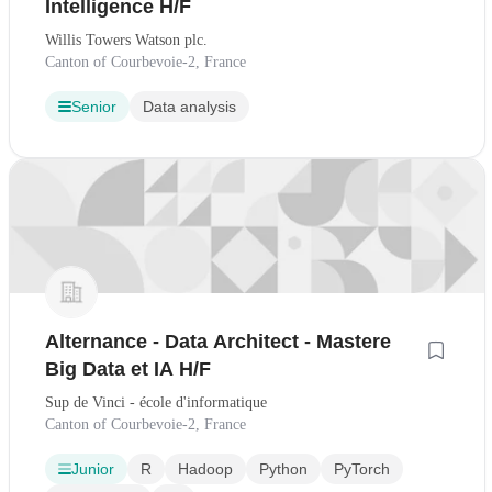
Intelligence H/F
Willis Towers Watson plc.
Canton of Courbevoie-2, France
Senior
Data analysis
Alternance - Data Architect - Mastere
Big Data et IA H/F
Sup de Vinci - école d'informatique
Canton of Courbevoie-2, France
Junior
R
Hadoop
Python
PyTorch