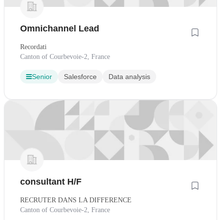
Omnichannel Lead
Recordati
Canton of Courbevoie-2, France
Senior
Salesforce
Data analysis
consultant H/F
RECRUTER DANS LA DIFFERENCE
Canton of Courbevoie-2, France