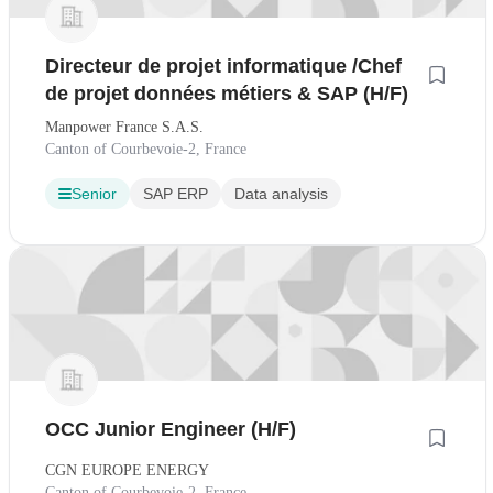
Directeur de projet informatique /Chef
de projet données métiers & SAP (H/F)
Manpower France S.A.S.
Canton of Courbevoie-2, France
Senior
SAP ERP
Data analysis
OCC Junior Engineer (H/F)
CGN EUROPE ENERGY
Canton of Courbevoie-2, France