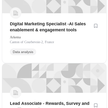
Digital Marketing Specialist -AI Sales
enablement & engagement tools
Arkema
Canton of Courbevoie-2, France
Data analysis
Lead Associate - Rewards, Survey and