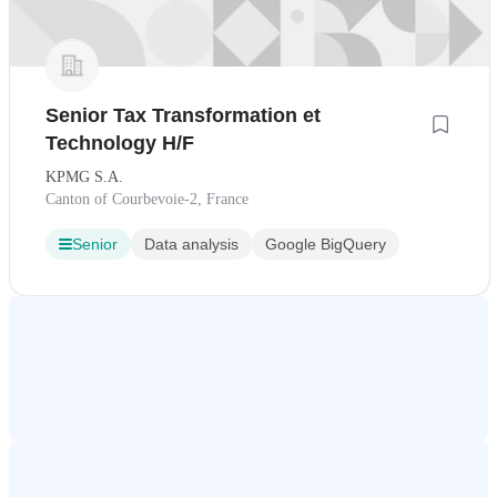
Senior Tax Transformation et
Technology H/F
KPMG S.A.
Canton of Courbevoie-2, France
Senior
Data analysis
Google BigQuery