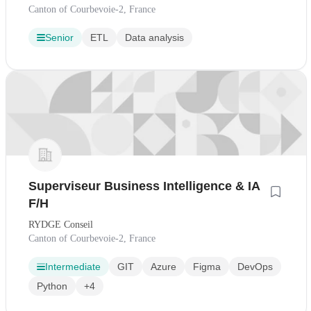
Canton of Courbevoie-2, France
Senior
ETL
Data analysis
Superviseur Business Intelligence & IA
F/H
RYDGE Conseil
Canton of Courbevoie-2, France
Intermediate
GIT
Azure
Figma
DevOps
Python
+4