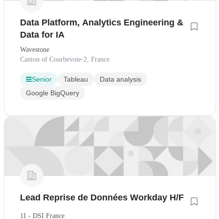
Data Platform, Analytics Engineering &
Data for IA
Wavestone
Canton of Courbevoie-2, France
Senior
Tableau
Data analysis
Google BigQuery
Lead Reprise de Données Workday H/F
11 - DSI France