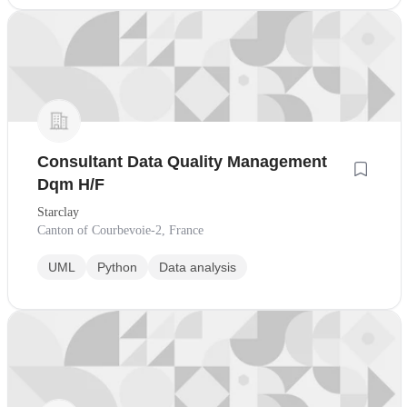
Consultant Data Quality Management
Dqm H/F
Starclay
Canton of Courbevoie-2, France
UML
Python
Data analysis