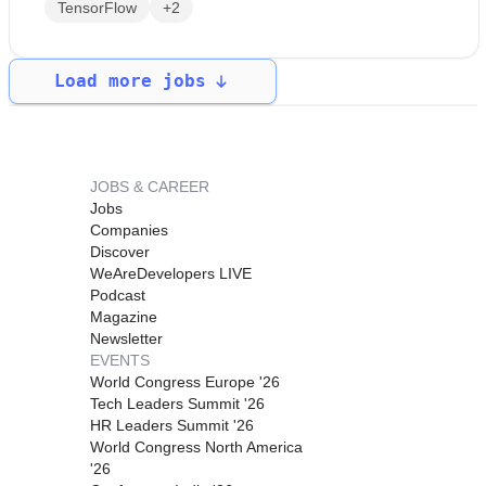
TensorFlow
+2
Load more jobs
JOBS & CAREER
Jobs
Companies
Discover
WeAreDevelopers LIVE
Podcast
Magazine
Newsletter
EVENTS
World Congress Europe '26
Tech Leaders Summit '26
HR Leaders Summit '26
World Congress North America
'26