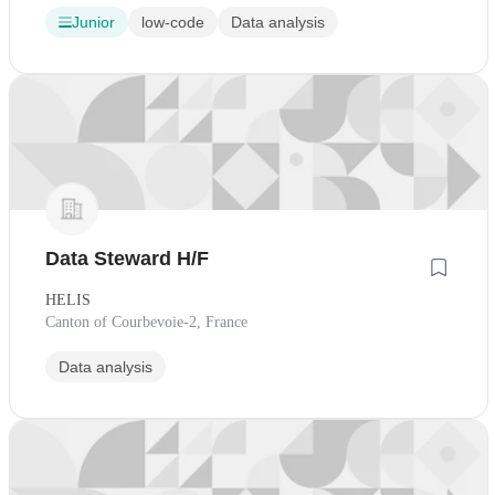
Junior
low-code
Data analysis
Data Steward H/F
HELIS
Canton of Courbevoie-2, France
Data analysis