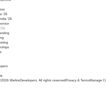
ess
a '26
ndia '26
ponsor
ESS
anding
ing
eting
rships
s
opers
ia
©
2026
WeAreDevelopers. All rights reserved
Privacy & Terms
Manage Co