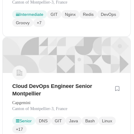
Canton of Montpellier-3, France
Intermediate
GIT
Nginx
Redis
DevOps
Groovy
+7
Cloud DevOps Engineer Senior
Montpellier
Capgemini
Canton of Montpellier-3, France
Senior
DNS
GIT
Java
Bash
Linux
+17