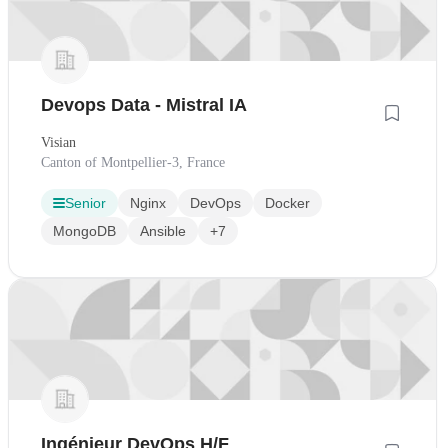
Devops Data - Mistral IA
Visian
Canton of Montpellier-3, France
Senior
Nginx
DevOps
Docker
MongoDB
Ansible
+7
Ingénieur DevOps H/F