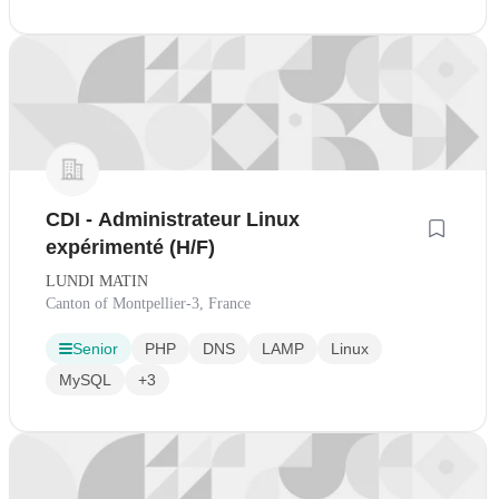
CDI - Administrateur Linux
expérimenté (H/F)
LUNDI MATIN
Canton of Montpellier-3, France
Senior
PHP
DNS
LAMP
Linux
MySQL
+3