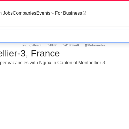
h Jobs
Companies
Events
For Business
Try:
React
PHP
iOS Swift
Kubernetes
llier-3, France
oper vacancies with Nginx in Canton of Montpellier-3.