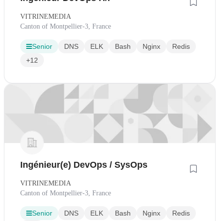
VITRINEMEDIA
Canton of Montpellier-3, France
Senior
DNS
ELK
Bash
Nginx
Redis
+12
Ingénieur(e) DevOps / SysOps
VITRINEMEDIA
Canton of Montpellier-3, France
Senior
DNS
ELK
Bash
Nginx
Redis