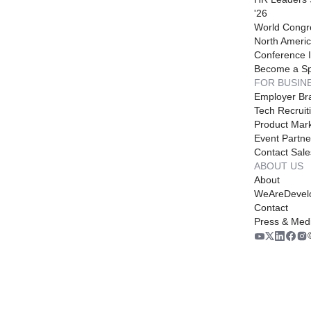
'26
World Congr
North Americ
Conference I
Become a S
FOR BUSIN
Employer Br
Tech Recruit
Product Mark
Event Partne
Contact Sale
ABOUT US
About
WeAreDevel
Contact
Press & Med