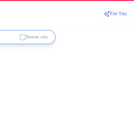
For You
Remote only