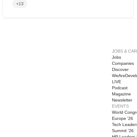
+13
JOBS & CA
Jobs
Companies
Discover
WeAreDevel
LIVE
Podcast
Magazine
Newsletter
EVENTS
World Congr
Europe '26
Tech Leader
Summit '26
HR Leaders