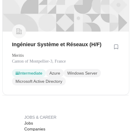
Ingénieur Système et Réseaux (H/F)
Meritis
Canton of Montpellier-3, France
Intermediate
Azure
Windows Server
Microsoft Active Directory
JOBS & CAREER
Jobs
Companies