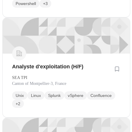
Powershell
+3
Analyste d'exploitation (H/F)
SEA TPI
Canton of Montpellier-3, France
Unix
Linux
Splunk
vSphere
Confluence
+2