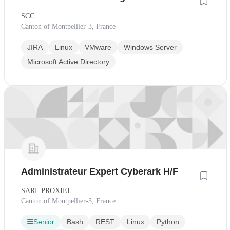
SCC
Canton of Montpellier-3, France
JIRA
Linux
VMware
Windows Server
Microsoft Active Directory
Administrateur Expert Cyberark H/F
SARL PROXIEL
Canton of Montpellier-3, France
Senior
Bash
REST
Linux
Python