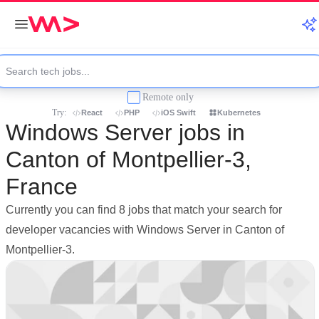
Remote only
Try:
React
PHP
iOS Swift
Kubernetes
Windows Server jobs in
Canton of Montpellier-3,
France
Currently you can find 8 jobs that match your search for
developer vacancies with Windows Server in Canton of
Montpellier-3.