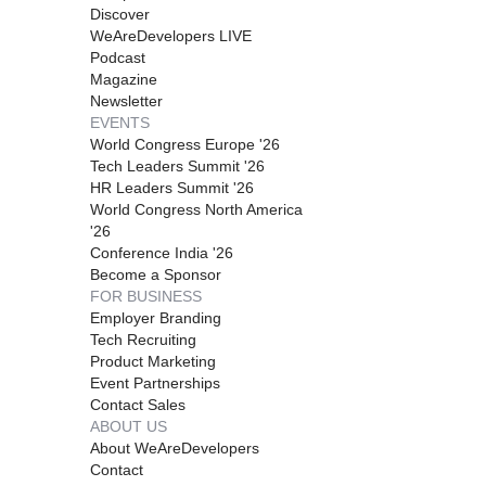
Discover
WeAreDevelopers LIVE
Podcast
Magazine
Newsletter
EVENTS
World Congress Europe '26
Tech Leaders Summit '26
HR Leaders Summit '26
World Congress North America
'26
Conference India '26
Become a Sponsor
FOR BUSINESS
Employer Branding
Tech Recruiting
Product Marketing
Event Partnerships
Contact Sales
ABOUT US
About WeAreDevelopers
Contact