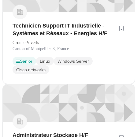
Technicien Support IT Industrielle -
Systèmes et Réseaux - Energies H/F
Groupe Viveris
Canton of Montpellier-3, France
Senior
Linux
Windows Server
Cisco networks
Administrateur Stockage H/F