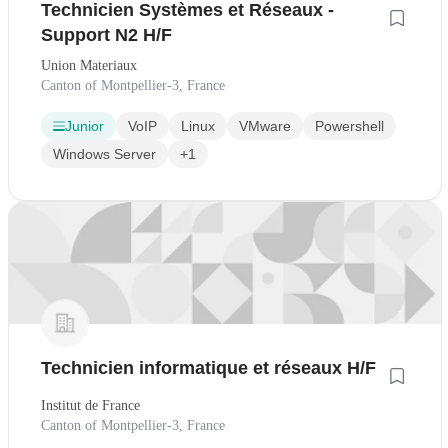
Technicien Systèmes et Réseaux -
Support N2 H/F
Union Materiaux
Canton of Montpellier-3, France
Junior
VoIP
Linux
VMware
Powershell
Windows Server
+1
Technicien informatique et réseaux H/F
Institut de France
Canton of Montpellier-3, France