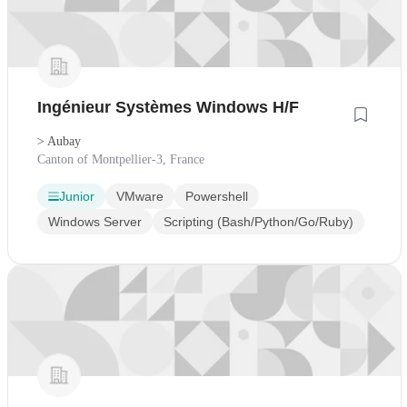
Ingénieur Systèmes Windows H/F
> Aubay
Canton of Montpellier-3, France
Junior
VMware
Powershell
Windows Server
Scripting (Bash/Python/Go/Ruby)