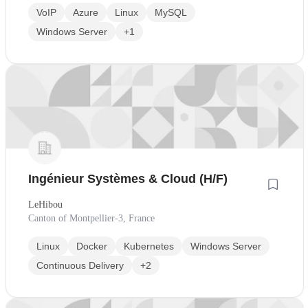
VoIP
Azure
Linux
MySQL
Windows Server
+1
Ingénieur Systèmes & Cloud (H/F)
LeHibou
Canton of Montpellier-3, France
Linux
Docker
Kubernetes
Windows Server
Continuous Delivery
+2