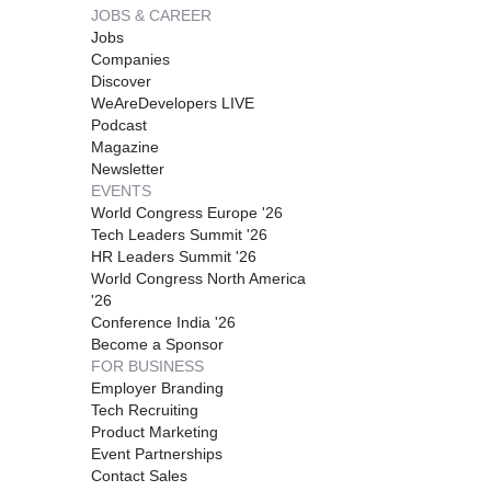
JOBS & CAREER
Jobs
Companies
Discover
WeAreDevelopers LIVE
Podcast
Magazine
Newsletter
EVENTS
World Congress Europe '26
Tech Leaders Summit '26
HR Leaders Summit '26
World Congress North America
'26
Conference India '26
Become a Sponsor
FOR BUSINESS
Employer Branding
Tech Recruiting
Product Marketing
Event Partnerships
Contact Sales