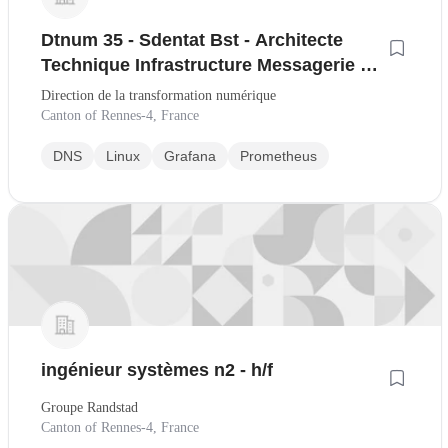
Dtnum 35 - Sdentat Bst - Architecte
Technique Infrastructure Messagerie et
Web Sic H/F
Direction de la transformation numérique
Canton of Rennes-4, France
DNS
Linux
Grafana
Prometheus
ingénieur systèmes n2 - h/f
Groupe Randstad
Canton of Rennes-4, France