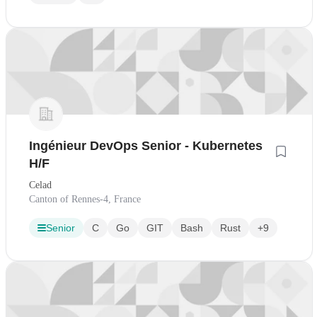
Ingénieur DevOps Senior - Kubernetes
H/F
Celad
Canton of Rennes-4, France
Senior
C
Go
GIT
Bash
Rust
+9