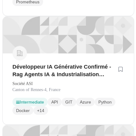
Prometheus
Développeur IA Générative Confirmé -
Rag Agents IA & Industrialisation
Llmops H/F
Société ASI
Canton of Rennes-4, France
Intermediate
API
GIT
Azure
Python
Docker
+14