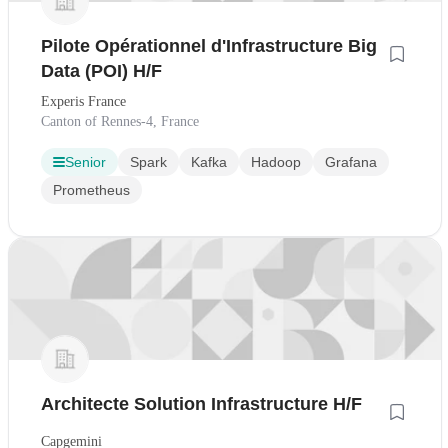
Pilote Opérationnel d'Infrastructure Big
Data (POI) H/F
Experis France
Canton of Rennes-4, France
Senior
Spark
Kafka
Hadoop
Grafana
Prometheus
Architecte Solution Infrastructure H/F
Capgemini