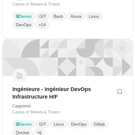
Canton of Rennes-4, France
Senior
GIT
Bash
Azure
Linux
DevOps
+14
Ingénieure - Ingénieur DevOps
Infrastructure H/F
Capgemini
Canton of Rennes-4, France
Senior
GIT
Linux
DevOps
Gitlab
Docker
+6