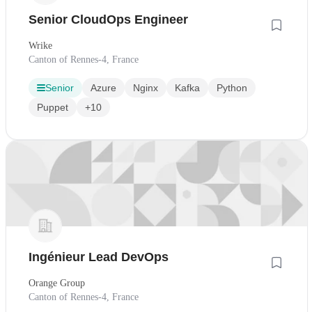
Senior CloudOps Engineer
Wrike
Canton of Rennes-4, France
Senior
Azure
Nginx
Kafka
Python
Puppet
+10
Ingénieur Lead DevOps
Orange Group
Canton of Rennes-4, France