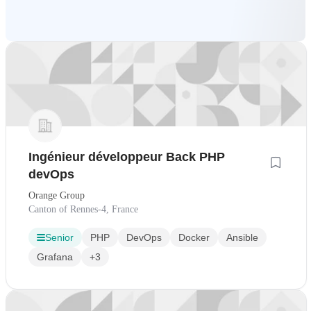
Ingénieur développeur Back PHP
devOps
Orange Group
Canton of Rennes-4, France
Senior
PHP
DevOps
Docker
Ansible
Grafana
+3