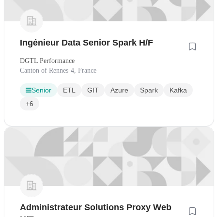
Ingénieur Data Senior Spark H/F
DGTL Performance
Canton of Rennes-4, France
Senior
ETL
GIT
Azure
Spark
Kafka
+6
Administrateur Solutions Proxy Web