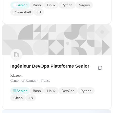
Senior
Bash
Linux
Python
Nagios
Powershell
+3
Ingénieur DevOps Plateforme Senior
Klaxoon
Canton of Rennes-4, France
Senior
Bash
Linux
DevOps
Python
Gitlab
+8