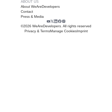
ABOUT US
About WeAreDevelopers
Contact
Press & Media
©
2026
WeAreDevelopers. All rights reserved
Privacy & Terms
Manage Cookies
Imprint