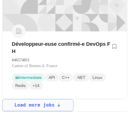
Développeur-euse confirmé-e DevOps F
H
#46574811
Canton of Rennes-4, France
Intermediate
API
C++
.NET
Linux
Redis
+14
Load more jobs