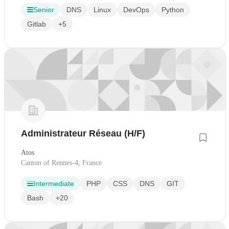
Senior
DNS
Linux
DevOps
Python
Gitlab
+5
Administrateur Réseau (H/F)
Atos
Canton of Rennes-4, France
Intermediate
PHP
CSS
DNS
GIT
Bash
+20