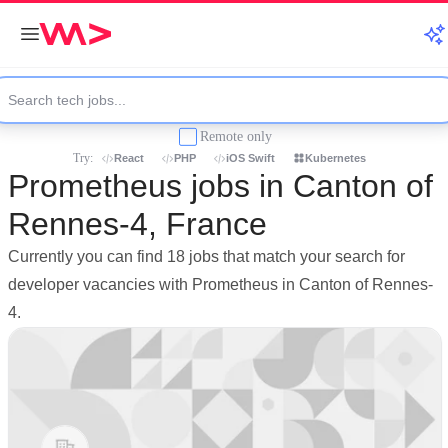
Remote only
Try:
React
PHP
iOS Swift
Kubernetes
Prometheus jobs in Canton of
Rennes-4, France
Currently you can find 18 jobs that match your search for
developer vacancies with Prometheus in Canton of Rennes-
4.