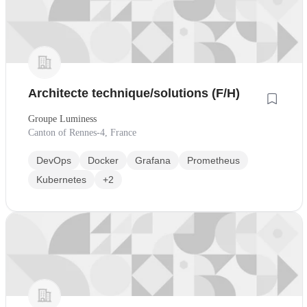
Architecte technique/solutions (F/H)
Groupe Luminess
Canton of Rennes-4, France
DevOps
Docker
Grafana
Prometheus
Kubernetes
+2