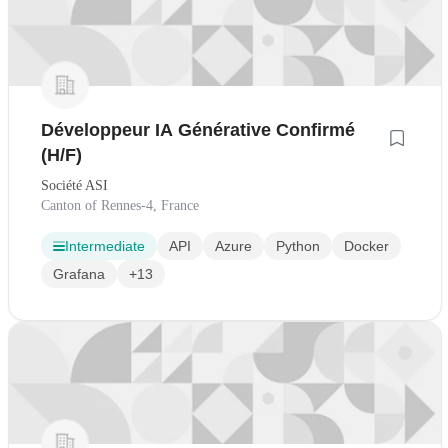
Développeur IA Générative Confirmé
(H/F)
Société ASI
Canton of Rennes-4, France
Intermediate
API
Azure
Python
Docker
Grafana
+13