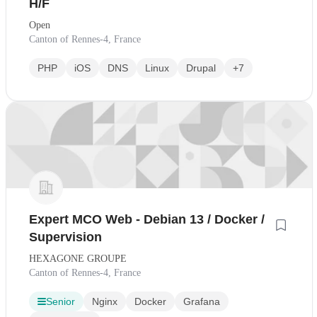
H/F
Open
Canton of Rennes-4, France
PHP
iOS
DNS
Linux
Drupal
+7
Expert MCO Web - Debian 13 / Docker /
Supervision
HEXAGONE GROUPE
Canton of Rennes-4, France
Senior
Nginx
Docker
Grafana