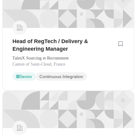
Head of RegTech / Delivery &
Engineering Manager
TalenX Sourcing et Recrutement
Canton of Saint-Cloud, France
Senior
Continuous Integration