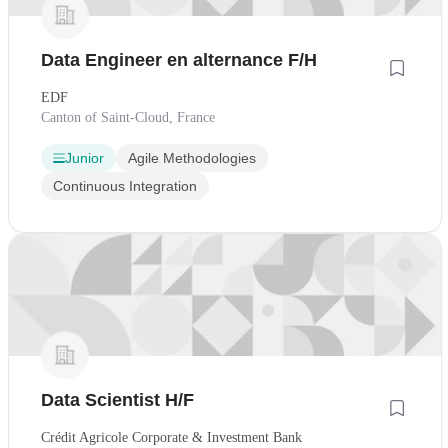
Data Engineer en alternance F/H
EDF
Canton of Saint-Cloud, France
Junior
Agile Methodologies
Continuous Integration
Data Scientist H/F
Crédit Agricole Corporate & Investment Bank