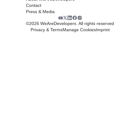
Contact
Press & Media
©
2026
WeAreDevelopers. All rights reserved
Privacy & Terms
Manage Cookies
Imprint