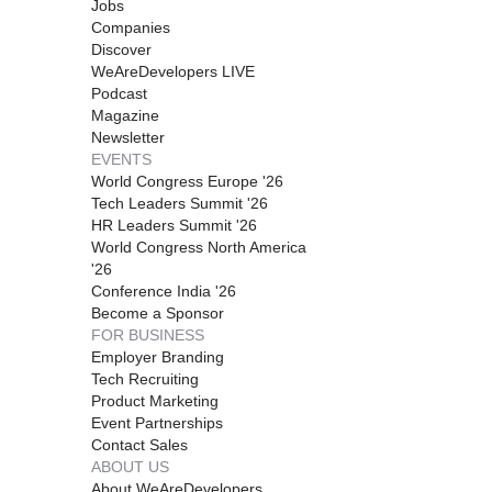
Jobs
Companies
Discover
WeAreDevelopers LIVE
Podcast
Magazine
Newsletter
EVENTS
World Congress Europe '26
Tech Leaders Summit '26
HR Leaders Summit '26
World Congress North America
'26
Conference India '26
Become a Sponsor
FOR BUSINESS
Employer Branding
Tech Recruiting
Product Marketing
Event Partnerships
Contact Sales
ABOUT US
About WeAreDevelopers