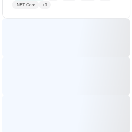
.NET Core
+3