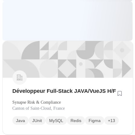
Développeur Full-Stack JAVA/VueJS H/F
Synapse Risk & Compliance
Canton of Saint-Cloud, France
Java
JUnit
MySQL
Redis
Figma
+13