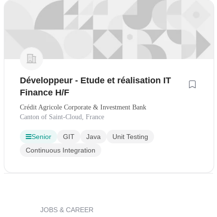
Développeur - Etude et réalisation IT
Finance H/F
Crédit Agricole Corporate & Investment Bank
Canton of Saint-Cloud, France
Senior
GIT
Java
Unit Testing
Continuous Integration
JOBS & CAREER