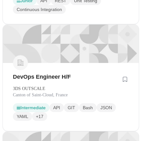
Junior
API
REST
Unit Testing
Continuous Integration
DevOps Engineer H/F
3DS OUTSCALE
Canton of Saint-Cloud, France
Intermediate
API
GIT
Bash
JSON
YAML
+17