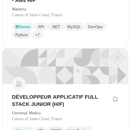
- Aws H/F
Maestria.
Canton of Saint-Cloud, France
Senior
API
.NET
MySQL
DevOps
Python
+7
DÉVELOPPEUR APPLICATIF FULL
STACK JUNIOR (H/F)
Universal Medica
Canton of Saint-Cloud, France