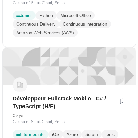
Canton of Saint-Cloud, France
Junior
Python
Microsoft Office
Continuous Delivery
Continuous Integration
Amazon Web Services (AWS)
Développeur Fullstack Mobile - C# /
TypeScript (H/F)
Xelya
Canton of Saint-Cloud, France
Intermediate
iOS
Azure
Scrum
Ionic