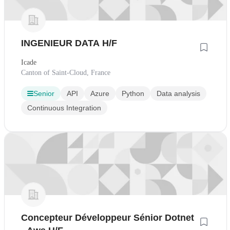
INGENIEUR DATA H/F
Icade
Canton of Saint-Cloud, France
Senior
API
Azure
Python
Data analysis
Continuous Integration
Concepteur Développeur Sénior Dotnet