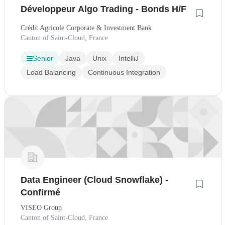
Développeur Algo Trading - Bonds H/F
Crédit Agricole Corporate & Investment Bank
Canton of Saint-Cloud, France
Senior
Java
Unix
IntelliJ
Load Balancing
Continuous Integration
Data Engineer (Cloud Snowflake) -
Confirmé
VISEO Group
Canton of Saint-Cloud, France