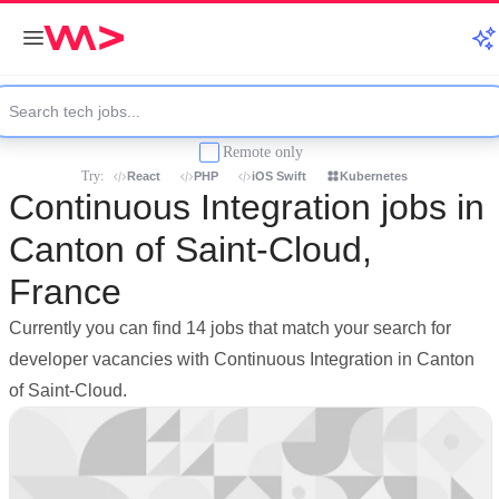
Remote only
Try:
React
PHP
iOS Swift
Kubernetes
Continuous Integration jobs in
Canton of Saint-Cloud,
France
Currently you can find 14 jobs that match your search for
developer vacancies with Continuous Integration in Canton
of Saint-Cloud.