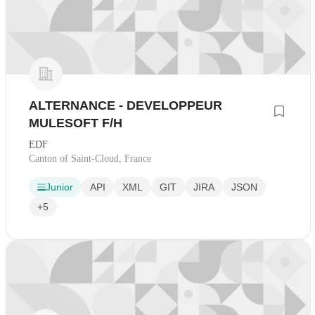
ALTERNANCE - DEVELOPPEUR
MULESOFT F/H
EDF
Canton of Saint-Cloud, France
Junior
API
XML
GIT
JIRA
JSON
+5