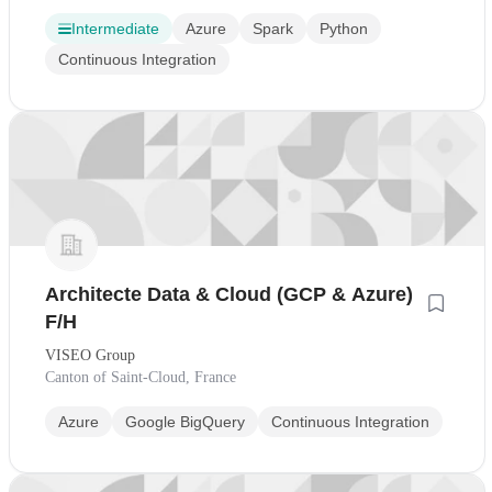
Intermediate
Azure
Spark
Python
Continuous Integration
Architecte Data & Cloud (GCP & Azure)
F/H
VISEO Group
Canton of Saint-Cloud, France
Azure
Google BigQuery
Continuous Integration