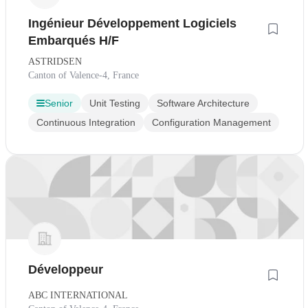
Ingénieur Développement Logiciels
Embarqués H/F
ASTRIDSEN
Canton of Valence-4, France
Senior
Unit Testing
Software Architecture
Continuous Integration
Configuration Management
Développeur
ABC INTERNATIONAL