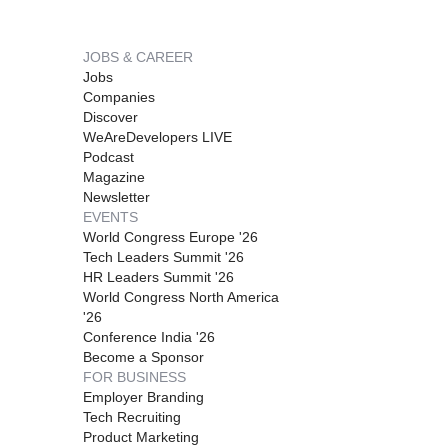
JOBS & CAREER
Jobs
Companies
Discover
WeAreDevelopers LIVE
Podcast
Magazine
Newsletter
EVENTS
World Congress Europe '26
Tech Leaders Summit '26
HR Leaders Summit '26
World Congress North America
'26
Conference India '26
Become a Sponsor
FOR BUSINESS
Employer Branding
Tech Recruiting
Product Marketing