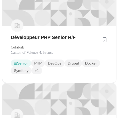
Développeur PHP Senior H/F
Cofabrik
Canton of Valence-4, France
Senior
PHP
DevOps
Drupal
Docker
Symfony
+1