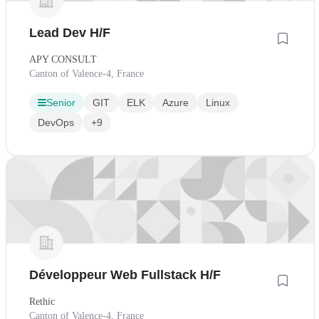
Lead Dev H/F
APY CONSULT
Canton of Valence-4, France
Senior
GIT
ELK
Azure
Linux
DevOps
+9
Développeur Web Fullstack H/F
Rethic
Canton of Valence-4, France