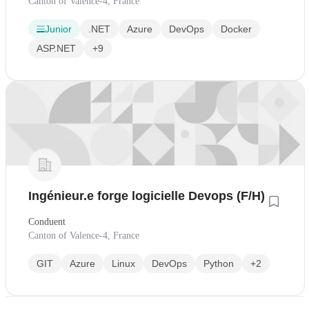
Canton of Valence-4, France
Junior
.NET
Azure
DevOps
Docker
ASP.NET
+9
Ingénieur.e forge logicielle Devops (F/H)
Conduent
Canton of Valence-4, France
GIT
Azure
Linux
DevOps
Python
+2