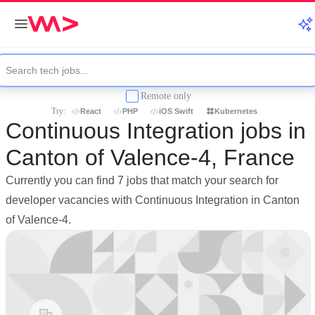
Remote only
Try:
React
PHP
iOS Swift
Kubernetes
Continuous Integration jobs in
Canton of Valence-4, France
Currently you can find 7 jobs that match your search for
developer vacancies with Continuous Integration in Canton
of Valence-4.