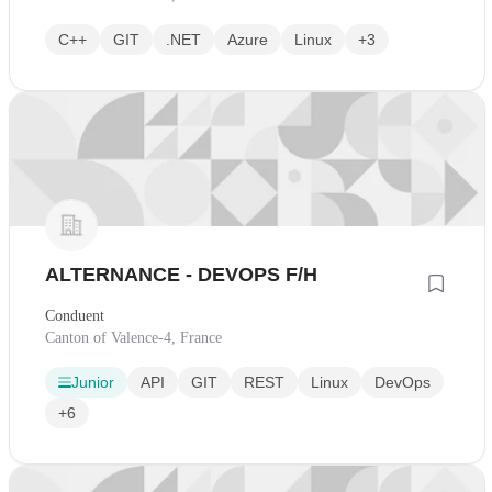
C++
GIT
.NET
Azure
Linux
+3
ALTERNANCE - DEVOPS F/H
Conduent
Canton of Valence-4, France
Junior
API
GIT
REST
Linux
DevOps
+6