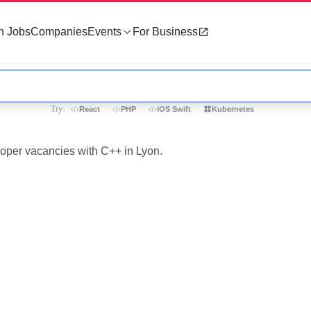
h Jobs
Companies
Events
For Business
Try:
React
PHP
iOS Swift
Kubernetes
loper vacancies with C++ in Lyon.