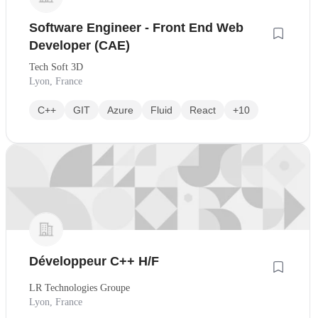
Software Engineer - Front End Web
Developer (CAE)
Tech Soft 3D
Lyon, France
C++
GIT
Azure
Fluid
React
+10
Développeur C++ H/F
LR Technologies Groupe
Lyon, France