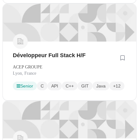
Développeur Full Stack H/F
ACEP GROUPE
Lyon, France
Senior
C
API
C++
GIT
Java
+12