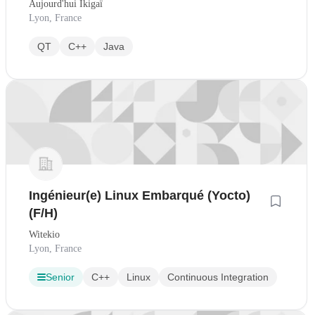
Aujourd'hui Ikigaï
Lyon, France
QT
C++
Java
Ingénieur(e) Linux Embarqué (Yocto)
(F/H)
Witekio
Lyon, France
Senior
C++
Linux
Continuous Integration