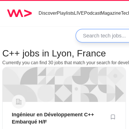
Discover
Playlists
LIVE
Podcast
Magazine
Tec
C++ jobs in Lyon, France
Currently you can find 30 jobs that match your search for deve
Ingénieur en Développement C++
Embarqué H/F