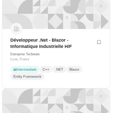
Développeur .Net - Blazor -
Informatique Industrielle H/F
Entreprise Techteam
Lyon, France
Intermediate
C++
.NET
Blazor
Entity Framework