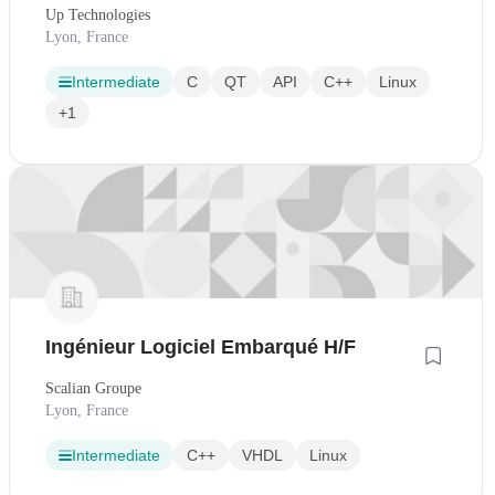
Up Technologies
Lyon, France
Intermediate
C
QT
API
C++
Linux
+1
Ingénieur Logiciel Embarqué H/F
Scalian Groupe
Lyon, France
Intermediate
C++
VHDL
Linux