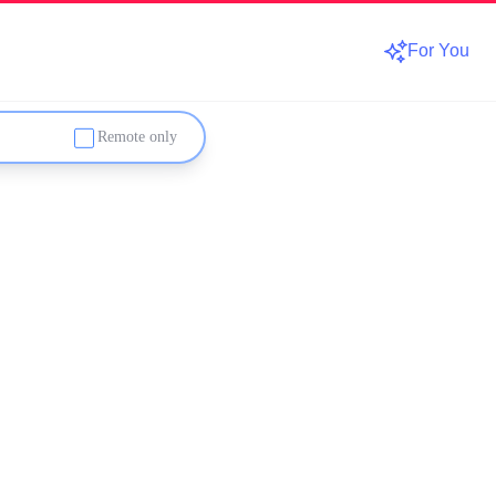
For You
Remote only