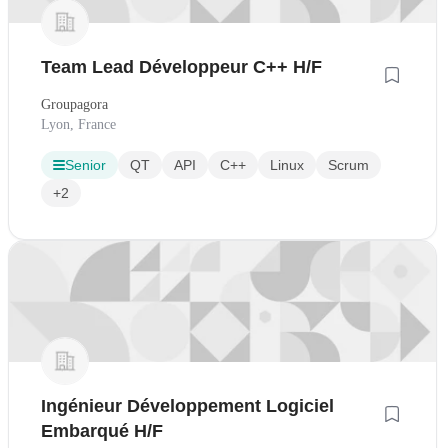
Team Lead Développeur C++ H/F
Groupagora
Lyon, France
Senior
QT
API
C++
Linux
Scrum
+2
Ingénieur Développement Logiciel
Embarqué H/F