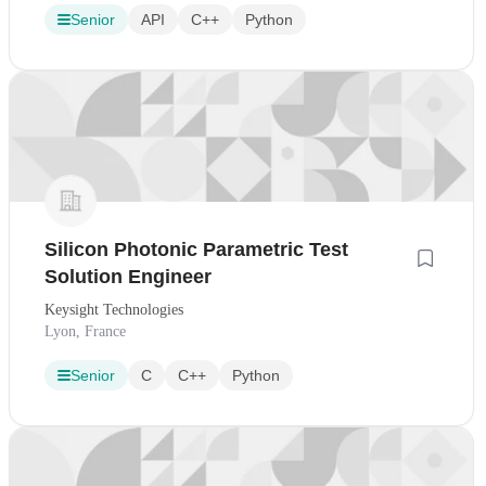
Senior
API
C++
Python
Silicon Photonic Parametric Test
Solution Engineer
Keysight Technologies
Lyon, France
Senior
C
C++
Python