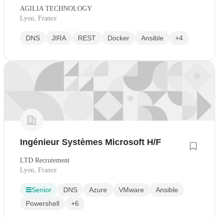
AGILIA TECHNOLOGY
Lyon, France
DNS
JIRA
REST
Docker
Ansible
+4
Ingénieur Systèmes Microsoft H/F
LTD Recrutement
Lyon, France
Senior
DNS
Azure
VMware
Ansible
Powershell
+6