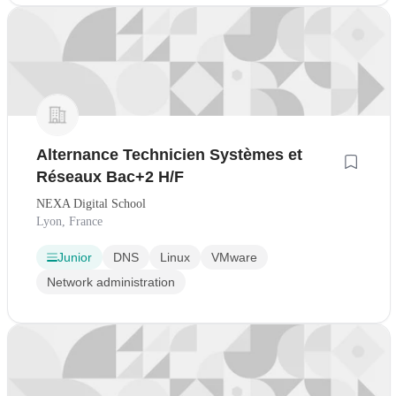
Alternance Technicien Systèmes et
Réseaux Bac+2 H/F
NEXA Digital School
Lyon, France
Junior
DNS
Linux
VMware
Network administration