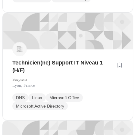
Technicien(ne) Support IT Niveau 1
(H/F)
Saepiens
Lyon, France
DNS
Linux
Microsoft Office
Microsoft Active Directory