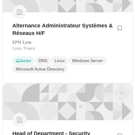
Alternance Administrateur Systèmes &
Réseaux H/F
EPSI Lyon
Lyon, France
Junior
DNS
Linux
Windows Server
Microsoft Active Directory
Head of Department - Security