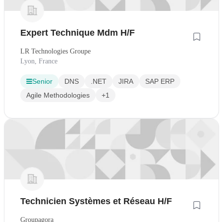
Expert Technique Mdm H/F
LR Technologies Groupe
Lyon, France
Senior
DNS
.NET
JIRA
SAP ERP
Agile Methodologies
+1
Technicien Systèmes et Réseau H/F
Groupagora