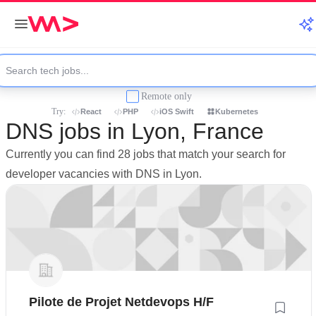
Remote only
Try:
React
PHP
iOS Swift
Kubernetes
DNS jobs in Lyon, France
Currently you can find 28 jobs that match your search for
developer vacancies with DNS in Lyon.
Pilote de Projet Netdevops H/F