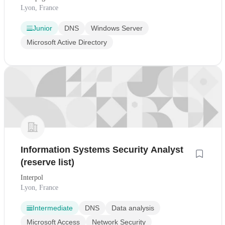
Lyon, France
Junior
DNS
Windows Server
Microsoft Active Directory
Information Systems Security Analyst
(reserve list)
Interpol
Lyon, France
Intermediate
DNS
Data analysis
Microsoft Access
Network Security