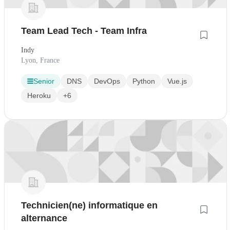
Team Lead Tech - Team Infra
Indy
Lyon, France
Senior
DNS
DevOps
Python
Vue.js
Heroku
+6
Technicien(ne) informatique en
alternance