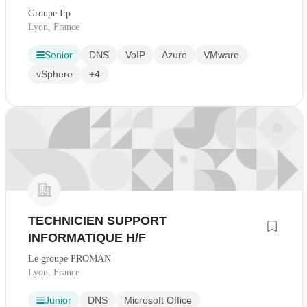
Groupe Itp
Lyon, France
Senior
DNS
VoIP
Azure
VMware
vSphere
+4
TECHNICIEN SUPPORT
INFORMATIQUE H/F
Le groupe PROMAN
Lyon, France
Junior
DNS
Microsoft Office