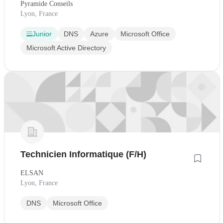
Pyramide Conseils
Lyon, France
Junior
DNS
Azure
Microsoft Office
Microsoft Active Directory
Technicien Informatique (F/H)
ELSAN
Lyon, France
DNS
Microsoft Office