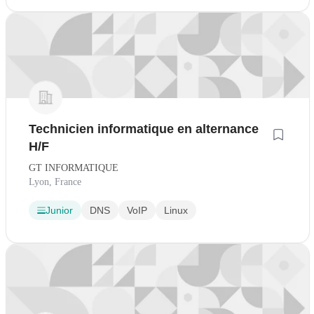
Technicien informatique en alternance
H/F
GT INFORMATIQUE
Lyon, France
Junior
DNS
VoIP
Linux