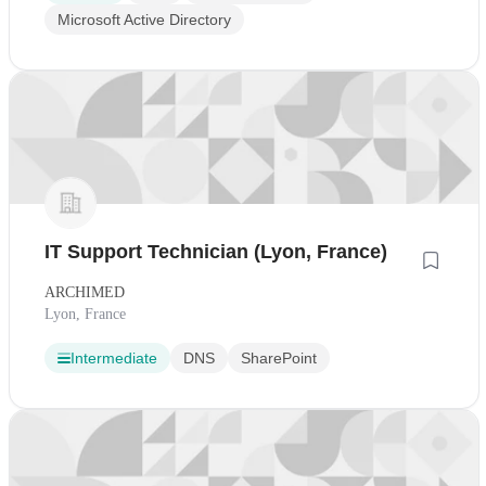
Microsoft Active Directory
IT Support Technician (Lyon, France)
ARCHIMED
Lyon, France
Intermediate
DNS
SharePoint