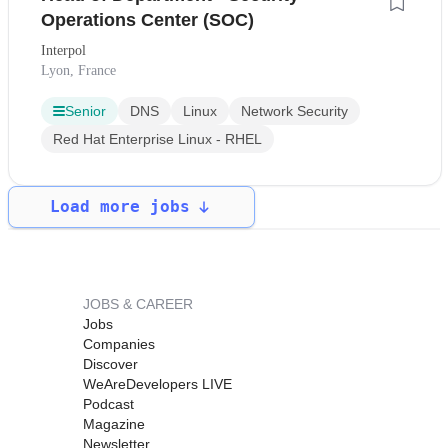
Operations Center (SOC)
Interpol
Lyon, France
Senior
DNS
Linux
Network Security
Red Hat Enterprise Linux - RHEL
Load more jobs
JOBS & CAREER
Jobs
Companies
Discover
WeAreDevelopers LIVE
Podcast
Magazine
Newsletter