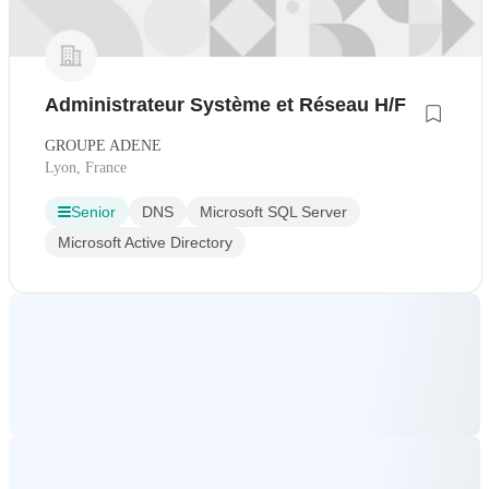
Administrateur Système et Réseau H/F
GROUPE ADENE
Lyon, France
Senior
DNS
Microsoft SQL Server
Microsoft Active Directory