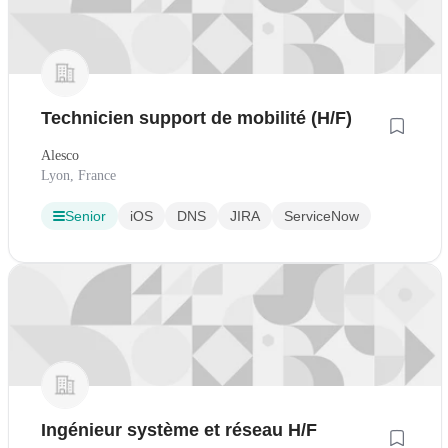
Technicien support de mobilité (H/F)
Alesco
Lyon, France
Senior
iOS
DNS
JIRA
ServiceNow
Ingénieur système et réseau H/F