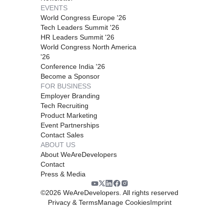
EVENTS
World Congress Europe '26
Tech Leaders Summit '26
HR Leaders Summit '26
World Congress North America
'26
Conference India '26
Become a Sponsor
FOR BUSINESS
Employer Branding
Tech Recruiting
Product Marketing
Event Partnerships
Contact Sales
ABOUT US
About WeAreDevelopers
Contact
Press & Media
©
2026
WeAreDevelopers. All rights reserved
Privacy & Terms
Manage Cookies
Imprint