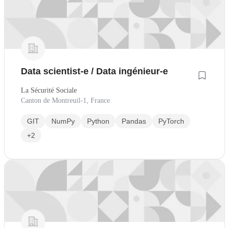
Data scientist-e / Data ingénieur-e
La Sécurité Sociale
Canton de Montreuil-1, France
GIT
NumPy
Python
Pandas
PyTorch
+2