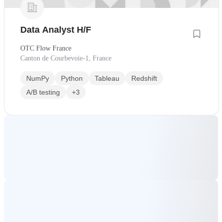
Data Analyst H/F
OTC Flow France
Canton de Courbevoie-1, France
NumPy
Python
Tableau
Redshift
A/B testing
+3