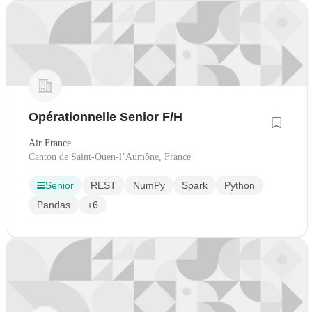
Opérationnelle Senior F/H
Air France
Canton de Saint-Ouen-l’Aumône, France
Senior
REST
NumPy
Spark
Python
Pandas
+6