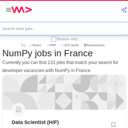
Remote only
Try:
React
PHP
iOS Swift
Kubernetes
NumPy jobs in France
Currently you can find 131 jobs that match your search for
developer vacancies with NumPy in France.
Data Scientist (H/F)