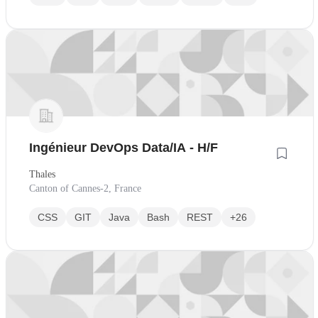
Ingénieur DevOps Data/IA - H/F
Thales
Canton of Cannes-2, France
CSS
GIT
Java
Bash
REST
+26