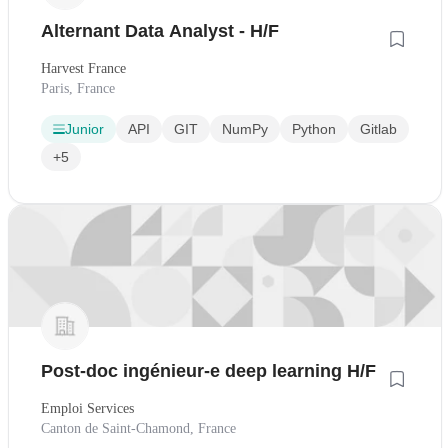
Alternant Data Analyst - H/F
Harvest France
Paris, France
Junior
API
GIT
NumPy
Python
Gitlab
+5
Post-doc ingénieur-e deep learning H/F
Emploi Services
Canton de Saint-Chamond, France