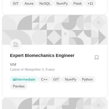
GIT
Azure
NoSQL
NumPy
Flask
+11
Expert Biomechanics Engineer
SIM
Canton of Montpellier-3, France
Intermediate
C++
GIT
NumPy
Python
Pandas