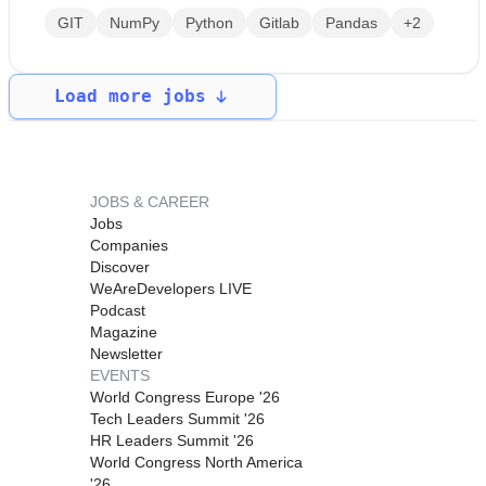
GIT
NumPy
Python
Gitlab
Pandas
+2
Load more jobs
JOBS & CAREER
Jobs
Companies
Discover
WeAreDevelopers LIVE
Podcast
Magazine
Newsletter
EVENTS
World Congress Europe '26
Tech Leaders Summit '26
HR Leaders Summit '26
World Congress North America
'26