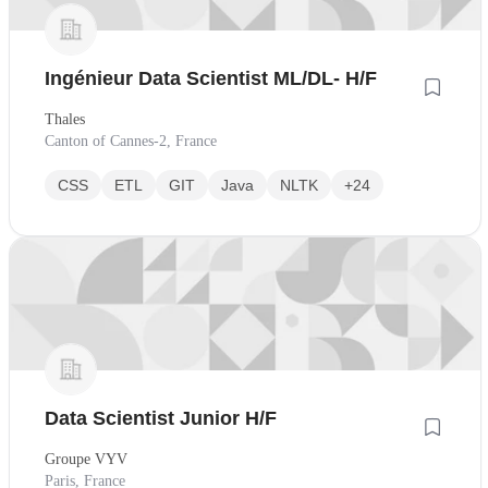
Ingénieur Data Scientist ML/DL- H/F
Thales
Canton of Cannes-2, France
CSS
ETL
GIT
Java
NLTK
+24
Data Scientist Junior H/F
Groupe VYV
Paris, France