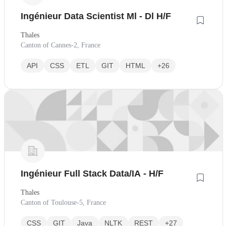
Ingénieur Data Scientist Ml - Dl H/F
Thales
Canton of Cannes-2, France
API
CSS
ETL
GIT
HTML
+26
Ingénieur Full Stack Data/IA - H/F
Thales
Canton of Toulouse-5, France
CSS
GIT
Java
NLTK
REST
+27