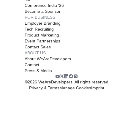
Conference India '26
Become a Sponsor
FOR BUSINESS
Employer Branding
Tech Recruiting
Product Marketing
Event Partnerships
Contact Sales
ABOUT US
About WeAreDevelopers
Contact
Press & Media
©
2026
WeAreDevelopers. All rights reserved
Privacy & Terms
Manage Cookies
Imprint