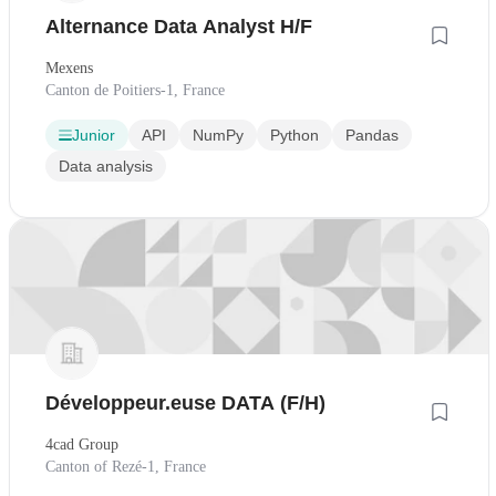
Alternance Data Analyst H/F
Mexens
Canton de Poitiers-1, France
Junior
API
NumPy
Python
Pandas
Data analysis
Développeur.euse DATA (F/H)
4cad Group
Canton of Rezé-1, France