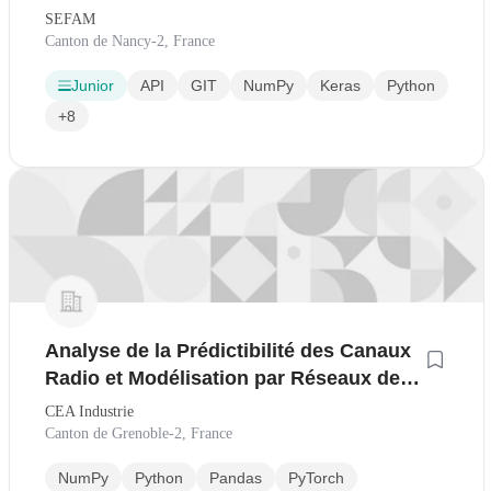
SEFAM
Canton de Nancy-2, France
Junior
API
GIT
NumPy
Keras
Python
+8
Analyse de la Prédictibilité des Canaux
Radio et Modélisation par Réseaux de
Neurones H/F
CEA Industrie
Canton de Grenoble-2, France
NumPy
Python
Pandas
PyTorch