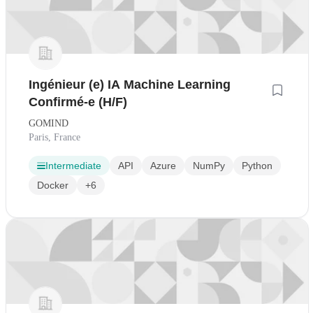
Ingénieur (e) IA Machine Learning
Confirmé-e (H/F)
GOMIND
Paris, France
Intermediate
API
Azure
NumPy
Python
Docker
+6