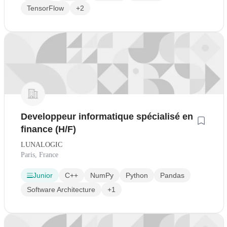
TensorFlow
+2
Developpeur informatique spécialisé en
finance (H/F)
LUNALOGIC
Paris, France
Junior
C++
NumPy
Python
Pandas
Software Architecture
+1