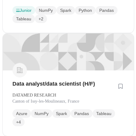
Junior
NumPy
Spark
Python
Pandas
Tableau
+2
Data analyst/data scientist (H/F)
DATAMED RESEARCH
Canton of Issy-les-Moulineaux, France
Azure
NumPy
Spark
Pandas
Tableau
+4