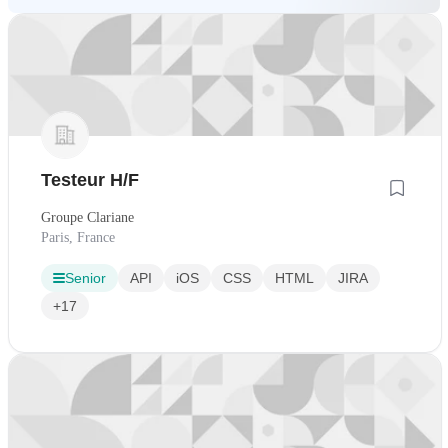
Testeur H/F
Groupe Clariane
Paris, France
Senior
API
iOS
CSS
HTML
JIRA
+17