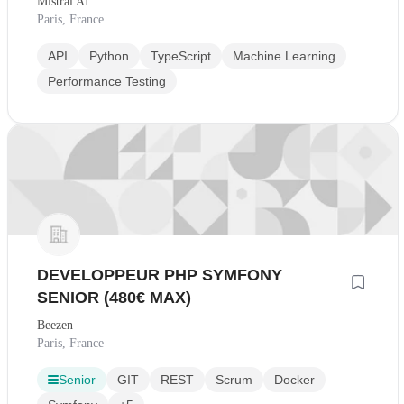
Mistral AI
Paris, France
API
Python
TypeScript
Machine Learning
Performance Testing
DEVELOPPEUR PHP SYMFONY
SENIOR (480€ MAX)
Beezen
Paris, France
Senior
GIT
REST
Scrum
Docker