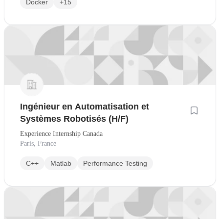
Docker
+15
Ingénieur en Automatisation et
Systèmes Robotisés (H/F)
Experience Internship Canada
Paris, France
C++
Matlab
Performance Testing