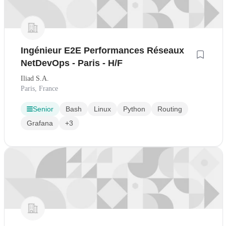
Ingénieur E2E Performances Réseaux
NetDevOps - Paris - H/F
Iliad S.A.
Paris, France
Senior
Bash
Linux
Python
Routing
Grafana
+3