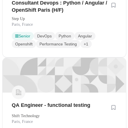
Consultant Devops : Python / Angular /
OpenShift Paris (H/F)
Step Up
Paris, France
Senior
DevOps
Python
Angular
Openshift
Performance Testing
+1
QA Engineer - functional testing
Shift Technology
Paris, France