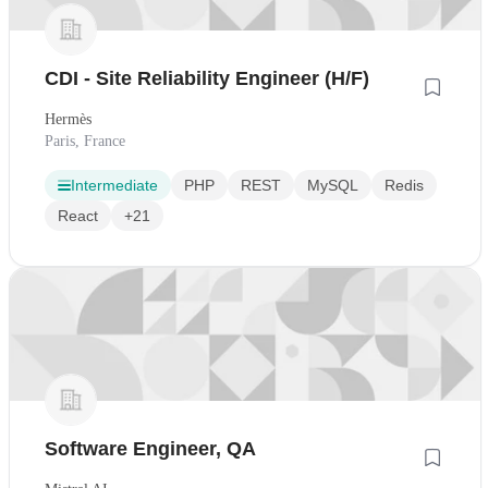
CDI - Site Reliability Engineer (H/F)
Hermès
Paris, France
Intermediate
PHP
REST
MySQL
Redis
React
+21
Software Engineer, QA