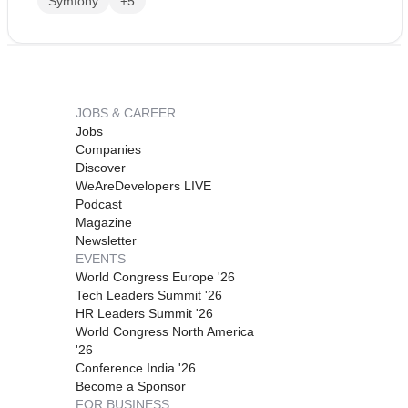
Symfony
+5
JOBS & CAREER
Jobs
Companies
Discover
WeAreDevelopers LIVE
Podcast
Magazine
Newsletter
EVENTS
World Congress Europe '26
Tech Leaders Summit '26
HR Leaders Summit '26
World Congress North America
'26
Conference India '26
Become a Sponsor
FOR BUSINESS