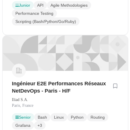
Junior
API
Agile Methodologies
Performance Testing
Scripting (Bash/Python/Go/Ruby)
Ingénieur E2E Performances Réseaux
NetDevOps - Paris - H/F
Iliad S.A.
Paris, France
Senior
Bash
Linux
Python
Routing
Grafana
+3