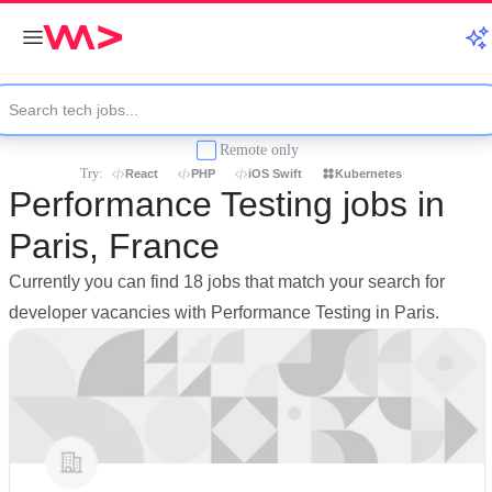
Remote only
Try:
React
PHP
iOS Swift
Kubernetes
Performance Testing jobs in
Paris, France
Currently you can find 18 jobs that match your search for
developer vacancies with Performance Testing in Paris.