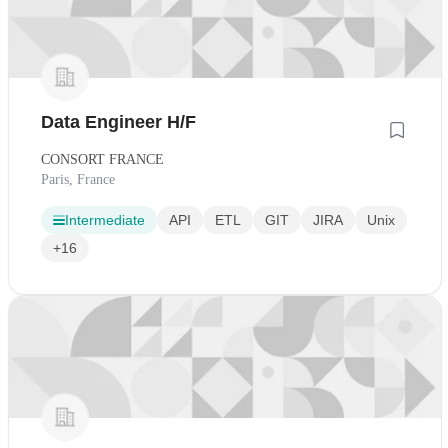
Data Engineer H/F
CONSORT FRANCE
Paris, France
Intermediate
API
ETL
GIT
JIRA
Unix
+16