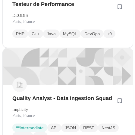
Testeur de Performance
DEODIS
Paris, France
PHP
C++
Java
MySQL
DevOps
+9
Quality Analyst - Data Ingestion Squad
Implicity
Paris, France
Intermediate
API
JSON
REST
NestJS