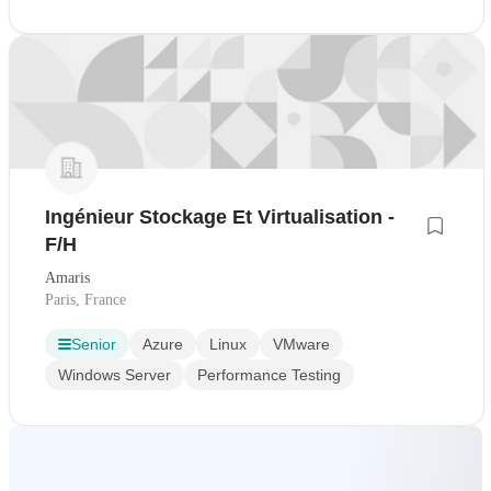
Ingénieur Stockage Et Virtualisation -
F/H
Amaris
Paris, France
Senior
Azure
Linux
VMware
Windows Server
Performance Testing