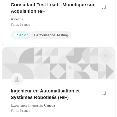
Consultant Test Lead - Monétique sur
Acquisition H/F
Aldemia
Paris, France
Senior
Performance Testing
Ingénieur en Automatisation et
Systèmes Robotisés (H/F)
Experience Internship Canada
Paris, France