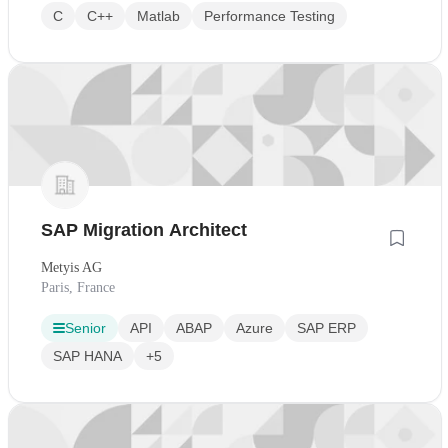
C
C++
Matlab
Performance Testing
SAP Migration Architect
Metyis AG
Paris, France
Senior
API
ABAP
Azure
SAP ERP
SAP HANA
+5