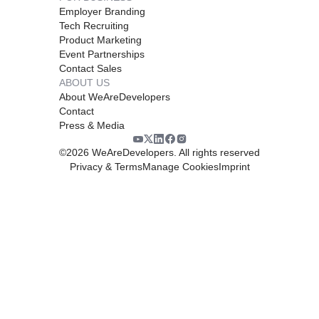
Employer Branding
Tech Recruiting
Product Marketing
Event Partnerships
Contact Sales
ABOUT US
About WeAreDevelopers
Contact
Press & Media
©
2026
WeAreDevelopers. All rights reserved
Privacy & Terms
Manage Cookies
Imprint