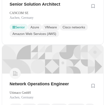
Senior Solution Architect
CANCOM SE
Aachen, Germany
Senior
Azure
VMware
Cisco networks
Amazon Web Services (AWS)
Network Operations Engineer
Utimaco GmbH
Aachen, Germany