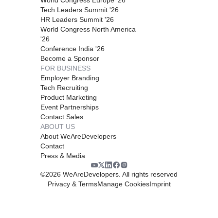
Tech Leaders Summit '26
HR Leaders Summit '26
World Congress North America
'26
Conference India '26
Become a Sponsor
FOR BUSINESS
Employer Branding
Tech Recruiting
Product Marketing
Event Partnerships
Contact Sales
ABOUT US
About WeAreDevelopers
Contact
Press & Media
©
2026
WeAreDevelopers. All rights reserved
Privacy & Terms
Manage Cookies
Imprint