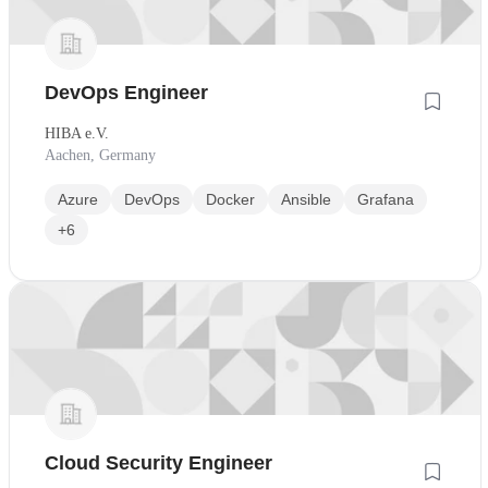
DevOps Engineer
HIBA e.V.
Aachen, Germany
Azure
DevOps
Docker
Ansible
Grafana
+6
Cloud Security Engineer