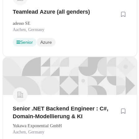
Teamlead Azure (all genders)
adesso SE
Aachen, Germany
Senior
Azure
Senior .NET Backend Engineer : C#,
Domain-Modellierung & KI
Yukawa Exponential GmbH
Aachen, Germany