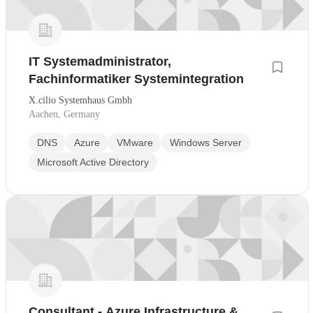
IT Systemadministrator,
Fachinformatiker Systemintegration
X.cilio Systemhaus Gmbh
Aachen, Germany
DNS
Azure
VMware
Windows Server
Microsoft Active Directory
Consultant - Azure Infrastructure &