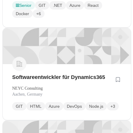
Senior
GIT
.NET
Azure
React
Docker
+6
Softwareentwickler für Dynamics365
NEYC Consulting
Aachen, Germany
GIT
HTML
Azure
DevOps
Node.js
+3