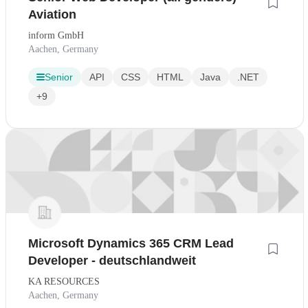
Aviation
inform GmbH
Aachen, Germany
Senior
API
CSS
HTML
Java
.NET
+9
Microsoft Dynamics 365 CRM Lead
Developer - deutschlandweit
KA RESOURCES
Aachen, Germany