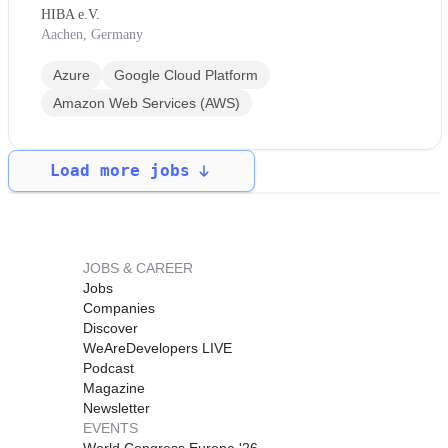
HIBA e.V.
Aachen, Germany
Azure
Google Cloud Platform
Amazon Web Services (AWS)
Load more jobs
JOBS & CAREER
Jobs
Companies
Discover
WeAreDevelopers LIVE
Podcast
Magazine
Newsletter
EVENTS
World Congress Europe '26