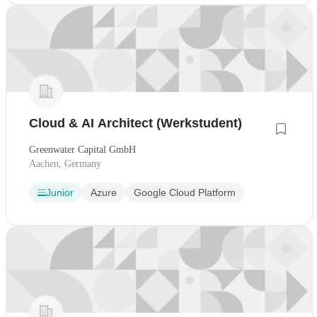
Cloud & AI Architect (Werkstudent)
Greenwater Capital GmbH
Aachen, Germany
Junior
Azure
Google Cloud Platform