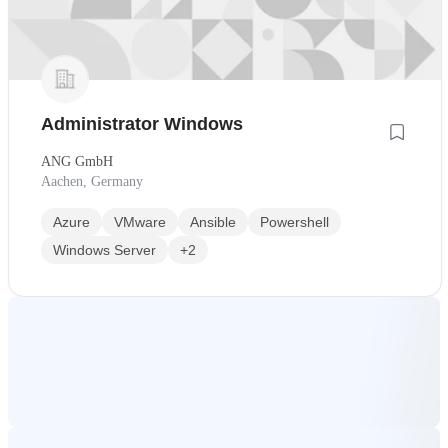
Administrator Windows
ANG GmbH
Aachen, Germany
Azure
VMware
Ansible
Powershell
Windows Server
+2