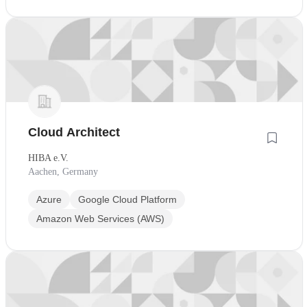
Cloud Architect
HIBA e.V.
Aachen, Germany
Azure
Google Cloud Platform
Amazon Web Services (AWS)