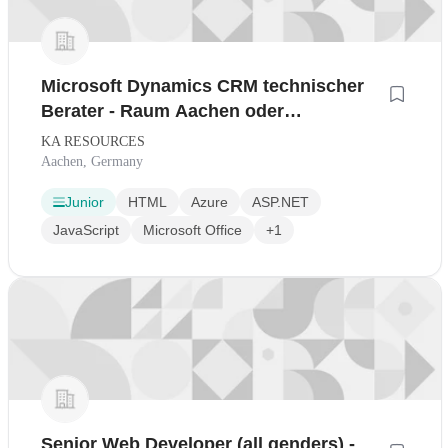
Microsoft Dynamics CRM technischer
Berater - Raum Aachen oder
Homeoffice
KA RESOURCES
Aachen, Germany
Junior
HTML
Azure
ASP.NET
JavaScript
Microsoft Office
+1
Senior Web Developer (all genders) -