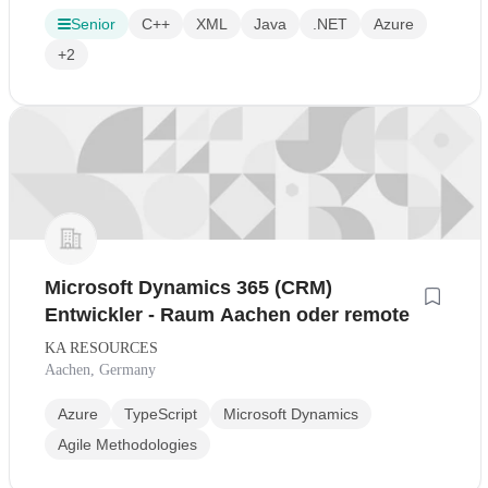
Senior
C++
XML
Java
.NET
Azure
+2
Microsoft Dynamics 365 (CRM)
Entwickler - Raum Aachen oder remote
KA RESOURCES
Aachen, Germany
Azure
TypeScript
Microsoft Dynamics
Agile Methodologies