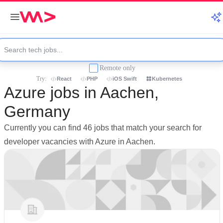
Remote only
Try:
React
PHP
iOS Swift
Kubernetes
Azure jobs in Aachen,
Germany
Currently you can find 46 jobs that match your search for
developer vacancies with Azure in Aachen.