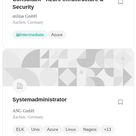
Security
utilitas GmbH
Aachen, Germany
Intermediate
Azure
Systemadministrator
ANG GmbH
Aachen, Germany
ELK
Unix
Azure
Linux
Nagios
+13