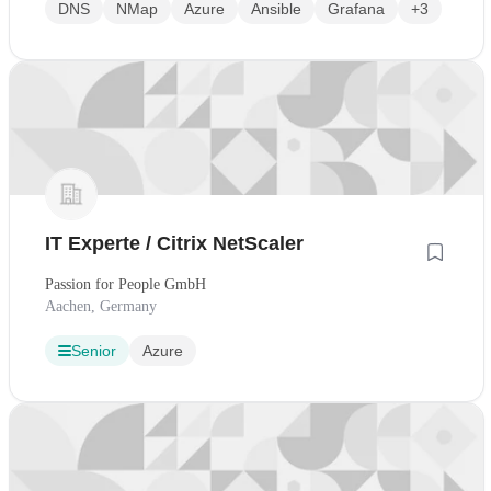
DNS
NMap
Azure
Ansible
Grafana
+3
IT Experte / Citrix NetScaler
Passion for People GmbH
Aachen, Germany
Senior
Azure