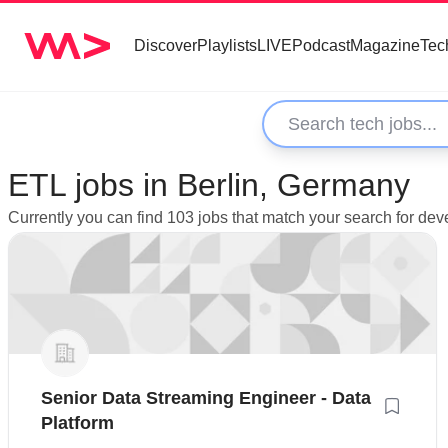
Discover
Playlists
LIVE
Podcast
Magazine
Tec
ETL jobs in Berlin, Germany
Currently you can find 103 jobs that match your search for dev
Senior Data Streaming Engineer - Data
Platform