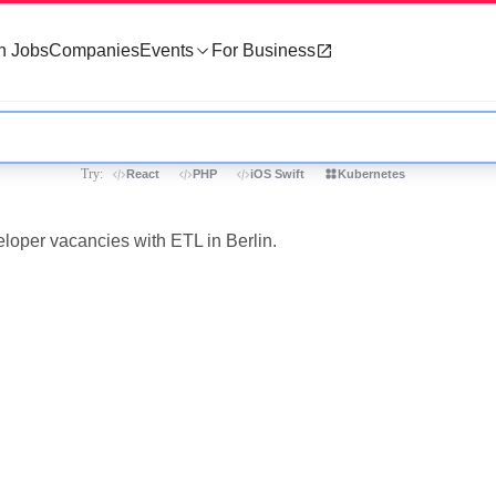
h Jobs
Companies
Events
For Business
Try:
React
PHP
iOS Swift
Kubernetes
eloper vacancies with ETL in Berlin.