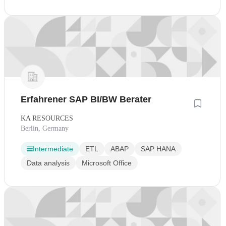
Erfahrener SAP BI/BW Berater
KA RESOURCES
Berlin, Germany
Intermediate
ETL
ABAP
SAP HANA
Data analysis
Microsoft Office