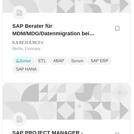
SAP Berater für
MDM/MDG/Datenmigration bei
renommierten
KA RESOURCES
Technologieunternehmen
Berlin, Germany
Junior
ETL
ABAP
Scrum
SAP ERP
SAP HANA
SAP PROJECT MANAGER -