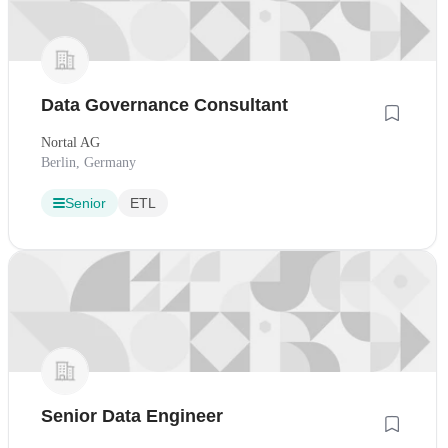
Data Governance Consultant
Nortal AG
Berlin, Germany
Senior
ETL
Senior Data Engineer