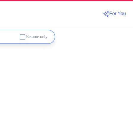
For You
Remote only