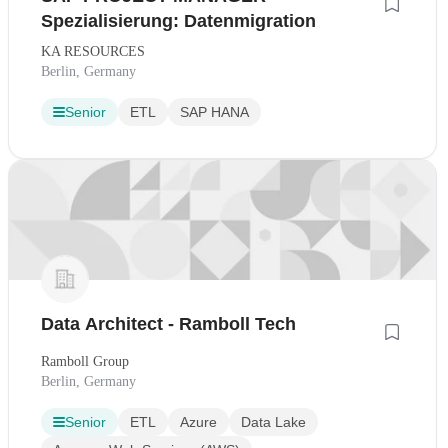
Spezialisierung: Datenmigration
KA RESOURCES
Berlin, Germany
Senior
ETL
SAP HANA
Data Architect - Ramboll Tech
Ramboll Group
Berlin, Germany
Senior
ETL
Azure
Data Lake