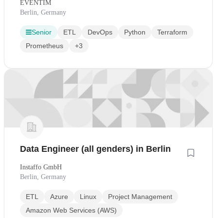
EVENTIM
Berlin, Germany
Senior
ETL
DevOps
Python
Terraform
Prometheus
+3
Data Engineer (all genders) in Berlin
Instaffo GmbH
Berlin, Germany
ETL
Azure
Linux
Project Management
Amazon Web Services (AWS)