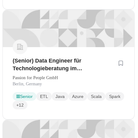
(Senior) Data Engineer für
Technologieberatung im
Bankingumfeld - Frankfurt am Main
Passion for People GmbH
Berlin, Germany
Senior
ETL
Java
Azure
Scala
Spark
+12