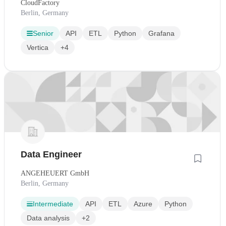
CloudFactory
Berlin, Germany
Senior
API
ETL
Python
Grafana
Vertica
+4
Data Engineer
ANGEHEUERT GmbH
Berlin, Germany
Intermediate
API
ETL
Azure
Python
Data analysis
+2