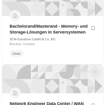
Bachelorand/Masterand - Memory- und
Storage-Lösungen in Serversystemen
SEW-Eurodrive GmbH & Co. KG
Bruchsal, Germany
Linux
Network Engineer Data Center / WAN