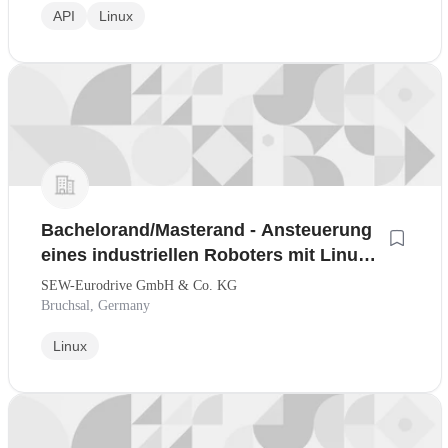
API
Linux
Bachelorand/Masterand - Ansteuerung
eines industriellen Roboters mit Linux-
basierter Echtzeitsteuerung
SEW-Eurodrive GmbH & Co. KG
Bruchsal, Germany
Linux