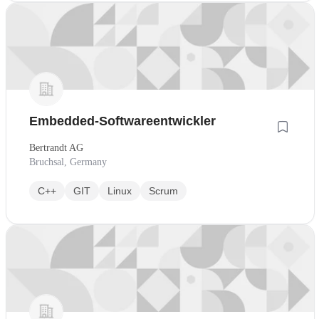
Embedded-Softwareentwickler
Bertrandt AG
Bruchsal, Germany
C++
GIT
Linux
Scrum