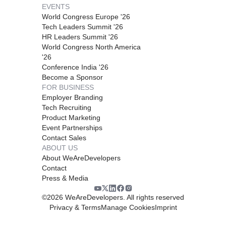
EVENTS
World Congress Europe '26
Tech Leaders Summit '26
HR Leaders Summit '26
World Congress North America
'26
Conference India '26
Become a Sponsor
FOR BUSINESS
Employer Branding
Tech Recruiting
Product Marketing
Event Partnerships
Contact Sales
ABOUT US
About WeAreDevelopers
Contact
Press & Media
©
2026
WeAreDevelopers. All rights reserved
Privacy & Terms
Manage Cookies
Imprint