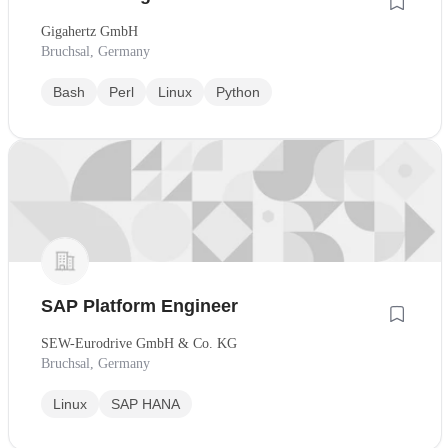
Gigahertz GmbH
Bruchsal, Germany
Bash
Perl
Linux
Python
SAP Platform Engineer
SEW-Eurodrive GmbH & Co. KG
Bruchsal, Germany
Linux
SAP HANA