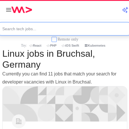
Remote only
Try:
React
PHP
iOS Swift
Kubernetes
Linux jobs in Bruchsal,
Germany
Currently you can find 11 jobs that match your search for
developer vacancies with Linux in Bruchsal.