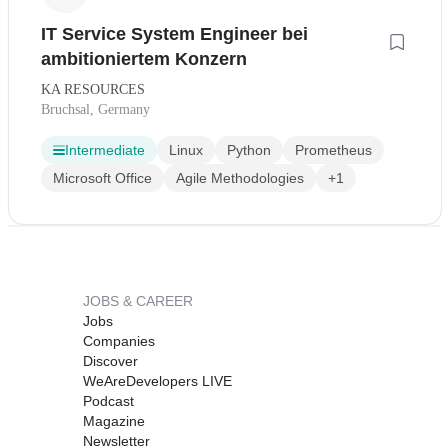
IT Service System Engineer bei
ambitioniertem Konzern
KA RESOURCES
Bruchsal, Germany
Intermediate
Linux
Python
Prometheus
Microsoft Office
Agile Methodologies
+1
JOBS & CAREER
Jobs
Companies
Discover
WeAreDevelopers LIVE
Podcast
Magazine
Newsletter