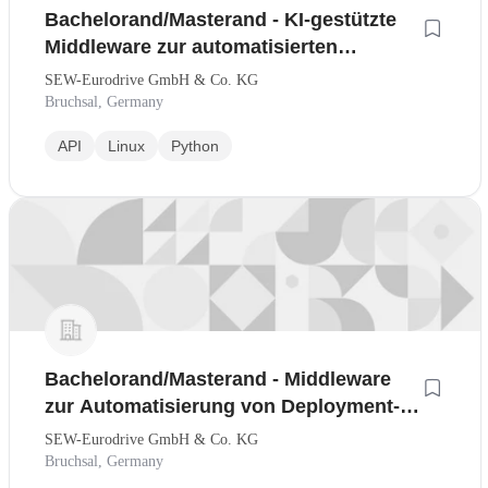
Bachelorand/Masterand - KI-gestützte
Middleware zur automatisierten
Deployment- und
SEW-Eurodrive GmbH & Co. KG
Konfigurationsoptimierung
Bruchsal, Germany
API
Linux
Python
Bachelorand/Masterand - Middleware
zur Automatisierung von Deployment-
und Konfigurationsentscheidungen
SEW-Eurodrive GmbH & Co. KG
Bruchsal, Germany