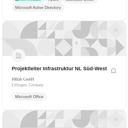
Microsoft Active Directory
Projektleiter Infrastruktur NL Süd-West
HRlab GmbH
Ettlingen, Germany
Microsoft Office