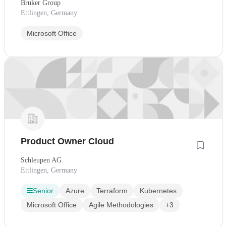
Bruker Group
Ettlingen, Germany
Microsoft Office
Product Owner Cloud
Schleupen AG
Ettlingen, Germany
Senior
Azure
Terraform
Kubernetes
Microsoft Office
Agile Methodologies
+3