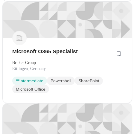
Microsoft O365 Specialist
Bruker Group
Ettlingen, Germany
Intermediate
Powershell
SharePoint
Microsoft Office