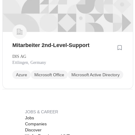
Mitarbeiter 2nd-Level-Support
DIS AG
Ettlingen, Germany
Azure
Microsoft Office
Microsoft Active Directory
JOBS & CAREER
Jobs
Companies
Discover