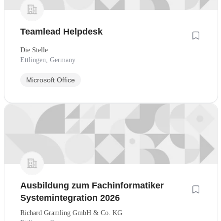
Teamlead Helpdesk
Die Stelle
Ettlingen, Germany
Microsoft Office
Ausbildung zum Fachinformatiker
Systemintegration 2026
Richard Gramling GmbH & Co. KG