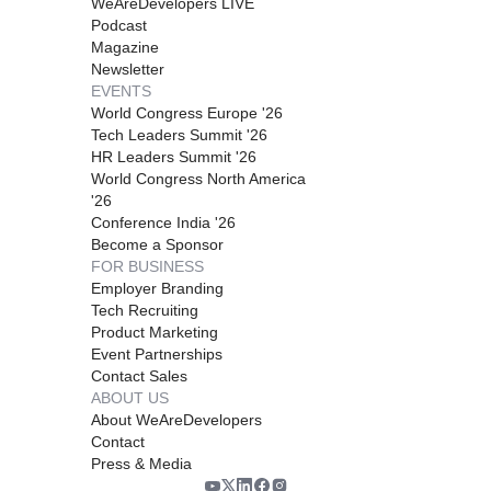
WeAreDevelopers LIVE
Podcast
Magazine
Newsletter
EVENTS
World Congress Europe '26
Tech Leaders Summit '26
HR Leaders Summit '26
World Congress North America
'26
Conference India '26
Become a Sponsor
FOR BUSINESS
Employer Branding
Tech Recruiting
Product Marketing
Event Partnerships
Contact Sales
ABOUT US
About WeAreDevelopers
Contact
Press & Media