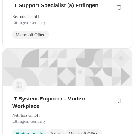
IT Support Specialist (a) Ettlingen
Recrudo GmbH
Ettlingen, Germany
Microsoft Office
IT System-Engineer - Modern
Workplace
NetPlans GmbH
Ettlingen, Germany
Intermediate
Azure
Microsoft Office