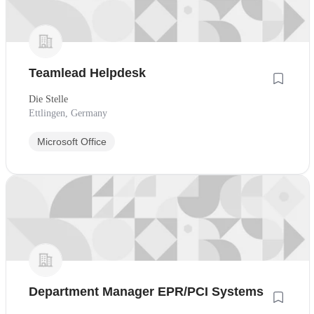
Teamlead Helpdesk
Die Stelle
Ettlingen, Germany
Microsoft Office
Department Manager EPR/PCI Systems