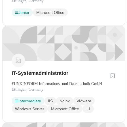
Ettlingen, Germany
Junior
Microsoft Office
IT-Systemadministrator
FUNKINFORM Informations- und Datentechnik GmbH
Ettlingen, Germany
Intermediate
IIS
Nginx
VMware
Windows Server
Microsoft Office
+1