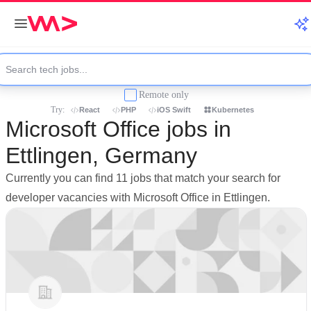
Remote only
Try:
React
PHP
iOS Swift
Kubernetes
Microsoft Office jobs in
Ettlingen, Germany
Currently you can find 11 jobs that match your search for
developer vacancies with Microsoft Office in Ettlingen.