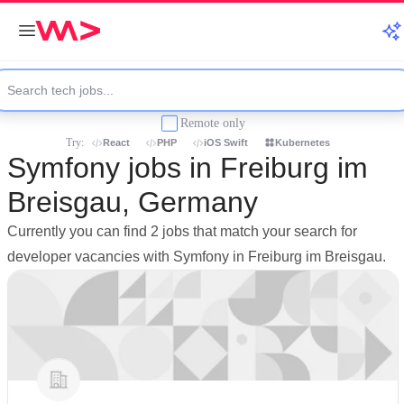
Remote only
Try:
React
PHP
iOS Swift
Kubernetes
Symfony jobs in Freiburg im
Breisgau, Germany
Currently you can find 2 jobs that match your search for
developer vacancies with Symfony in Freiburg im Breisgau.