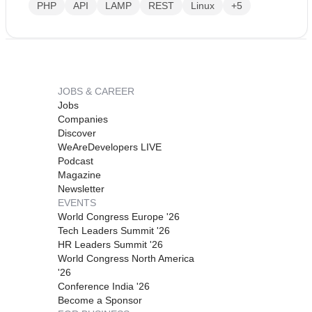
PHP
API
LAMP
REST
Linux
+5
JOBS & CAREER
Jobs
Companies
Discover
WeAreDevelopers LIVE
Podcast
Magazine
Newsletter
EVENTS
World Congress Europe '26
Tech Leaders Summit '26
HR Leaders Summit '26
World Congress North America
'26
Conference India '26
Become a Sponsor