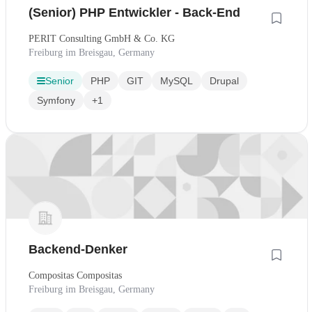
(Senior) PHP Entwickler - Back-End
PERIT Consulting GmbH & Co. KG
Freiburg im Breisgau, Germany
Senior
PHP
GIT
MySQL
Drupal
Symfony
+1
Backend-Denker
Compositas Compositas
Freiburg im Breisgau, Germany