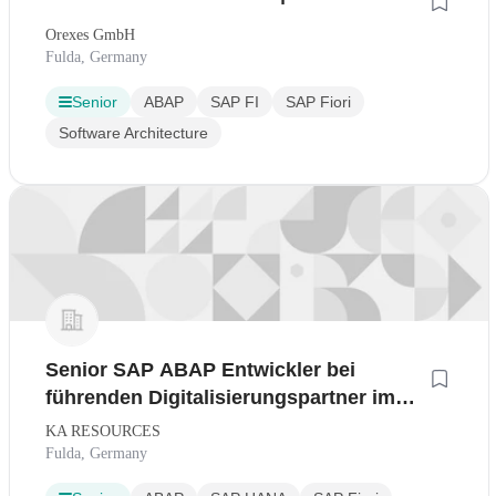
Orexes GmbH
Fulda, Germany
Senior
ABAP
SAP FI
SAP Fiori
Software Architecture
Senior SAP ABAP Entwickler bei
führenden Digitalisierungspartner im
Raum Fulda
KA RESOURCES
Fulda, Germany