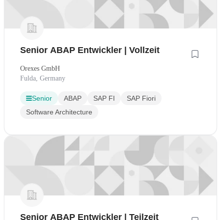
Senior ABAP Entwickler | Vollzeit
Orexes GmbH
Fulda, Germany
Senior
ABAP
SAP FI
SAP Fiori
Software Architecture
Senior ABAP Entwickler | Teilzeit