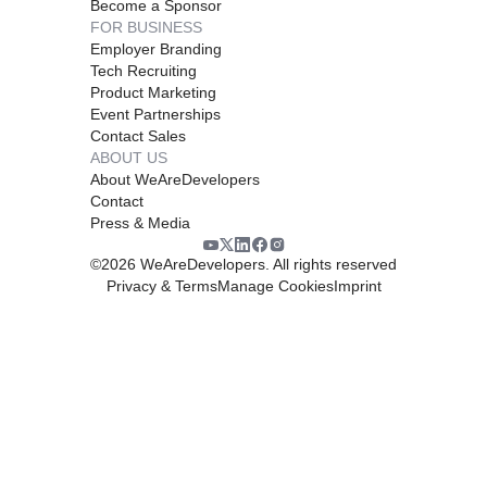
Become a Sponsor
FOR BUSINESS
Employer Branding
Tech Recruiting
Product Marketing
Event Partnerships
Contact Sales
ABOUT US
About WeAreDevelopers
Contact
Press & Media
©
2026
WeAreDevelopers. All rights reserved
Privacy & Terms
Manage Cookies
Imprint