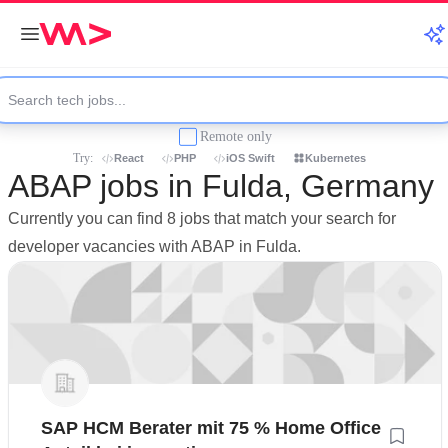
Remote only
Try:
React
PHP
iOS Swift
Kubernetes
ABAP jobs in Fulda, Germany
Currently you can find 8 jobs that match your search for
developer vacancies with ABAP in Fulda.
SAP HCM Berater mit 75 % Home Office