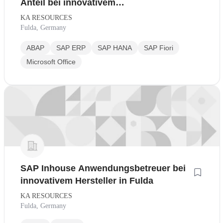
Anteil bei innovativem
Industrieunternehmen
KA RESOURCES
Fulda, Germany
ABAP
SAP ERP
SAP HANA
SAP Fiori
Microsoft Office
SAP Inhouse Anwendungsbetreuer bei
innovativem Hersteller in Fulda
KA RESOURCES
Fulda, Germany