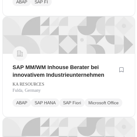
ABAP
SAP FI
SAP MM/WM Inhouse Berater bei
innovativem Industrieunternehmen
KA RESOURCES
Fulda, Germany
ABAP
SAP HANA
SAP Fiori
Microsoft Office