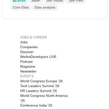
Senior
ABAP
SAP HANA
SAP Fiori
Core Data
Data analysis
JOBS & CAREER
Jobs
Companies
Discover
WeAreDevelopers LIVE
Podcast
Magazine
Newsletter
EVENTS
World Congress Europe '26
Tech Leaders Summit '26
HR Leaders Summit '26
World Congress North America
'26
Conference India '26