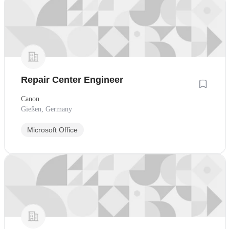
Repair Center Engineer
Canon
Gießen, Germany
Microsoft Office