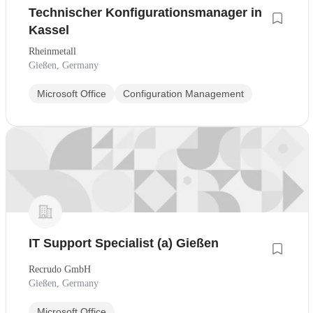
Technischer Konfigurationsmanager in
Kassel
Rheinmetall
Gießen, Germany
Microsoft Office
Configuration Management
IT Support Specialist (a) Gießen
Recrudo GmbH
Gießen, Germany
Microsoft Office