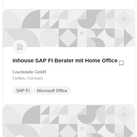
Inhouse SAP FI Berater mit Home Office
Leuchtmehr GmbH
Gießen, Germany
SAP FI
Microsoft Office