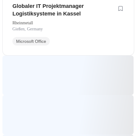
Globaler IT Projektmanager
Logistiksysteme in Kassel
Rheinmetall
Gießen, Germany
Microsoft Office