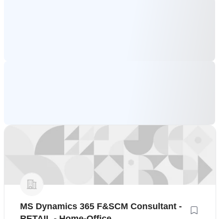
MS Dynamics 365 F&SCM Consultant -
RETAIL - Home-Office