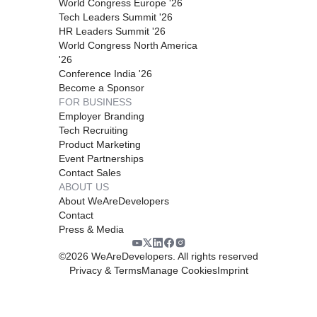
World Congress Europe '26
Tech Leaders Summit '26
HR Leaders Summit '26
World Congress North America
'26
Conference India '26
Become a Sponsor
FOR BUSINESS
Employer Branding
Tech Recruiting
Product Marketing
Event Partnerships
Contact Sales
ABOUT US
About WeAreDevelopers
Contact
Press & Media
©
2026
WeAreDevelopers. All rights reserved
Privacy & Terms
Manage Cookies
Imprint