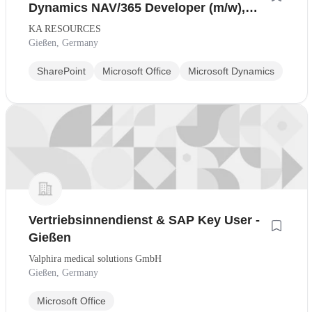
Dynamics NAV/365 Developer (m/w),
Raum Gießen/Frankfurt
KA RESOURCES
Gießen, Germany
SharePoint
Microsoft Office
Microsoft Dynamics
Vertriebsinnendienst & SAP Key User -
Gießen
Valphira medical solutions GmbH
Gießen, Germany
Microsoft Office