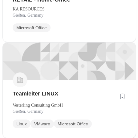
KA RESOURCES
Gießen, Germany
Microsoft Office
Teamleiter LINUX
Vesterling Consulting GmbH
Gießen, Germany
Linux
VMware
Microsoft Office