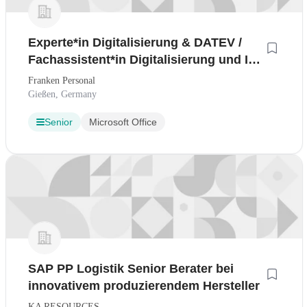
Experte*in Digitalisierung & DATEV /
Fachassistent*in Digitalisierung und IT-
Prozesse (FAIT) / Fibutroniker*in Gießen
Franken Personal
Gießen, Germany
Senior
Microsoft Office
SAP PP Logistik Senior Berater bei
innovativem produzierendem Hersteller
KA RESOURCES