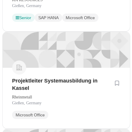
Gießen, Germany
Senior
SAP HANA
Microsoft Office
Projektleiter Systemausbildung in
Kassel
Rheinmetall
Gießen, Germany
Microsoft Office