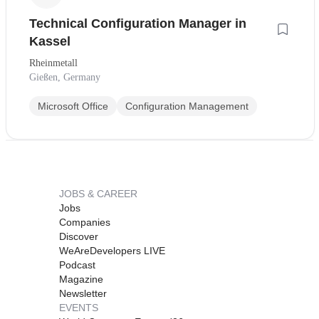
Technical Configuration Manager in
Kassel
Rheinmetall
Gießen, Germany
Microsoft Office
Configuration Management
JOBS & CAREER
Jobs
Companies
Discover
WeAreDevelopers LIVE
Podcast
Magazine
Newsletter
EVENTS