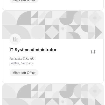
IT-Systemadministrator
Amadeus FiRe AG
Gießen, Germany
Microsoft Office