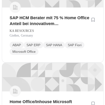
SAP HCM Berater mit 75 % Home Office
Anteil bei innovativem
Industrieunternehmen
KA RESOURCES
Gießen, Germany
ABAP
SAP ERP
SAP HANA
SAP Fiori
Microsoft Office
Home Office/Inhouse Microsoft