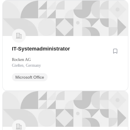
IT-Systemadministrator
Rocken AG
Gießen, Germany
Microsoft Office