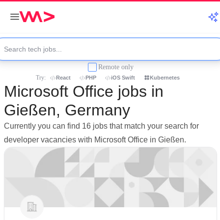
Remote only
Try:
React
PHP
iOS Swift
Kubernetes
Microsoft Office jobs in
Gießen, Germany
Currently you can find 16 jobs that match your search for
developer vacancies with Microsoft Office in Gießen.