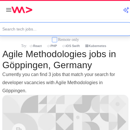
Remote only
Try:
React
PHP
iOS Swift
Kubernetes
Agile Methodologies jobs in
Göppingen, Germany
Currently you can find 3 jobs that match your search for
developer vacancies with Agile Methodologies in
Göppingen.