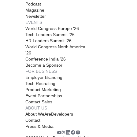
Podcast
Magazine
Newsletter
EVENTS
World Congress Europe '26
Tech Leaders Summit '26
HR Leaders Summit '26
World Congress North America
'26
Conference India '26
Become a Sponsor
FOR BUSINESS
Employer Branding
Tech Recruiting
Product Marketing
Event Partnerships
Contact Sales
ABOUT US
About WeAreDevelopers
Contact
Press & Media