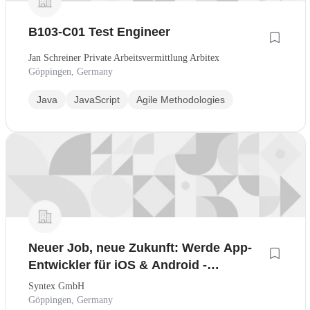
B103-C01 Test Engineer
Jan Schreiner Private Arbeitsvermittlung Arbitex
Göppingen, Germany
Java
JavaScript
Agile Methodologies
Neuer Job, neue Zukunft: Werde App-
Entwickler für iOS & Android -
Quereinstieg leicht gemacht
Syntex GmbH
Göppingen, Germany