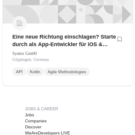
Eine neue Richtung einschlagen? Starte
durch als App-Entwickler für iOS &
Android
Syntex GmbH
Göppingen, Germany
API
Kotlin
Agile Methodologies
JOBS & CAREER
Jobs
Companies
Discover
WeAreDevelopers LIVE