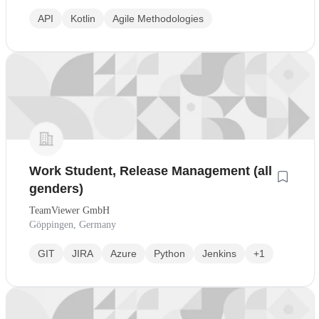
API
Kotlin
Agile Methodologies
Work Student, Release Management (all
genders)
TeamViewer GmbH
Göppingen, Germany
GIT
JIRA
Azure
Python
Jenkins
+1