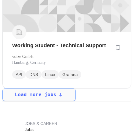
Working Student - Technical Support
voize GmbH
Hamburg, Germany
API
DNS
Linux
Grafana
Load more jobs
JOBS & CAREER
Jobs