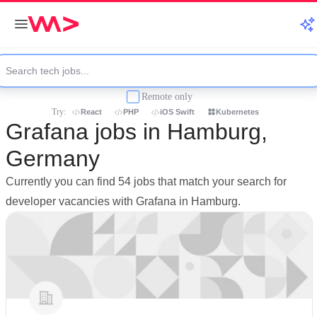
Remote only
Try:
React
PHP
iOS Swift
Kubernetes
Grafana jobs in Hamburg,
Germany
Currently you can find 54 jobs that match your search for
developer vacancies with Grafana in Hamburg.