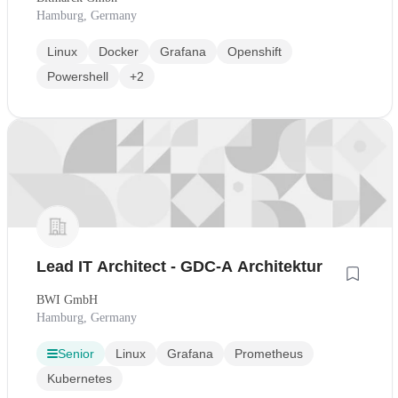
Hamburg, Germany
Linux
Docker
Grafana
Openshift
Powershell
+2
Lead IT Architect - GDC-A Architektur
BWI GmbH
Hamburg, Germany
Senior
Linux
Grafana
Prometheus
Kubernetes