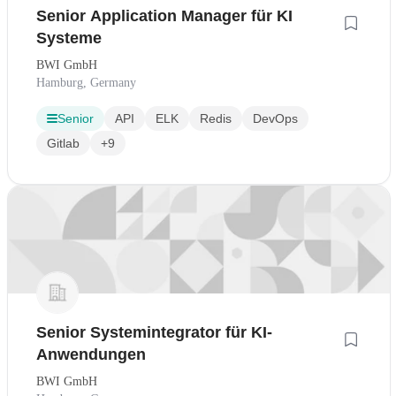
Senior Application Manager für KI
Systeme
BWI GmbH
Hamburg, Germany
Senior
API
ELK
Redis
DevOps
Gitlab
+9
Senior Systemintegrator für KI-
Anwendungen
BWI GmbH