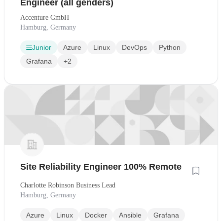
Engineer (all genders)
Accenture GmbH
Hamburg, Germany
Junior
Azure
Linux
DevOps
Python
Grafana
+2
Site Reliability Engineer 100% Remote
Charlotte Robinson Business Lead
Hamburg, Germany
Azure
Linux
Docker
Ansible
Grafana