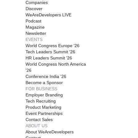
Companies
Discover
WeAreDevelopers LIVE
Podcast
Magazine
Newsletter
EVENTS
World Congress Europe '26
Tech Leaders Summit '26
HR Leaders Summit '26
World Congress North America
'26
Conference India '26
Become a Sponsor
FOR BUSINESS
Employer Branding
Tech Recruiting
Product Marketing
Event Partnerships
Contact Sales
ABOUT US
About WeAreDevelopers
Contact