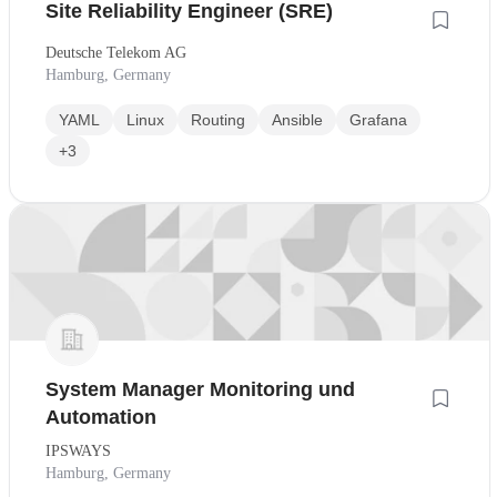
Site Reliability Engineer (SRE)
Deutsche Telekom AG
Hamburg, Germany
YAML
Linux
Routing
Ansible
Grafana
+3
System Manager Monitoring und
Automation
IPSWAYS
Hamburg, Germany