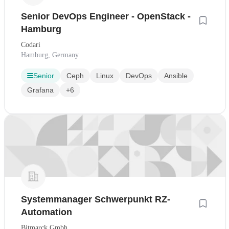
Senior DevOps Engineer - OpenStack -
Hamburg
Codari
Hamburg, Germany
Senior
Ceph
Linux
DevOps
Ansible
Grafana
+6
Systemmanager Schwerpunkt RZ-
Automation
Bitmarck Gmbh