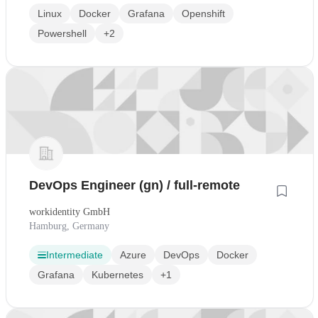
Linux
Docker
Grafana
Openshift
Powershell
+2
DevOps Engineer (gn) / full-remote
workidentity GmbH
Hamburg, Germany
Intermediate
Azure
DevOps
Docker
Grafana
Kubernetes
+1