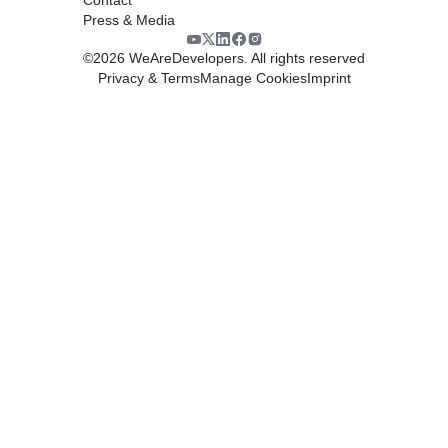
Press & Media
©
2026
WeAreDevelopers. All rights reserved
Privacy & Terms
Manage Cookies
Imprint