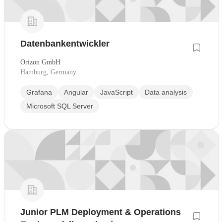
Datenbankentwickler
Orizon GmbH
Hamburg, Germany
Grafana
Angular
JavaScript
Data analysis
Microsoft SQL Server
Junior PLM Deployment & Operations