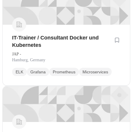
IT-Trainer / Consultant Docker und
Kubernetes
JAP -
Hamburg, Germany
ELK
Grafana
Prometheus
Microservices