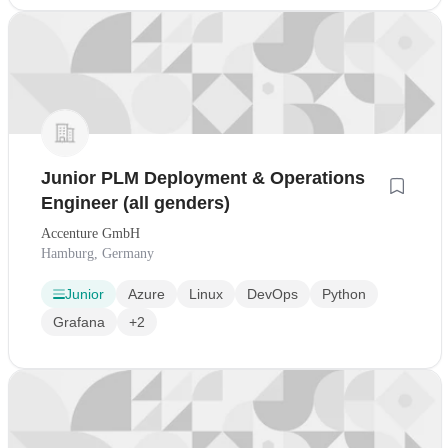
Junior PLM Deployment & Operations
Engineer (all genders)
Accenture GmbH
Hamburg, Germany
Junior
Azure
Linux
DevOps
Python
Grafana
+2