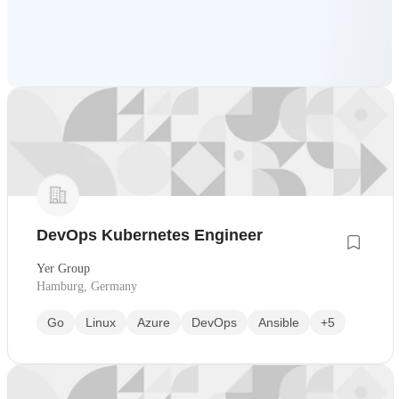
DevOps Kubernetes Engineer
Yer Group
Hamburg, Germany
Go
Linux
Azure
DevOps
Ansible
+5