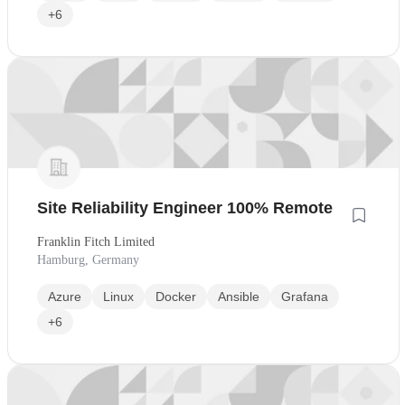
+6
Site Reliability Engineer 100% Remote
Franklin Fitch Limited
Hamburg, Germany
Azure
Linux
Docker
Ansible
Grafana
+6