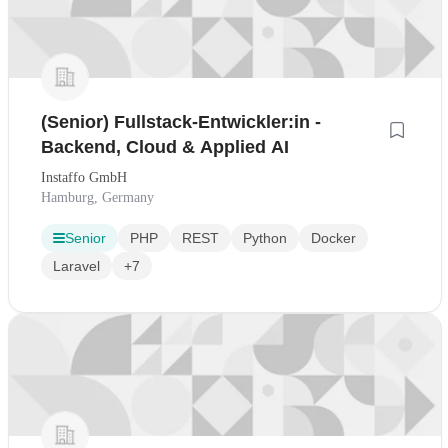
(Senior) Fullstack-Entwickler:in -
Backend, Cloud & Applied AI
Instaffo GmbH
Hamburg, Germany
Senior
PHP
REST
Python
Docker
Laravel
+7