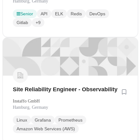
Hamburg, Germany
Senior
API
ELK
Redis
DevOps
Gitlab
+9
Site Reliability Engineer - Observability
Instaffo GmbH
Hamburg, Germany
Linux
Grafana
Prometheus
Amazon Web Services (AWS)