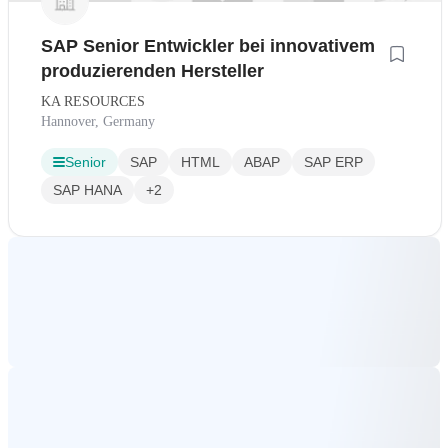
SAP Senior Entwickler bei innovativem
produzierenden Hersteller
KA RESOURCES
Hannover, Germany
Senior
SAP
HTML
ABAP
SAP ERP
SAP HANA
+2