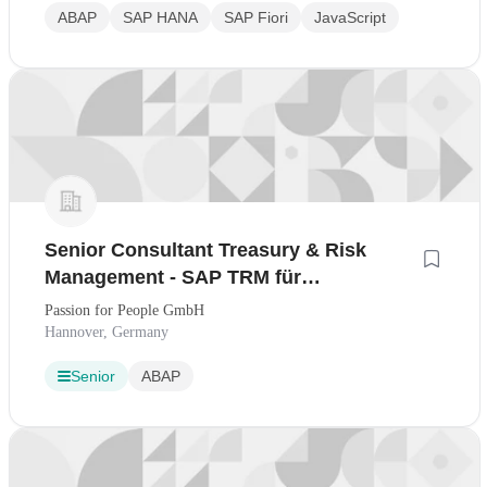
ABAP
SAP HANA
SAP Fiori
JavaScript
Senior Consultant Treasury & Risk
Management - SAP TRM für
internationale Unternehmensberatung
Passion for People GmbH
Hannover, Germany
Senior
ABAP