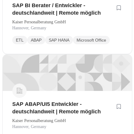
SAP BI Berater / Entwickler -
deutschlandweit | Remote möglich
Kaiser Personalberatung GmbH
Hannover, Germany
ETL
ABAP
SAP HANA
Microsoft Office
SAP ABAP/UI5 Entwickler -
deutschlandweit | Remote möglich
Kaiser Personalberatung GmbH
Hannover, Germany