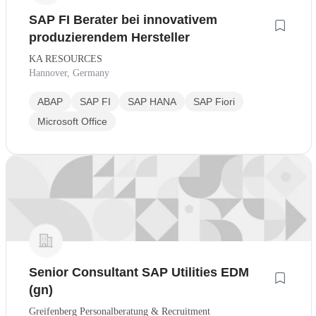
SAP FI Berater bei innovativem
produzierendem Hersteller
KA RESOURCES
Hannover, Germany
ABAP
SAP FI
SAP HANA
SAP Fiori
Microsoft Office
Senior Consultant SAP Utilities EDM
(gn)
Greifenberg Personalberatung & Recruitment