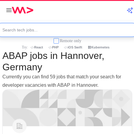
Remote only
Try:
React
PHP
iOS Swift
Kubernetes
ABAP jobs in Hannover,
Germany
Currently you can find 59 jobs that match your search for
developer vacancies with ABAP in Hannover.