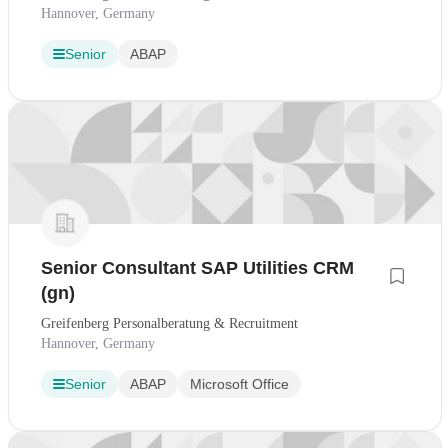
Hannover, Germany
Senior
ABAP
Senior Consultant SAP Utilities CRM
(gn)
Greifenberg Personalberatung & Recruitment
Hannover, Germany
Senior
ABAP
Microsoft Office