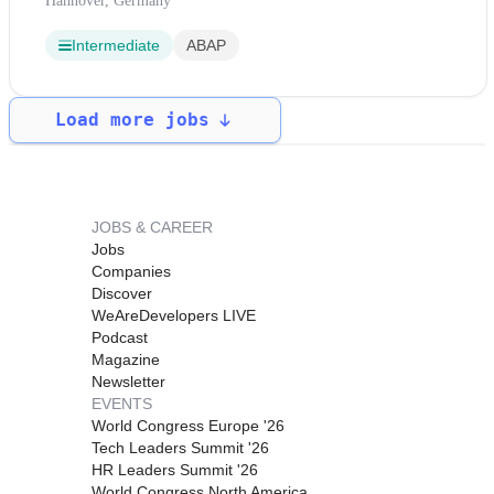
Hannover, Germany
Intermediate
ABAP
Load more jobs
JOBS & CAREER
Jobs
Companies
Discover
WeAreDevelopers LIVE
Podcast
Magazine
Newsletter
EVENTS
World Congress Europe '26
Tech Leaders Summit '26
HR Leaders Summit '26
World Congress North America