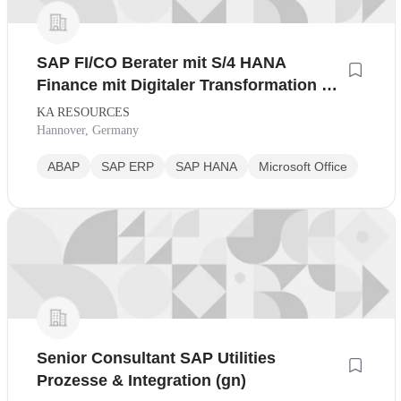
SAP FI/CO Berater mit S/4 HANA
Finance mit Digitaler Transformation bei
marktführendem
KA RESOURCES
Technologiedienstleister
Hannover, Germany
ABAP
SAP ERP
SAP HANA
Microsoft Office
Senior Consultant SAP Utilities
Prozesse & Integration (gn)