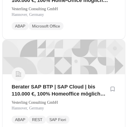
100.000 €, 100% Home-Office möglich
(mwd)
Vesterling Consulting GmbH
Hannover, Germany
ABAP
Microsoft Office
Berater SAP BTP | SAP Cloud | bis
110.000 €, 100% Homeoffice möglich
(mwd)
Vesterling Consulting GmbH
Hannover, Germany
ABAP
REST
SAP Fiori