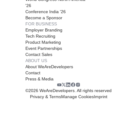
'26
Conference India '26
Become a Sponsor
FOR BUSINESS
Employer Branding
Tech Recruiting
Product Marketing
Event Partnerships
Contact Sales
ABOUT US
About WeAreDevelopers
Contact
Press & Media
©
2026
WeAreDevelopers. All rights reserved
Privacy & Terms
Manage Cookies
Imprint