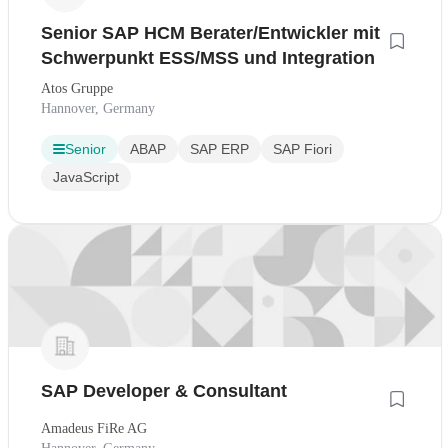
Senior SAP HCM Berater/Entwickler mit
Schwerpunkt ESS/MSS und Integration
Atos Gruppe
Hannover, Germany
Senior
ABAP
SAP ERP
SAP Fiori
JavaScript
SAP Developer & Consultant
Amadeus FiRe AG