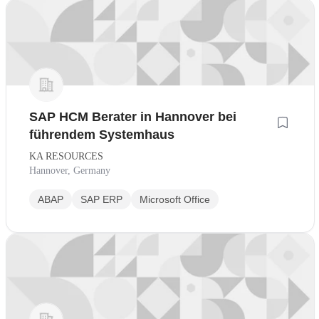
SAP HCM Berater in Hannover bei
führendem Systemhaus
KA RESOURCES
Hannover, Germany
ABAP
SAP ERP
Microsoft Office