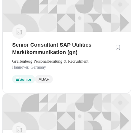
Senior Consultant SAP Utilities
Marktkommunikation (gn)
Greifenberg Personalberatung & Recruitment
Hannover, Germany
Senior
ABAP