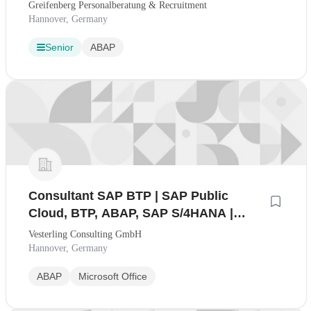
Greifenberg Personalberatung & Recruitment
Hannover, Germany
Senior
ABAP
Consultant SAP BTP | SAP Public
Cloud, BTP, ABAP, SAP S/4HANA |
100% Home-Office möglich (mwd)
Vesterling Consulting GmbH
Hannover, Germany
ABAP
Microsoft Office