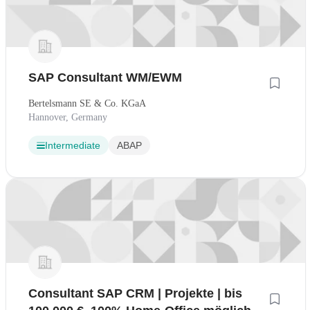
SAP Consultant WM/EWM
Bertelsmann SE & Co. KGaA
Hannover, Germany
Intermediate
ABAP
Consultant SAP CRM | Projekte | bis