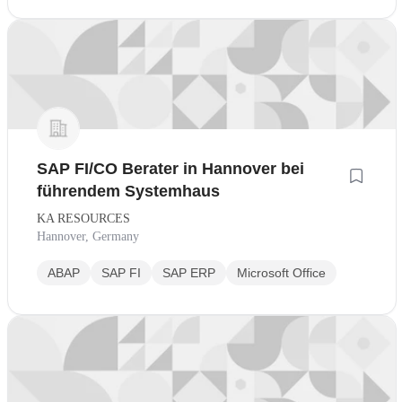
SAP FI/CO Berater in Hannover bei
führendem Systemhaus
KA RESOURCES
Hannover, Germany
ABAP
SAP FI
SAP ERP
Microsoft Office