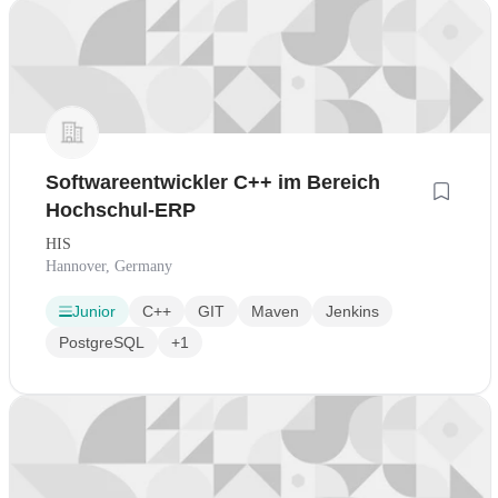
Softwareentwickler C++ im Bereich
Hochschul-ERP
HIS
Hannover, Germany
Junior
C++
GIT
Maven
Jenkins
PostgreSQL
+1