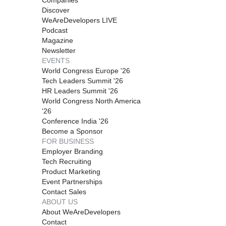
Discover
WeAreDevelopers LIVE
Podcast
Magazine
Newsletter
EVENTS
World Congress Europe '26
Tech Leaders Summit '26
HR Leaders Summit '26
World Congress North America
'26
Conference India '26
Become a Sponsor
FOR BUSINESS
Employer Branding
Tech Recruiting
Product Marketing
Event Partnerships
Contact Sales
ABOUT US
About WeAreDevelopers
Contact