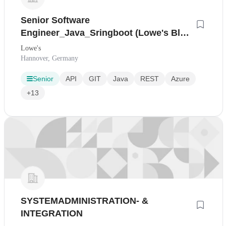
Senior Software
Engineer_Java_Sringboot (Lowe's Blue
Technology)
Lowe's
Hannover, Germany
Senior
API
GIT
Java
REST
Azure
+13
SYSTEMADMINISTRATION- &
INTEGRATION