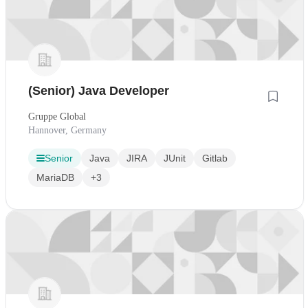
(Senior) Java Developer
Gruppe Global
Hannover, Germany
Senior
Java
JIRA
JUnit
Gitlab
MariaDB
+3