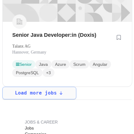
Senior Java Developer:in (Doxis)
Talanx AG
Hannover, Germany
Senior
Java
Azure
Scrum
Angular
PostgreSQL
+3
Load more jobs
JOBS & CAREER
Jobs
Companies