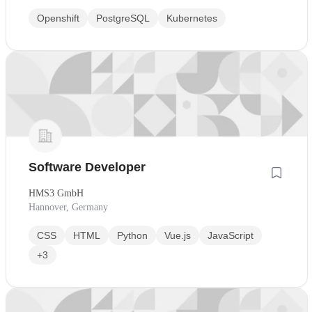
Openshift
PostgreSQL
Kubernetes
Software Developer
HMS3 GmbH
Hannover, Germany
CSS
HTML
Python
Vue.js
JavaScript
+3