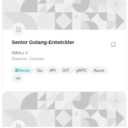
Senior Golang-Entwickler
HIBA e.V.
Hannover, Germany
Senior
Go
API
GIT
gRPC
Azure
+9