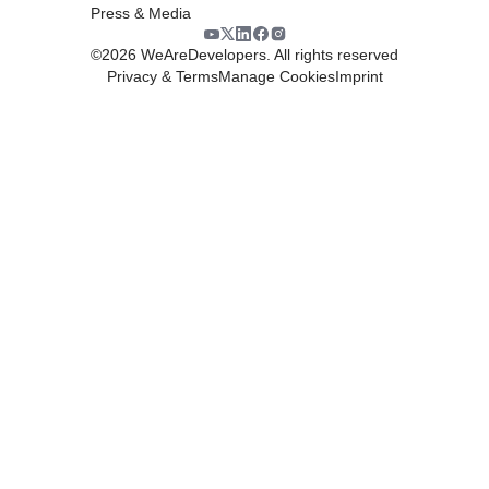
Press & Media
©
2026
WeAreDevelopers. All rights reserved
Privacy & Terms
Manage Cookies
Imprint