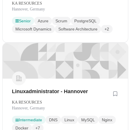
KA RESOURCES
Hannover, Germany
Senior
Azure
Scrum
PostgreSQL
Microsoft Dynamics
Software Architecture
+2
Linuxadministrator - Hannover
KA RESOURCES
Hannover, Germany
Intermediate
DNS
Linux
MySQL
Nginx
Docker
+7