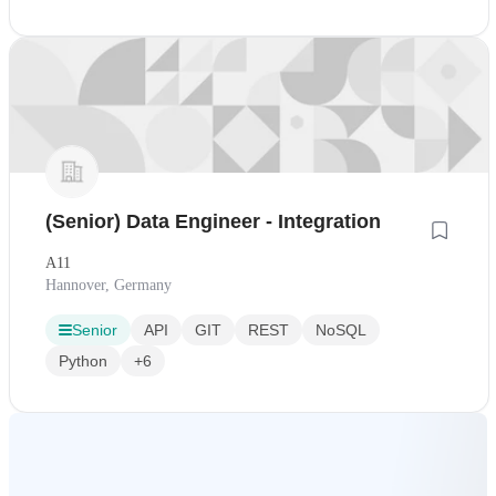
(Senior) Data Engineer - Integration
A11
Hannover, Germany
Senior
API
GIT
REST
NoSQL
Python
+6