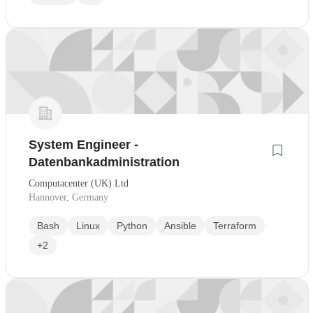
System Engineer -
Datenbankadministration
Computacenter (UK) Ltd
Hannover, Germany
Bash
Linux
Python
Ansible
Terraform
+2