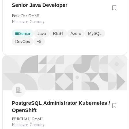
Senior Java Developer
Peak One GmbH
Hannover, Germany
Senior
Java
REST
Azure
MySQL
DevOps
+9
PostgreSQL Administrator Kubernetes /
OpenShift
FERCHAU GmbH
Hannover, Germany