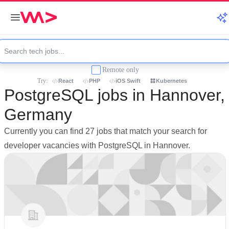
Remote only
Try:
React
PHP
iOS Swift
Kubernetes
PostgreSQL jobs in Hannover,
Germany
Currently you can find 27 jobs that match your search for
developer vacancies with PostgreSQL in Hannover.