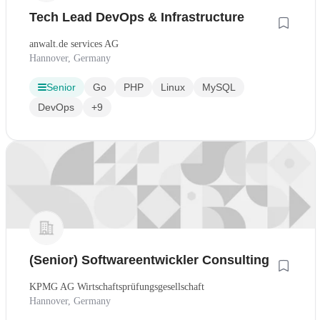
Tech Lead DevOps & Infrastructure
anwalt.de services AG
Hannover, Germany
Senior
Go
PHP
Linux
MySQL
DevOps
+9
(Senior) Softwareentwickler Consulting
KPMG AG Wirtschaftsprüfungsgesellschaft
Hannover, Germany