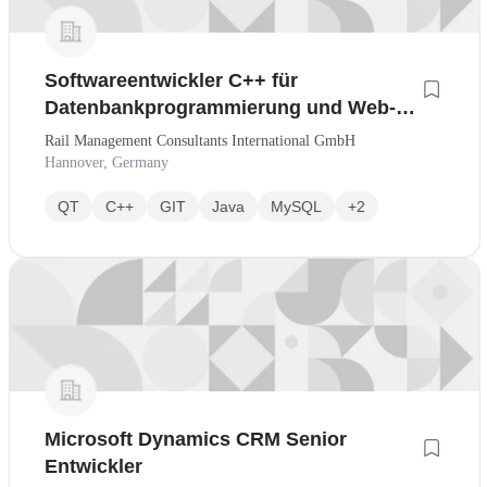
Softwareentwickler C++ für
Datenbankprogrammierung und Web-
Services
Rail Management Consultants International GmbH
Hannover, Germany
QT
C++
GIT
Java
MySQL
+2
Microsoft Dynamics CRM Senior
Entwickler