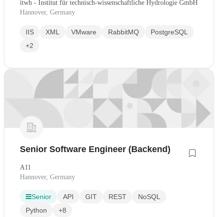
itwh - Institut für technisch-wissenschaftliche Hydrologie GmbH
Hannover, Germany
IIS
XML
VMware
RabbitMQ
PostgreSQL
+2
Senior Software Engineer (Backend)
A11
Hannover, Germany
Senior
API
GIT
REST
NoSQL
Python
+8