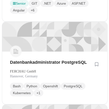
Senior
GIT
.NET
Azure
ASP.NET
Angular
+6
Datenbankadministrator PostgreSQL
FERCHAU GmbH
Hannover, Germany
Bash
Python
Openshift
PostgreSQL
Kubernetes
+1