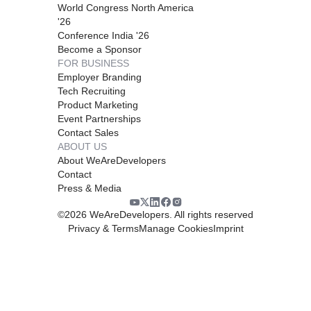
World Congress North America
'26
Conference India '26
Become a Sponsor
FOR BUSINESS
Employer Branding
Tech Recruiting
Product Marketing
Event Partnerships
Contact Sales
ABOUT US
About WeAreDevelopers
Contact
Press & Media
©
2026
WeAreDevelopers. All rights reserved
Privacy & Terms
Manage Cookies
Imprint