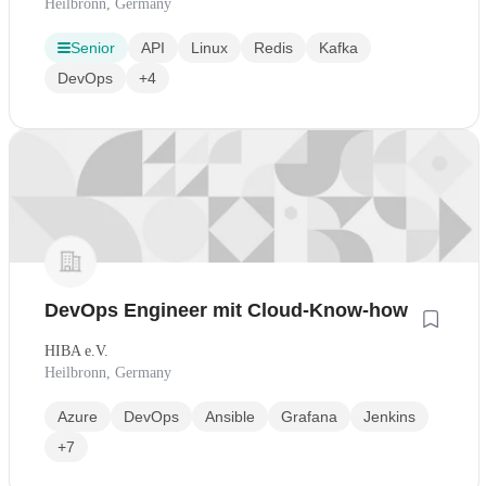
Heilbronn, Germany
Senior
API
Linux
Redis
Kafka
DevOps
+4
DevOps Engineer mit Cloud-Know-how
HIBA e.V.
Heilbronn, Germany
Azure
DevOps
Ansible
Grafana
Jenkins
+7