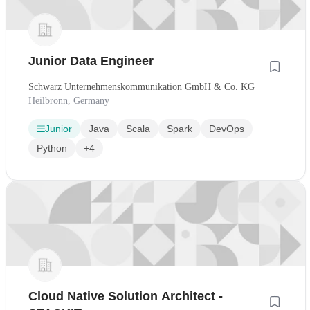
Junior Data Engineer
Schwarz Unternehmenskommunikation GmbH & Co. KG
Heilbronn, Germany
Junior
Java
Scala
Spark
DevOps
Python
+4
Cloud Native Solution Architect -