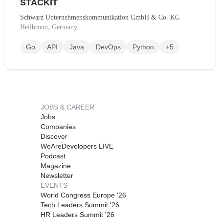
STACKIT
Schwarz Unternehmenskommunikation GmbH & Co. KG
Heilbronn, Germany
Go
API
Java
DevOps
Python
+5
JOBS & CAREER
Jobs
Companies
Discover
WeAreDevelopers LIVE
Podcast
Magazine
Newsletter
EVENTS
World Congress Europe '26
Tech Leaders Summit '26
HR Leaders Summit '26