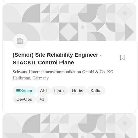
(Senior) Site Reliability Engineer -
STACKIT Control Plane
Schwarz Unternehmenskommunikation GmbH & Co. KG
Heilbronn, Germany
Senior
API
Linux
Redis
Kafka
DevOps
+3