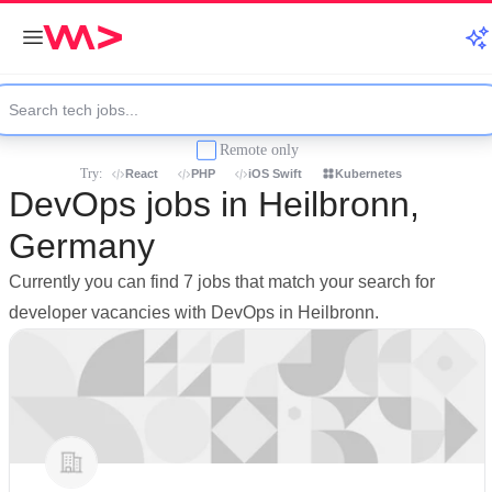
Remote only
Try:
React
PHP
iOS Swift
Kubernetes
DevOps jobs in Heilbronn,
Germany
Currently you can find 7 jobs that match your search for
developer vacancies with DevOps in Heilbronn.