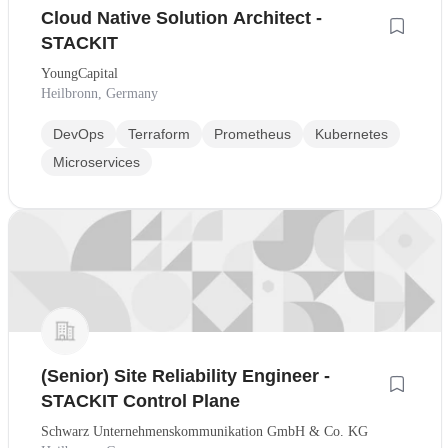
Cloud Native Solution Architect -
STACKIT
YoungCapital
Heilbronn, Germany
DevOps
Terraform
Prometheus
Kubernetes
Microservices
(Senior) Site Reliability Engineer -
STACKIT Control Plane
Schwarz Unternehmenskommunikation GmbH & Co. KG