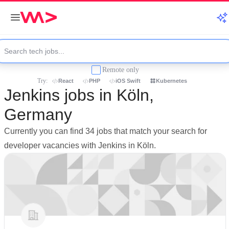
Remote only
Try:
React
PHP
iOS Swift
Kubernetes
Jenkins jobs in Köln,
Germany
Currently you can find 34 jobs that match your search for
developer vacancies with Jenkins in Köln.