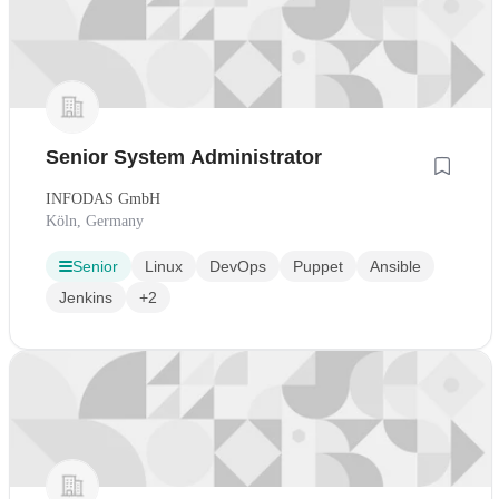
Senior System Administrator
INFODAS GmbH
Köln, Germany
Senior
Linux
DevOps
Puppet
Ansible
Jenkins
+2