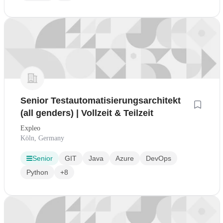
Senior Testautomatisierungsarchitekt
(all genders) | Vollzeit & Teilzeit
Expleo
Köln, Germany
Senior
GIT
Java
Azure
DevOps
Python
+8