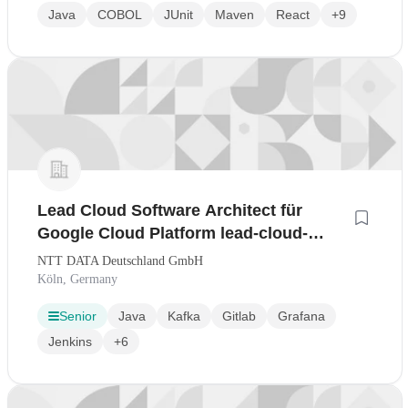
Java
COBOL
JUnit
Maven
React
+9
Lead Cloud Software Architect für
Google Cloud Platform lead-cloud-
software-architect-für-google-cloud-
NTT DATA Deutschland GmbH
platform-wmx/jobs-in
Köln, Germany
Senior
Java
Kafka
Gitlab
Grafana
Jenkins
+6