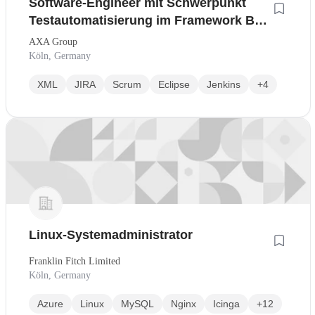
Software-Engineer mit Schwerpunkt
Testautomatisierung im Framework BTL
/ SETAK
AXA Group
Köln, Germany
XML
JIRA
Scrum
Eclipse
Jenkins
+4
Linux-Systemadministrator
Franklin Fitch Limited
Köln, Germany
Azure
Linux
MySQL
Nginx
Icinga
+12