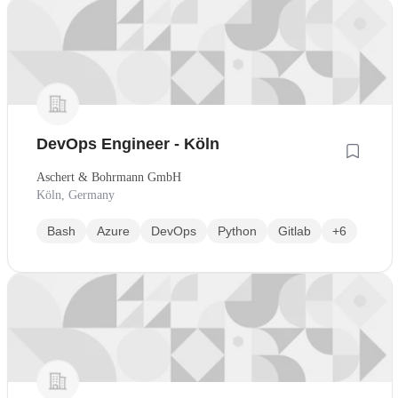
DevOps Engineer - Köln
Aschert & Bohrmann GmbH
Köln, Germany
Bash
Azure
DevOps
Python
Gitlab
+6