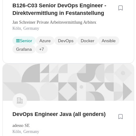
B126-C03 Senior DevOps Engineer -
Direktvermittlung in Festanstellung
Jan Schreiner Private Arbeitsvermittlung Arbitex
Köln, Germany
Senior
Azure
DevOps
Docker
Ansible
Grafana
+7
DevOps Engineer Java (all genders)
adesso SE
Köln, Germany