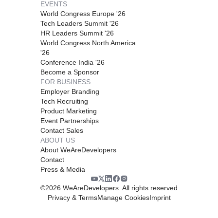
EVENTS
World Congress Europe '26
Tech Leaders Summit '26
HR Leaders Summit '26
World Congress North America
'26
Conference India '26
Become a Sponsor
FOR BUSINESS
Employer Branding
Tech Recruiting
Product Marketing
Event Partnerships
Contact Sales
ABOUT US
About WeAreDevelopers
Contact
Press & Media
©
2026
WeAreDevelopers. All rights reserved
Privacy & Terms
Manage Cookies
Imprint