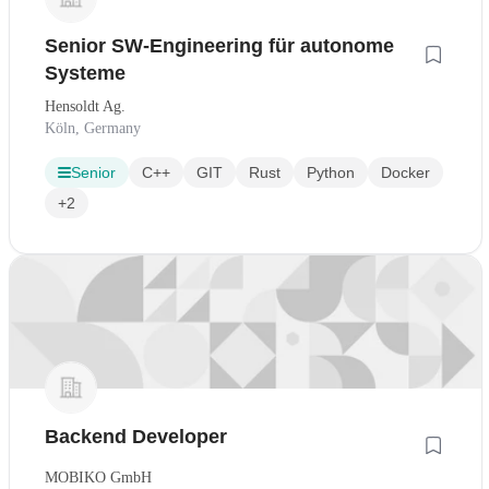
Senior SW-Engineering für autonome
Systeme
Hensoldt Ag.
Köln, Germany
Senior
C++
GIT
Rust
Python
Docker
+2
Backend Developer
MOBIKO GmbH