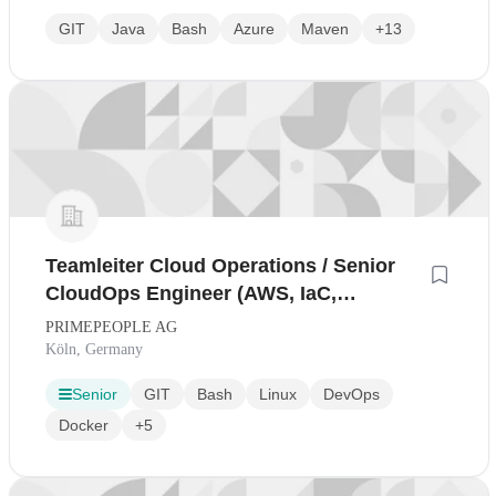
GIT
Java
Bash
Azure
Maven
+13
Teamleiter Cloud Operations / Senior
CloudOps Engineer (AWS, IaC,
Production-first) (all gender)
PRIMEPEOPLE AG
Köln, Germany
Senior
GIT
Bash
Linux
DevOps
Docker
+5