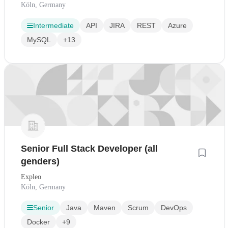
Köln, Germany
Intermediate
API
JIRA
REST
Azure
MySQL
+13
Senior Full Stack Developer (all
genders)
Expleo
Köln, Germany
Senior
Java
Maven
Scrum
DevOps
Docker
+9