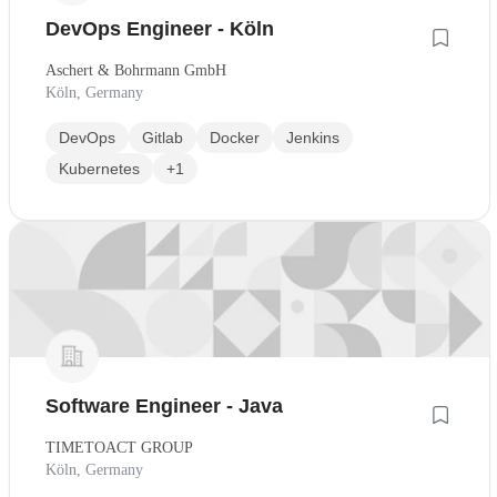
DevOps Engineer - Köln
Aschert & Bohrmann GmbH
Köln, Germany
DevOps
Gitlab
Docker
Jenkins
Kubernetes
+1
Software Engineer - Java
TIMETOACT GROUP
Köln, Germany