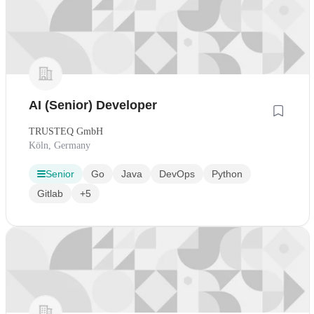
AI (Senior) Developer
TRUSTEQ GmbH
Köln, Germany
Senior
Go
Java
DevOps
Python
Gitlab
+5