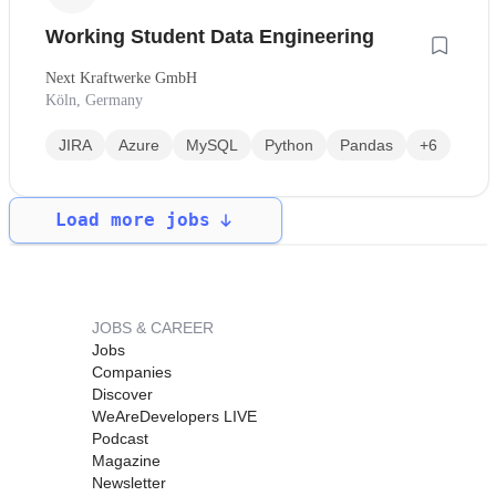
Working Student Data Engineering
Next Kraftwerke GmbH
Köln, Germany
JIRA
Azure
MySQL
Python
Pandas
+6
Load more jobs
JOBS & CAREER
Jobs
Companies
Discover
WeAreDevelopers LIVE
Podcast
Magazine
Newsletter