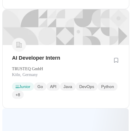
AI Developer Intern
TRUSTEQ GmbH
Köln, Germany
Junior
Go
API
Java
DevOps
Python
+8