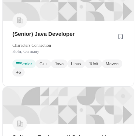
(Senior) Java Developer
Characters Connection
Köln, Germany
Senior
C++
Java
Linux
JUnit
Maven
+6