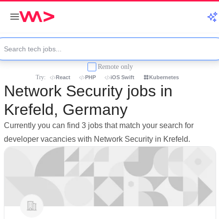
Remote only
Try:
React
PHP
iOS Swift
Kubernetes
Network Security jobs in
Krefeld, Germany
Currently you can find 3 jobs that match your search for
developer vacancies with Network Security in Krefeld.