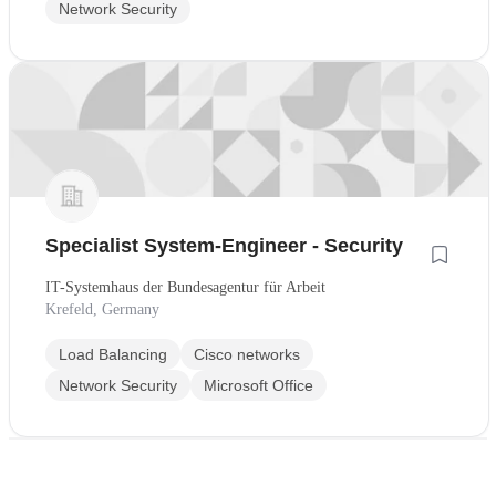
Network Security
Specialist System-Engineer - Security
IT-Systemhaus der Bundesagentur für Arbeit
Krefeld, Germany
Load Balancing
Cisco networks
Network Security
Microsoft Office