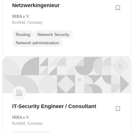
Netzwerkingenieur
HIBA e.V.
Krefeld, Germany
Routing
Network Security
Network administration
IT-Security Engineer / Consultant
HIBA e.V.
Krefeld, Germany