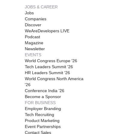
JOBS & CAREER
Jobs
Companies
Discover
WeAreDevelopers LIVE
Podcast
Magazine
Newsletter
EVENTS
World Congress Europe '26
Tech Leaders Summit '26
HR Leaders Summit '26
World Congress North America
'26
Conference India '26
Become a Sponsor
FOR BUSINESS
Employer Branding
Tech Recruiting
Product Marketing
Event Partnerships
Contact Sales