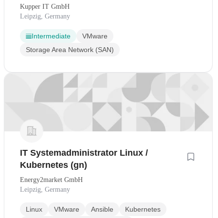
Kupper IT GmbH
Leipzig, Germany
Intermediate
VMware
Storage Area Network (SAN)
IT Systemadministrator Linux /
Kubernetes (gn)
Energy2market GmbH
Leipzig, Germany
Linux
VMware
Ansible
Kubernetes