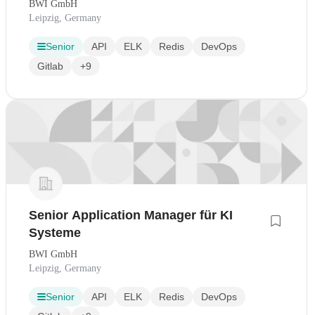
BWI GmbH
Leipzig, Germany
Senior
API
ELK
Redis
DevOps
Gitlab
+9
Senior Application Manager für KI
Systeme
BWI GmbH
Leipzig, Germany
Senior
API
ELK
Redis
DevOps