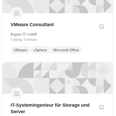
VMware Consultant
Kupper IT GmbH
Leipzig, Germany
VMware
vSphere
Microsoft Office
IT-Systemingenieur für Storage und
Server