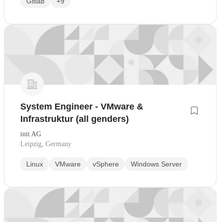
Gitlab
+9
System Engineer - VMware &
Infrastruktur (all genders)
init AG
Leipzig, Germany
Linux
VMware
vSphere
Windows Server