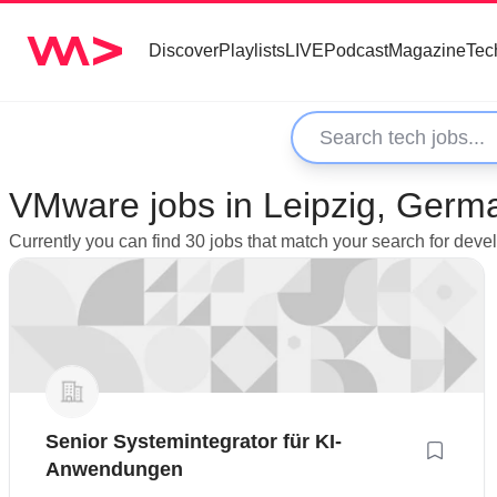
Discover
Playlists
LIVE
Podcast
Magazine
Tec
VMware jobs in Leipzig, Germ
Currently you can find 30 jobs that match your search for dev
Senior Systemintegrator für KI-
Anwendungen