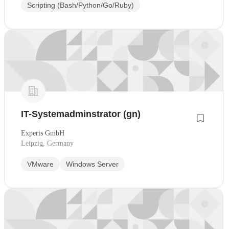
Scripting (Bash/Python/Go/Ruby)
IT-Systemadminstrator (gn)
Experis GmbH
Leipzig, Germany
VMware
Windows Server