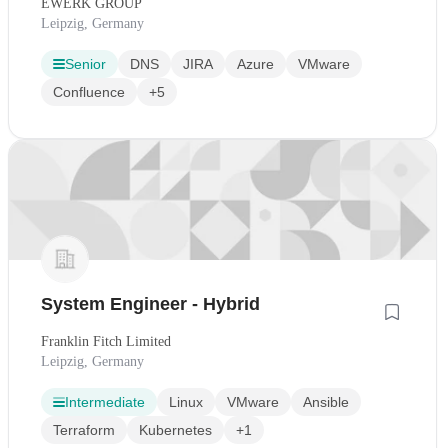
EWERK GROUP
Leipzig, Germany
Senior
DNS
JIRA
Azure
VMware
Confluence
+5
System Engineer - Hybrid
Franklin Fitch Limited
Leipzig, Germany
Intermediate
Linux
VMware
Ansible
Terraform
Kubernetes
+1