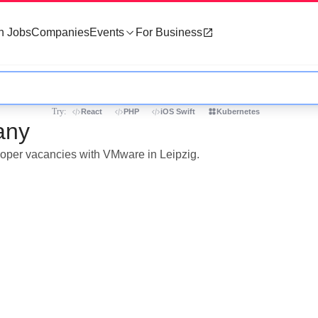
h Jobs
Companies
Events
For Business
Try:
React
PHP
iOS Swift
Kubernetes
any
eloper vacancies with VMware in Leipzig.