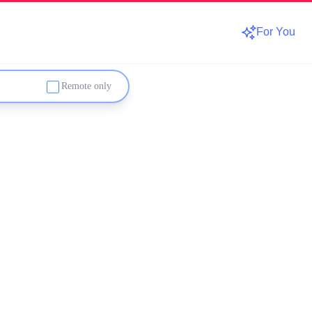
For You
Remote only