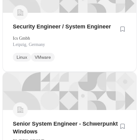
Security Engineer / System Engineer
Ics Gmbh
Leipzig, Germany
Linux
VMware
Senior System Engineer - Schwerpunkt
Windows