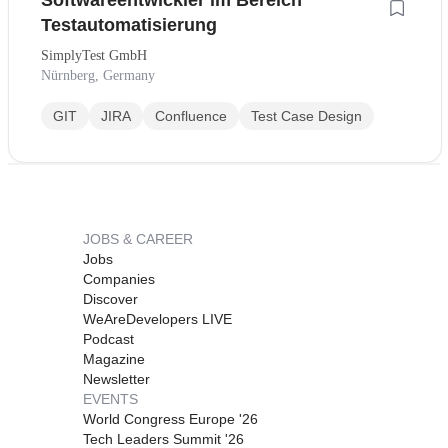
Softwareentwickler im Bereich
Testautomatisierung
SimplyTest GmbH
Nürnberg, Germany
GIT
JIRA
Confluence
Test Case Design
JOBS & CAREER
Jobs
Companies
Discover
WeAreDevelopers LIVE
Podcast
Magazine
Newsletter
EVENTS
World Congress Europe '26
Tech Leaders Summit '26