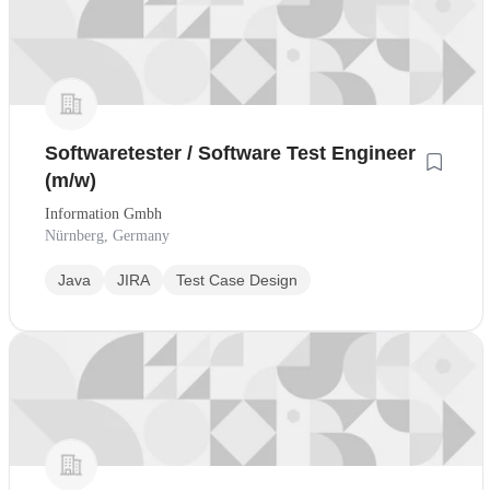
Softwaretester / Software Test Engineer
(m/w)
Information Gmbh
Nürnberg, Germany
Java
JIRA
Test Case Design