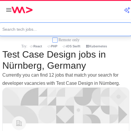
Remote only
Try:
React
PHP
iOS Swift
Kubernetes
Test Case Design jobs in
Nürnberg, Germany
Currently you can find 12 jobs that match your search for
developer vacancies with Test Case Design in Nürnberg.