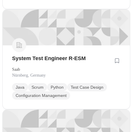
System Test Engineer R-ESM
Saab
Nürnberg, Germany
Java
Scrum
Python
Test Case Design
Configuration Management