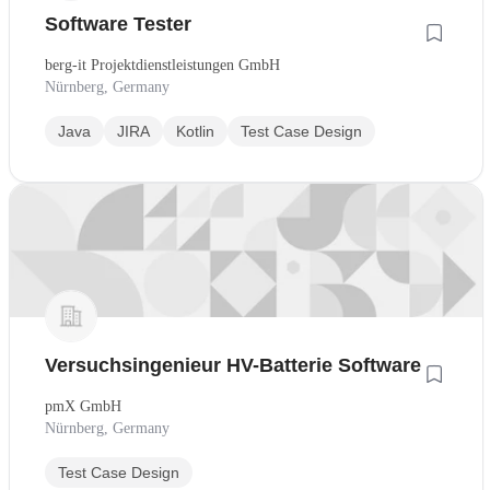
Software Tester
berg-it Projektdienstleistungen GmbH
Nürnberg, Germany
Java
JIRA
Kotlin
Test Case Design
Versuchsingenieur HV-Batterie Software
pmX GmbH
Nürnberg, Germany
Test Case Design