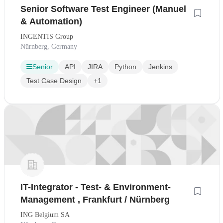
Senior Software Test Engineer (Manuel
& Automation)
INGENTIS Group
Nürnberg, Germany
Senior
API
JIRA
Python
Jenkins
Test Case Design
+1
IT-Integrator - Test- & Environment-
Management , Frankfurt / Nürnberg
ING Belgium SA