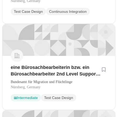
Nürnberg, Germany
Test Case Design
Continuous Integration
eine Bürosachbearbeiterin bzw. ein
Bürosachbearbeiter 2nd Level Support
und Projekt-/ Produktassistenz befristet
Bundesamt für Migration und Flüchtlinge
auf 24 Monate, BAMF-2026-130
Nürnberg, Germany
Intermediate
Test Case Design