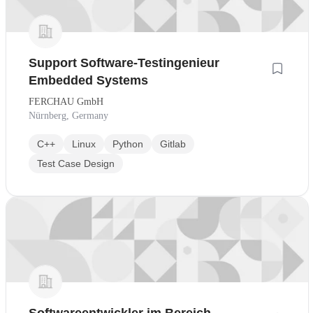
Support Software-Testingenieur
Embedded Systems
FERCHAU GmbH
Nürnberg, Germany
C++
Linux
Python
Gitlab
Test Case Design