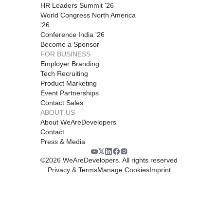
HR Leaders Summit '26
World Congress North America
'26
Conference India '26
Become a Sponsor
FOR BUSINESS
Employer Branding
Tech Recruiting
Product Marketing
Event Partnerships
Contact Sales
ABOUT US
About WeAreDevelopers
Contact
Press & Media
©
2026
WeAreDevelopers. All rights reserved
Privacy & Terms
Manage Cookies
Imprint