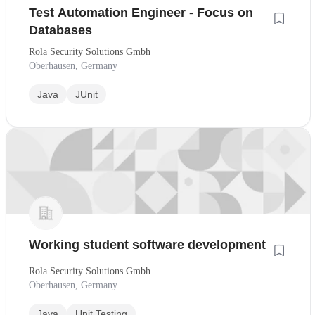
Test Automation Engineer - Focus on
Databases
Rola Security Solutions Gmbh
Oberhausen, Germany
Java
JUnit
Working student software development
Rola Security Solutions Gmbh
Oberhausen, Germany
Java
Unit Testing