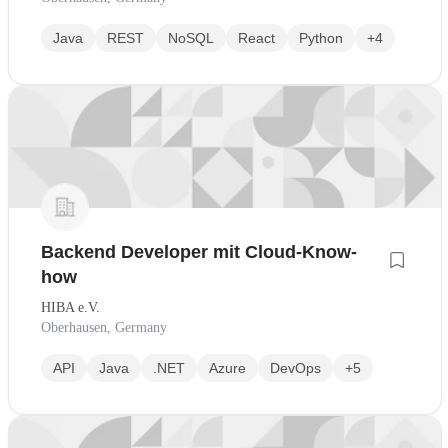
Java
REST
NoSQL
React
Python
+4
Backend Developer mit Cloud-Know-
how
HIBA e.V.
Oberhausen, Germany
API
Java
.NET
Azure
DevOps
+5