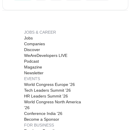
JOBS & CAREER
Jobs
Companies
Discover
WeAreDevelopers LIVE
Podcast
Magazine
Newsletter
EVENTS
World Congress Europe '26
Tech Leaders Summit '26
HR Leaders Summit '26
World Congress North America
'26
Conference India '26
Become a Sponsor
FOR BUSINESS