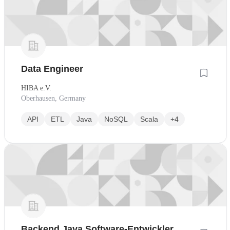
Data Engineer
HIBA e.V.
Oberhausen, Germany
API
ETL
Java
NoSQL
Scala
+4
Backend Java Software-Entwickler