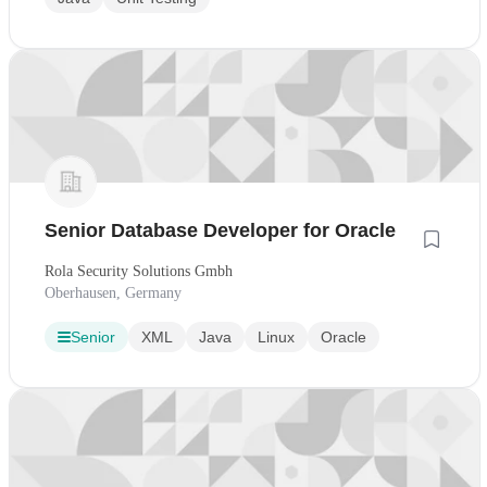
Senior Database Developer for Oracle
Rola Security Solutions Gmbh
Oberhausen, Germany
Senior
XML
Java
Linux
Oracle