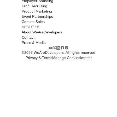
Employer Branding
Tech Recruiting
Product Marketing
Event Partnerships
Contact Sales
ABOUT US
About WeAreDevelopers
Contact
Press & Media
©
2026
WeAreDevelopers. All rights reserved
Privacy & Terms
Manage Cookies
Imprint