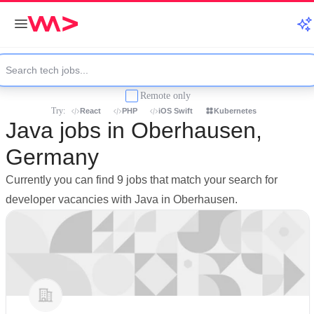
Remote only
Try:
React
PHP
iOS Swift
Kubernetes
Java jobs in Oberhausen,
Germany
Currently you can find 9 jobs that match your search for
developer vacancies with Java in Oberhausen.