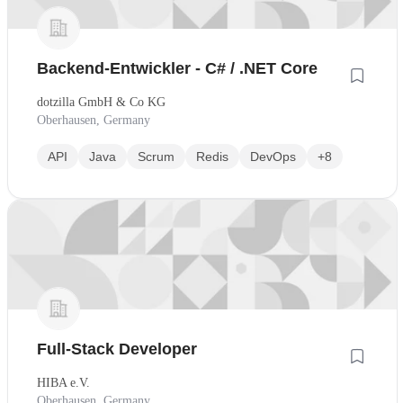
Backend-Entwickler - C# / .NET Core
dotzilla GmbH & Co KG
Oberhausen, Germany
API
Java
Scrum
Redis
DevOps
+8
Full-Stack Developer
HIBA e.V.
Oberhausen, Germany