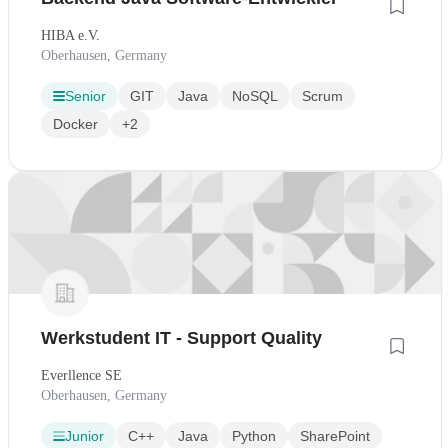
HIBA e.V.
Oberhausen, Germany
Senior
GIT
Java
NoSQL
Scrum
Docker
+2
Werkstudent IT - Support Quality
Everllence SE
Oberhausen, Germany
Junior
C++
Java
Python
SharePoint