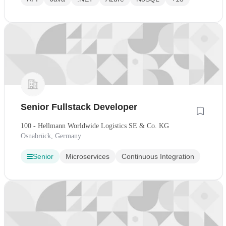
Senior Fullstack Developer
100 - Hellmann Worldwide Logistics SE & Co. KG
Osnabrück, Germany
Senior
Microservices
Continuous Integration