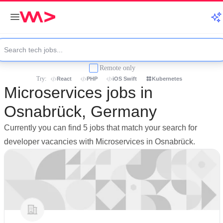
Remote only
Try:
React
PHP
iOS Swift
Kubernetes
Microservices jobs in
Osnabrück, Germany
Currently you can find 5 jobs that match your search for
developer vacancies with Microservices in Osnabrück.