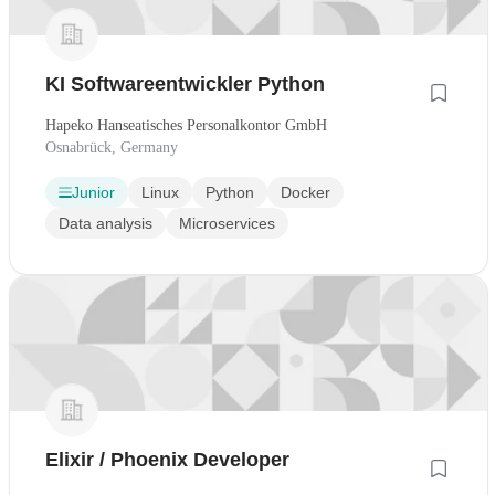
KI Softwareentwickler Python
Hapeko Hanseatisches Personalkontor GmbH
Osnabrück, Germany
Junior
Linux
Python
Docker
Data analysis
Microservices
Elixir / Phoenix Developer