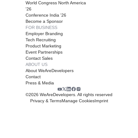
World Congress North America
'26
Conference India '26
Become a Sponsor
FOR BUSINESS
Employer Branding
Tech Recruiting
Product Marketing
Event Partnerships
Contact Sales
ABOUT US
About WeAreDevelopers
Contact
Press & Media
©
2026
WeAreDevelopers. All rights reserved
Privacy & Terms
Manage Cookies
Imprint