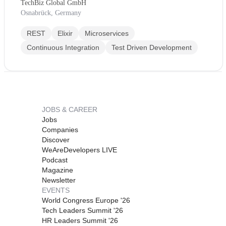
TechBiz Global GmbH
Osnabrück, Germany
REST
Elixir
Microservices
Continuous Integration
Test Driven Development
JOBS & CAREER
Jobs
Companies
Discover
WeAreDevelopers LIVE
Podcast
Magazine
Newsletter
EVENTS
World Congress Europe '26
Tech Leaders Summit '26
HR Leaders Summit '26