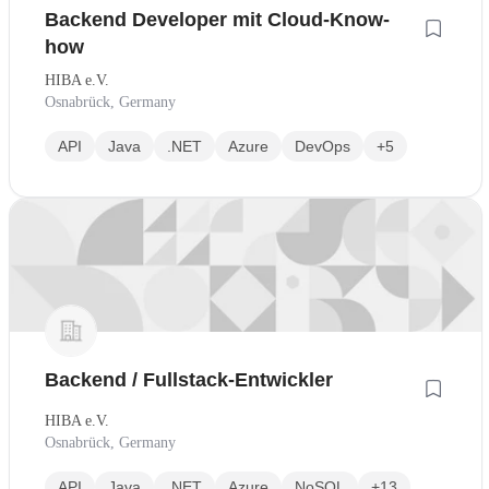
Backend Developer mit Cloud-Know-
how
HIBA e.V.
Osnabrück, Germany
API
Java
.NET
Azure
DevOps
+5
Backend / Fullstack-Entwickler
HIBA e.V.
Osnabrück, Germany
API
Java
.NET
Azure
NoSQL
+13