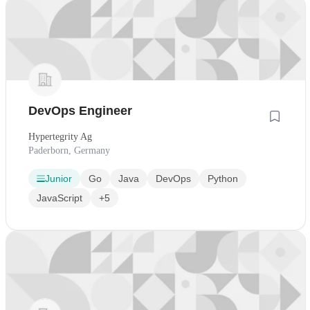
DevOps Engineer
Hypertegrity Ag
Paderborn, Germany
Junior
Go
Java
DevOps
Python
JavaScript
+5