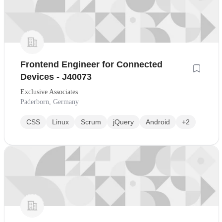
Frontend Engineer for Connected
Devices - J40073
Exclusive Associates
Paderborn, Germany
CSS
Linux
Scrum
jQuery
Android
+2