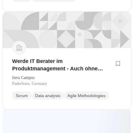
Werde IT Berater im
Produktmanagement - Auch ohne
Berufserfahrung!
Itera Campus
Paderborn, Germany
Scrum
Data analysis
Agile Methodologies