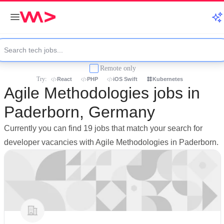
Remote only
Try:
React
PHP
iOS Swift
Kubernetes
Agile Methodologies jobs in
Paderborn, Germany
Currently you can find 19 jobs that match your search for
developer vacancies with Agile Methodologies in Paderborn.