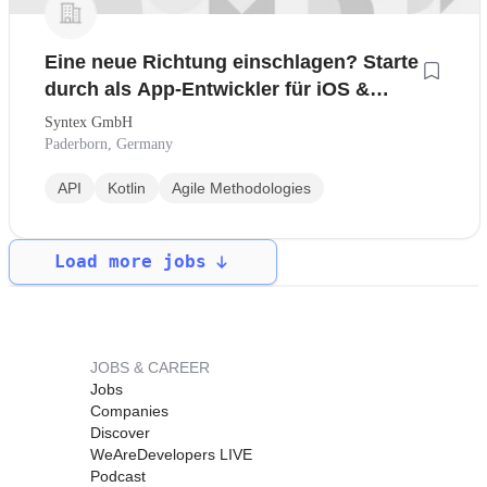
Eine neue Richtung einschlagen? Starte
durch als App-Entwickler für iOS &
Android
Syntex GmbH
Paderborn, Germany
API
Kotlin
Agile Methodologies
Load more jobs
JOBS & CAREER
Jobs
Companies
Discover
WeAreDevelopers LIVE
Podcast