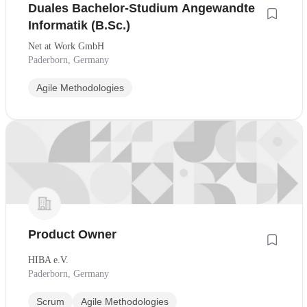
Duales Bachelor-Studium Angewandte
Informatik (B.Sc.)
Net at Work GmbH
Paderborn, Germany
Agile Methodologies
Product Owner
HIBA e.V.
Paderborn, Germany
Scrum
Agile Methodologies