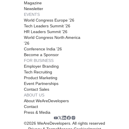
Magazine
Newsletter
EVENTS
World Congress Europe '26
Tech Leaders Summit '26
HR Leaders Summit '26
World Congress North America
'26
Conference India '26
Become a Sponsor
FOR BUSINESS
Employer Branding
Tech Recruiting
Product Marketing
Event Partnerships
Contact Sales
ABOUT US
About WeAreDevelopers
Contact
Press & Media
©
2026
WeAreDevelopers. All rights reserved
Privacy & Terms
Manage Cookies
Imprint