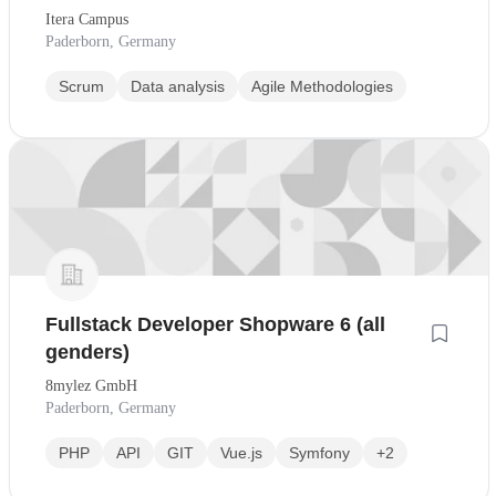
willkommen
Itera Campus
Paderborn, Germany
Scrum
Data analysis
Agile Methodologies
Fullstack Developer Shopware 6 (all
genders)
8mylez GmbH
Paderborn, Germany
PHP
API
GIT
Vue.js
Symfony
+2