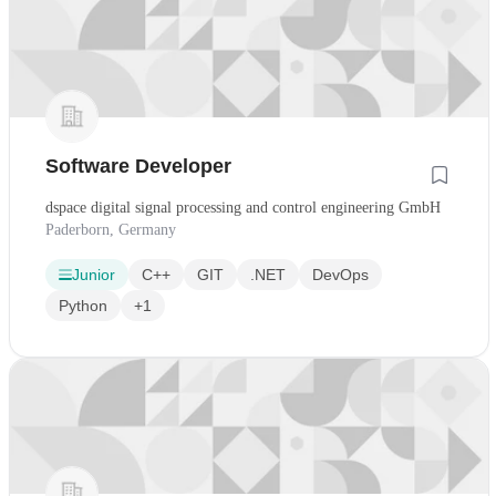
Software Developer
dspace digital signal processing and control engineering GmbH
Paderborn, Germany
Junior
C++
GIT
.NET
DevOps
Python
+1