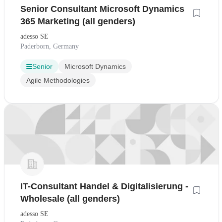
Senior Consultant Microsoft Dynamics
365 Marketing (all genders)
adesso SE
Paderborn, Germany
Senior
Microsoft Dynamics
Agile Methodologies
IT-Consultant Handel & Digitalisierung -
Wholesale (all genders)
adesso SE