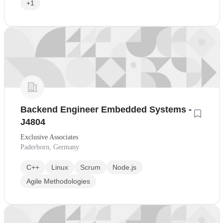
+1
Backend Engineer Embedded Systems -
J4804
Exclusive Associates
Paderborn, Germany
C++
Linux
Scrum
Node.js
Agile Methodologies