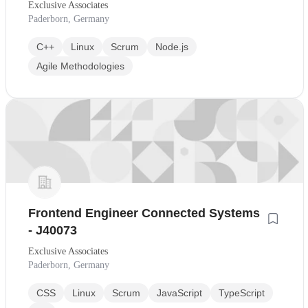
Exclusive Associates
Paderborn, Germany
C++
Linux
Scrum
Node.js
Agile Methodologies
Frontend Engineer Connected Systems
- J40073
Exclusive Associates
Paderborn, Germany
CSS
Linux
Scrum
JavaScript
TypeScript