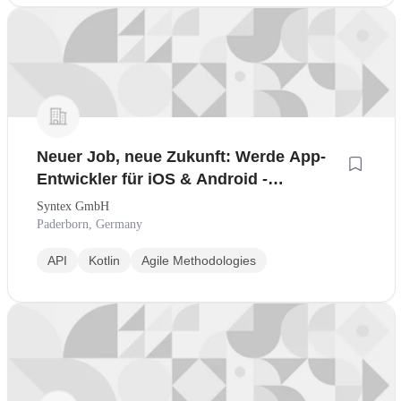
Neuer Job, neue Zukunft: Werde App-
Entwickler für iOS & Android -
Quereinstieg leicht gemacht
Syntex GmbH
Paderborn, Germany
API
Kotlin
Agile Methodologies