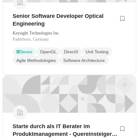
Senior Software Developer Optical
Engineering
Keysight Technologies Inc.
Paderborn, Germany
Senior
OpenGL
DirectX
Unit Testing
Agile Methodologies
Software Architecture
Starte durch als IT Berater im
Produktmanagement - Quereinsteiger