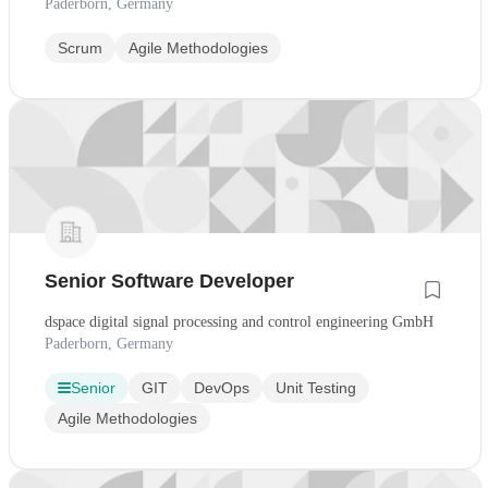
Paderborn, Germany
Scrum
Agile Methodologies
Senior Software Developer
dspace digital signal processing and control engineering GmbH
Paderborn, Germany
Senior
GIT
DevOps
Unit Testing
Agile Methodologies