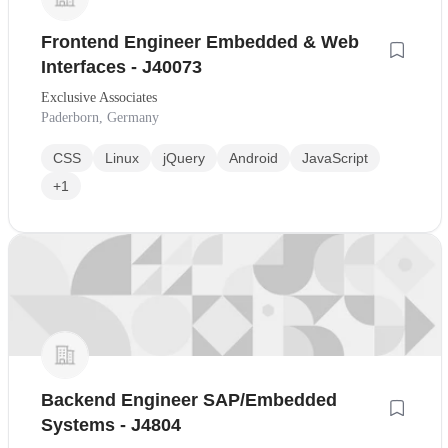
Frontend Engineer Embedded & Web
Interfaces - J40073
Exclusive Associates
Paderborn, Germany
CSS
Linux
jQuery
Android
JavaScript
+1
Backend Engineer SAP/Embedded
Systems - J4804