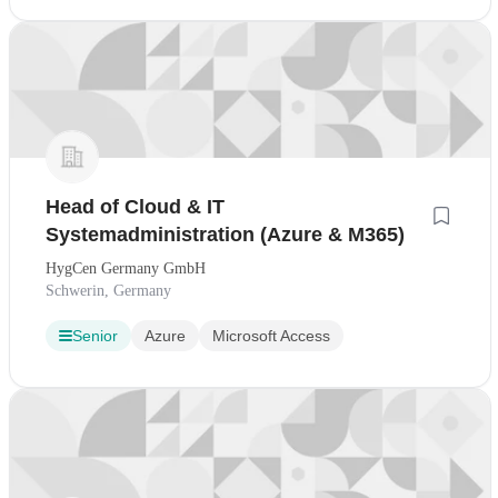
Head of Cloud & IT
Systemadministration (Azure & M365)
HygCen Germany GmbH
Schwerin, Germany
Senior
Azure
Microsoft Access