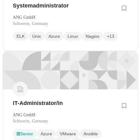
Systemadministrator
ANG GmbH
Schwerin, Germany
ELK
Unix
Azure
Linux
Nagios
+13
IT-Administrator/in
ANG GmbH
Schwerin, Germany
Senior
Azure
VMware
Ansible