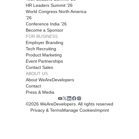
HR Leaders Summit '26
World Congress North America
'26
Conference India '26
Become a Sponsor
FOR BUSINESS
Employer Branding
Tech Recruiting
Product Marketing
Event Partnerships
Contact Sales
ABOUT US
About WeAreDevelopers
Contact
Press & Media
©
2026
WeAreDevelopers. All rights reserved
Privacy & Terms
Manage Cookies
Imprint