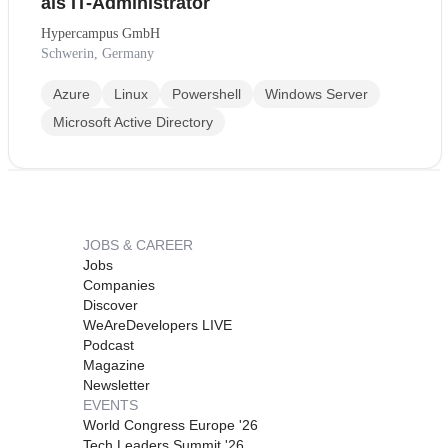
als IT-Administrator
Hypercampus GmbH
Schwerin, Germany
Azure
Linux
Powershell
Windows Server
Microsoft Active Directory
JOBS & CAREER
Jobs
Companies
Discover
WeAreDevelopers LIVE
Podcast
Magazine
Newsletter
EVENTS
World Congress Europe '26
Tech Leaders Summit '26