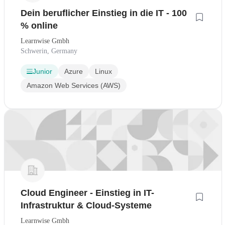
Dein beruflicher Einstieg in die IT - 100
% online
Learnwise Gmbh
Schwerin, Germany
Junior
Azure
Linux
Amazon Web Services (AWS)
Cloud Engineer - Einstieg in IT-
Infrastruktur & Cloud-Systeme
Learnwise Gmbh