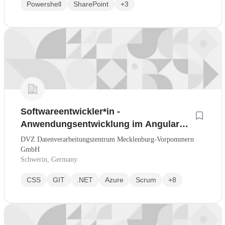
Powershell
SharePoint
+3
Softwareentwickler*in -
Anwendungsentwicklung im Angular
und .NET-Umfeld (Nr. 044-J)
DVZ Datenverarbeitungszentrum Mecklenburg-Vorpommern
GmbH
Schwerin, Germany
CSS
GIT
.NET
Azure
Scrum
+8