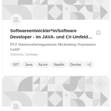
Softwareentwickler*in/Software
Developer - im JAVA- und C#-Umfeld
(Nr. 005-J)
DVZ Datenverarbeitungszentrum Mecklenburg-Vorpommern
GmbH
Schwerin, Germany
GIT
Java
Azure
Vaadin
Docker
+1