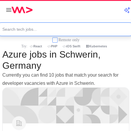
Remote only
Try:
React
PHP
iOS Swift
Kubernetes
Azure jobs in Schwerin,
Germany
Currently you can find 10 jobs that match your search for
developer vacancies with Azure in Schwerin.