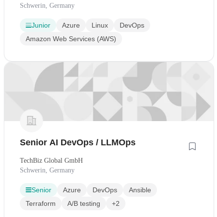
Schwerin, Germany
Junior
Azure
Linux
DevOps
Amazon Web Services (AWS)
Senior AI DevOps / LLMOps
TechBiz Global GmbH
Schwerin, Germany
Senior
Azure
DevOps
Ansible
Terraform
A/B testing
+2