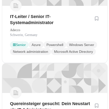
IT-Leiter / Senior IT-
Systemadministrator
Adecco
Schwerin, Germany
Senior
Azure
Powershell
Windows Server
Network administration
Microsoft Active Directory
Quereinsteiger gesucht: Dein Neustart