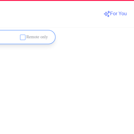
For You
Remote only