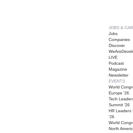
JOBS & CA
Jobs
Companies
Discover
WeAreDevel
LIVE
Podcast
Magazine
Newsletter
EVENTS
World Congr
Europe '26
Tech Leader
Summit '26
HR Leaders
'26
World Congr
North Americ