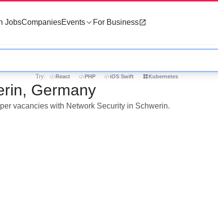
h Jobs
Companies
Events
For Business
Try:
React
PHP
iOS Swift
Kubernetes
erin, Germany
loper vacancies with Network Security in Schwerin.