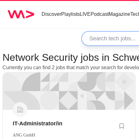
Discover
Playlists
LIVE
Podcast
Magazine
Tec
Network Security jobs in Schw
Currently you can find 2 jobs that match your search for deve
IT-Administrator/in
ANG GmbH