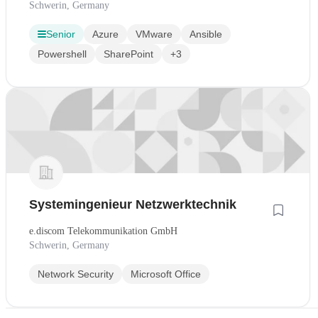
Schwerin, Germany
Senior
Azure
VMware
Ansible
Powershell
SharePoint
+3
Systemingenieur Netzwerktechnik
e.discom Telekommunikation GmbH
Schwerin, Germany
Network Security
Microsoft Office